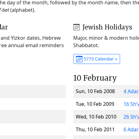
 the day of the month, followed by the month name, then t
f-bet
(alphabet).
dar
Jewish Holidays
) and Yizkor dates, Hebrew
Major, minor & modern holid
Free annual email reminders
Shabbatot.
5773 Calendar »
10 February
Sun, 10 Feb 2008
4 Adar
Tue, 10 Feb 2009
16 Sh’
Wed, 10 Feb 2010
26 Sh’
Thu, 10 Feb 2011
6 Adar