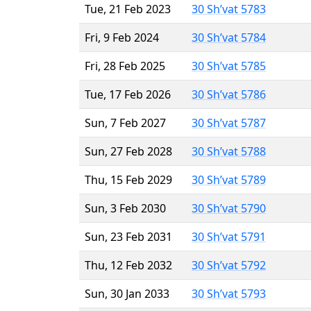
Tue, 21 Feb 2023
30 Sh’vat 5783
Fri, 9 Feb 2024
30 Sh’vat 5784
Fri, 28 Feb 2025
30 Sh’vat 5785
Tue, 17 Feb 2026
30 Sh’vat 5786
Sun, 7 Feb 2027
30 Sh’vat 5787
Sun, 27 Feb 2028
30 Sh’vat 5788
Thu, 15 Feb 2029
30 Sh’vat 5789
Sun, 3 Feb 2030
30 Sh’vat 5790
Sun, 23 Feb 2031
30 Sh’vat 5791
Thu, 12 Feb 2032
30 Sh’vat 5792
Sun, 30 Jan 2033
30 Sh’vat 5793