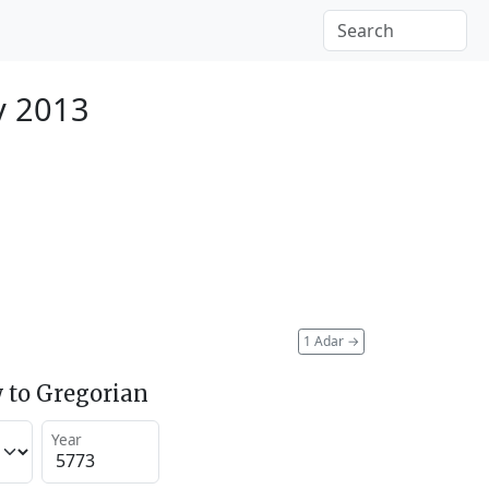
y 2013
1 Adar
→
 to Gregorian
Year