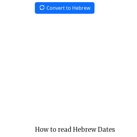
Convert to Hebrew
How to read Hebrew Dates