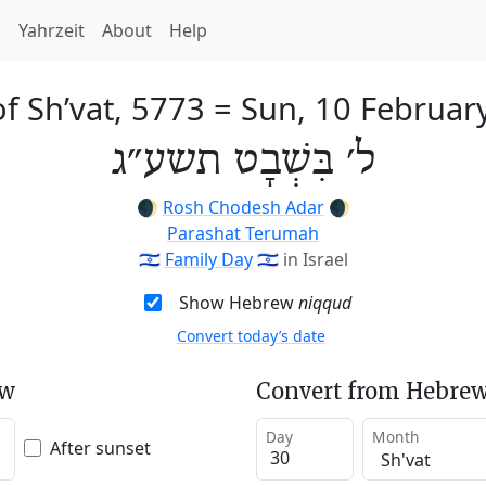
h
Yahrzeit
About
Help
f Sh’vat, 5773
=
Sun, 10 Februar
ל׳ בִּשְׁבָט תשע״ג
🌒
Rosh Chodesh Adar
🌒
Parashat Terumah
🇮🇱
Family Day
🇮🇱
in Israel
Show Hebrew
niqqud
Convert today’s date
ew
Convert from Hebrew
Day
Month
After sunset