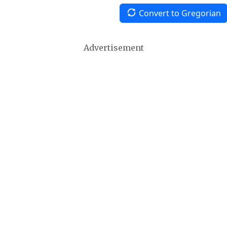
Convert to Gregorian
Advertisement