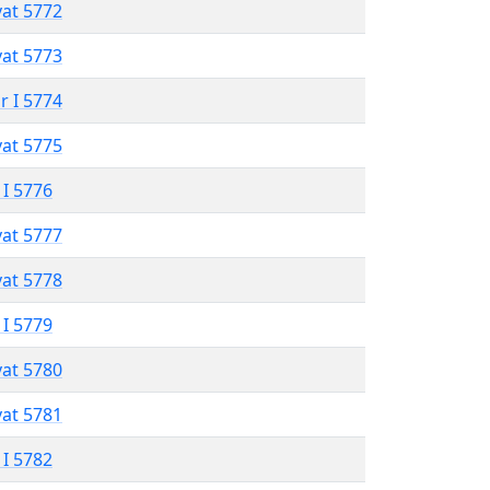
vat 5772
vat 5773
r I 5774
vat 5775
 I 5776
vat 5777
vat 5778
 I 5779
vat 5780
vat 5781
 I 5782