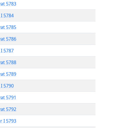
vat 5783
 I 5784
vat 5785
vat 5786
 I 5787
vat 5788
vat 5789
 I 5790
vat 5791
vat 5792
r I 5793