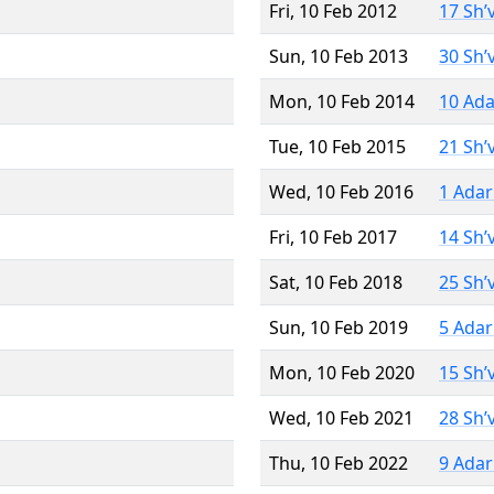
Fri, 10 Feb 2012
17 Sh’
Sun, 10 Feb 2013
30 Sh’
Mon, 10 Feb 2014
10 Ada
Tue, 10 Feb 2015
21 Sh’
Wed, 10 Feb 2016
1 Adar
Fri, 10 Feb 2017
14 Sh’
Sat, 10 Feb 2018
25 Sh’
Sun, 10 Feb 2019
5 Adar
Mon, 10 Feb 2020
15 Sh’
Wed, 10 Feb 2021
28 Sh’
Thu, 10 Feb 2022
9 Adar