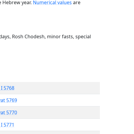
he Hebrew year.
Numerical values
are
ays, Rosh Chodesh, minor fasts, special
 I 5768
vat 5769
vat 5770
 I 5771