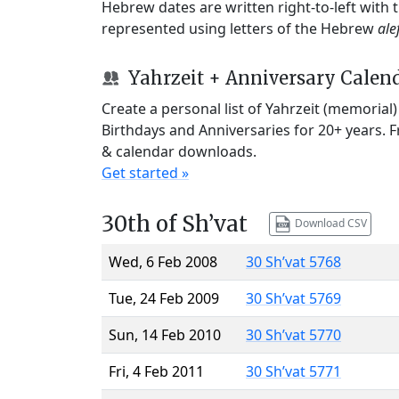
Hebrew dates are written right-to-left with
represented using letters of the Hebrew
ale
Yahrzeit + Anniversary Calen
Create a personal list of Yahrzeit (memorial
Birthdays and Anniversaries for 20+ years. 
& calendar downloads.
Get started »
30th of Sh’vat
Download CSV
Wed, 6 Feb 2008
30 Sh’vat 5768
Tue, 24 Feb 2009
30 Sh’vat 5769
Sun, 14 Feb 2010
30 Sh’vat 5770
Fri, 4 Feb 2011
30 Sh’vat 5771