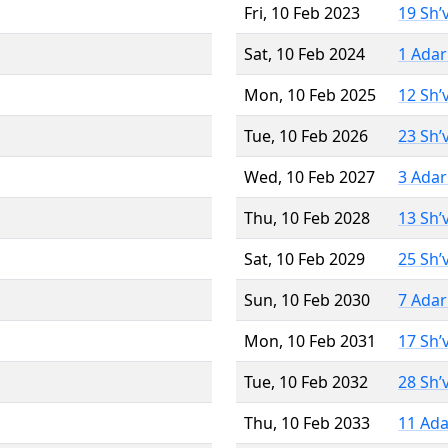
Fri, 10 Feb 2023
19 Sh’
Sat, 10 Feb 2024
1 Adar
Mon, 10 Feb 2025
12 Sh’
Tue, 10 Feb 2026
23 Sh’
Wed, 10 Feb 2027
3 Adar
Thu, 10 Feb 2028
13 Sh’
Sat, 10 Feb 2029
25 Sh’
Sun, 10 Feb 2030
7 Adar
Mon, 10 Feb 2031
17 Sh’
Tue, 10 Feb 2032
28 Sh’
Thu, 10 Feb 2033
11 Ada