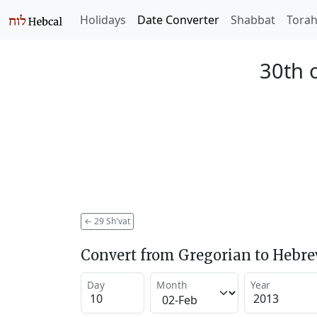
Holidays
Date Converter
Shabbat
Tora
30th o
←
29 Sh'vat
Convert from Gregorian to Hebr
Day
Month
Year