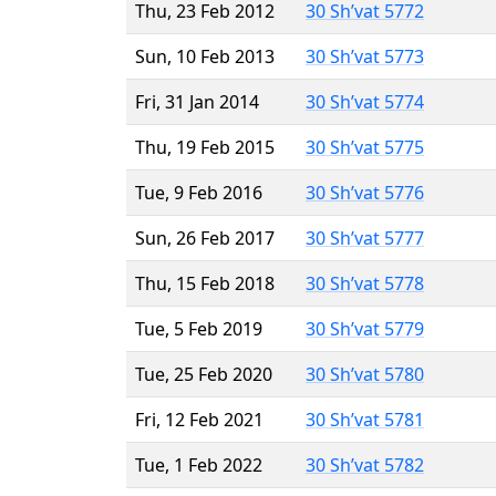
Thu, 23 Feb 2012
30 Sh’vat 5772
Sun, 10 Feb 2013
30 Sh’vat 5773
Fri, 31 Jan 2014
30 Sh’vat 5774
Thu, 19 Feb 2015
30 Sh’vat 5775
Tue, 9 Feb 2016
30 Sh’vat 5776
Sun, 26 Feb 2017
30 Sh’vat 5777
Thu, 15 Feb 2018
30 Sh’vat 5778
Tue, 5 Feb 2019
30 Sh’vat 5779
Tue, 25 Feb 2020
30 Sh’vat 5780
Fri, 12 Feb 2021
30 Sh’vat 5781
Tue, 1 Feb 2022
30 Sh’vat 5782