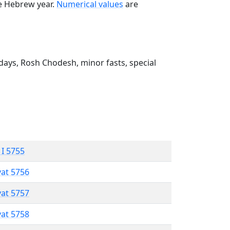
he Hebrew year.
Numerical values
are
ays, Rosh Chodesh, minor fasts, special
 I 5755
vat 5756
vat 5757
vat 5758