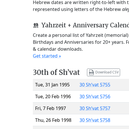
Hebrew dates are written right-to-left with
represented using letters of the Hebrew
ale
Yahrzeit + Anniversary Calen
Create a personal list of Yahrzeit (memorial
Birthdays and Anniversaries for 20+ years. 
& calendar downloads.
Get started »
30th of Sh’vat
Download CSV
Tue, 31 Jan 1995
30 Sh’vat 5755
Tue, 20 Feb 1996
30 Sh’vat 5756
Fri, 7 Feb 1997
30 Sh’vat 5757
Thu, 26 Feb 1998
30 Sh’vat 5758