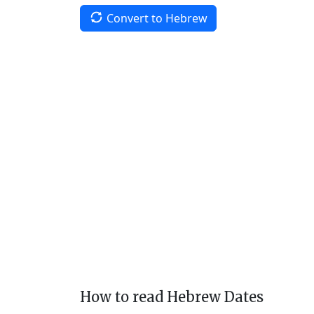
Convert to Hebrew
How to read Hebrew Dates