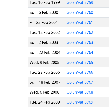
Tue, 16 Feb 1999
30 Sh’vat 5759
Sun, 6 Feb 2000
30 Sh’vat 5760
Fri, 23 Feb 2001
30 Sh’vat 5761
Tue, 12 Feb 2002
30 Sh’vat 5762
Sun, 2 Feb 2003
30 Sh’vat 5763
Sun, 22 Feb 2004
30 Sh’vat 5764
Wed, 9 Feb 2005
30 Sh’vat 5765
Tue, 28 Feb 2006
30 Sh’vat 5766
Sun, 18 Feb 2007
30 Sh’vat 5767
Wed, 6 Feb 2008
30 Sh’vat 5768
Tue, 24 Feb 2009
30 Sh’vat 5769