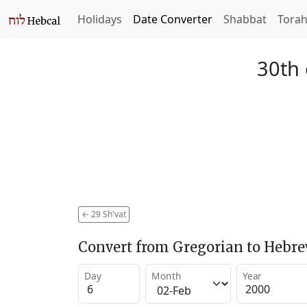
Holidays
Date Converter
Shabbat
Tora
30th 
←
29 Sh'vat
Convert from Gregorian to Hebr
Day
Month
Year