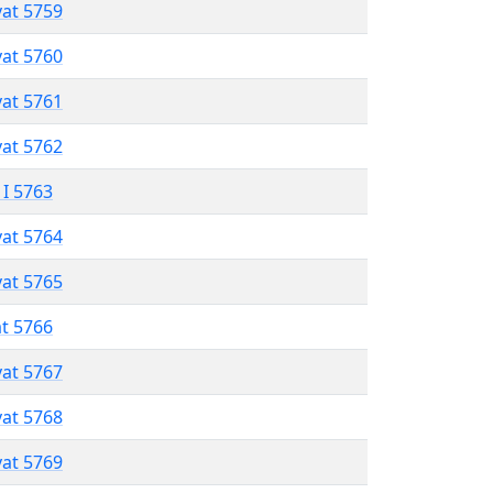
vat 5759
vat 5760
vat 5761
vat 5762
 I 5763
vat 5764
vat 5765
at 5766
vat 5767
vat 5768
vat 5769