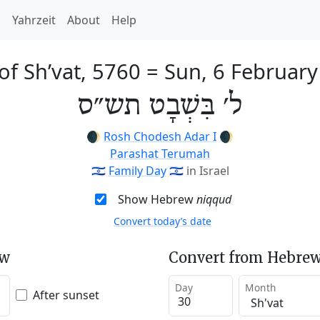
h
Yahrzeit
About
Help
of Sh’vat, 5760
=
Sun, 6 Februar
ל׳ בִּשְׁבָט תש״ס
🌒
Rosh Chodesh Adar I
🌒
Parashat Terumah
🇮🇱
Family Day
🇮🇱
in Israel
Show Hebrew
niqqud
Convert today’s date
ew
Convert from Hebrew
Day
Month
After sunset