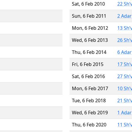
Sat, 6 Feb 2010
22 Sh’
Sun, 6 Feb 2011
2 Adar
Mon, 6 Feb 2012
13 Sh’
Wed, 6 Feb 2013
26 Sh’
Thu, 6 Feb 2014
6 Adar
Fri, 6 Feb 2015
17 Sh’
Sat, 6 Feb 2016
27 Sh’
Mon, 6 Feb 2017
10 Sh’
Tue, 6 Feb 2018
21 Sh’
Wed, 6 Feb 2019
1 Adar
Thu, 6 Feb 2020
11 Sh’