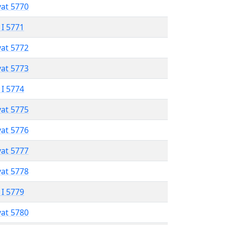
vat 5770
 I 5771
vat 5772
vat 5773
 I 5774
vat 5775
vat 5776
vat 5777
vat 5778
 I 5779
vat 5780