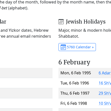
 the day of the month, followed by the month name, then t
f-bet
(alphabet).
dar
Jewish Holidays
) and Yizkor dates, Hebrew
Major, minor & modern holid
Free annual email reminders
Shabbatot.
5760 Calendar »
6 February
Mon, 6 Feb 1995
6 Adar
Tue, 6 Feb 1996
16 Sh’
Thu, 6 Feb 1997
29 Sh’
Fri, 6 Feb 1998
10 Sh’