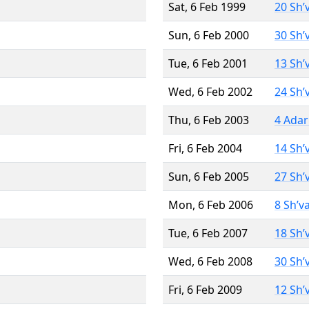
Sat, 6 Feb 1999
20 Sh’
Sun, 6 Feb 2000
30 Sh’
Tue, 6 Feb 2001
13 Sh’
Wed, 6 Feb 2002
24 Sh’
Thu, 6 Feb 2003
4 Adar
Fri, 6 Feb 2004
14 Sh’
Sun, 6 Feb 2005
27 Sh’
Mon, 6 Feb 2006
8 Sh’v
Tue, 6 Feb 2007
18 Sh’
Wed, 6 Feb 2008
30 Sh’
Fri, 6 Feb 2009
12 Sh’