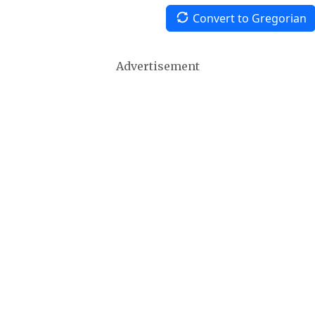
Convert to Gregorian
Advertisement