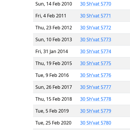
Sun, 14 Feb 2010
30 Sh’vat 5770
Fri, 4 Feb 2011
30 Sh’vat 5771
Thu, 23 Feb 2012
30 Sh’vat 5772
Sun, 10 Feb 2013
30 Sh’vat 5773
Fri, 31 Jan 2014
30 Sh’vat 5774
Thu, 19 Feb 2015
30 Sh’vat 5775
Tue, 9 Feb 2016
30 Sh’vat 5776
Sun, 26 Feb 2017
30 Sh’vat 5777
Thu, 15 Feb 2018
30 Sh’vat 5778
Tue, 5 Feb 2019
30 Sh’vat 5779
Tue, 25 Feb 2020
30 Sh’vat 5780