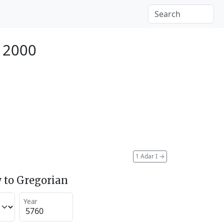
y 2000
1 Adar I
→
 to Gregorian
Year