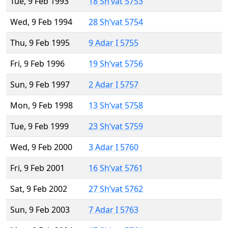
Tue, 9 Feb 1993
18 Sh’vat 5753
Wed, 9 Feb 1994
28 Sh’vat 5754
Thu, 9 Feb 1995
9 Adar I 5755
Fri, 9 Feb 1996
19 Sh’vat 5756
Sun, 9 Feb 1997
2 Adar I 5757
Mon, 9 Feb 1998
13 Sh’vat 5758
Tue, 9 Feb 1999
23 Sh’vat 5759
Wed, 9 Feb 2000
3 Adar I 5760
Fri, 9 Feb 2001
16 Sh’vat 5761
Sat, 9 Feb 2002
27 Sh’vat 5762
Sun, 9 Feb 2003
7 Adar I 5763