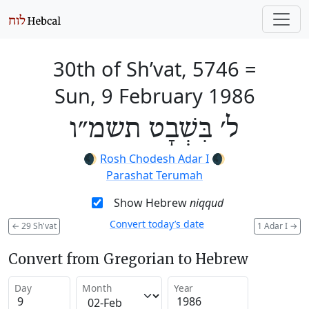
30th of Sh’vat, 5746
=
Sun, 9 February 1986
ל׳ בִּשְׁבָט תשמ״ו
🌒
Rosh Chodesh Adar I
🌒
Parashat Terumah
Show Hebrew
niqqud
Convert today’s date
←
29 Sh'vat
1 Adar I
→
Convert from Gregorian to Hebrew
Day
Month
Year