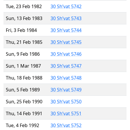
Tue, 23 Feb 1982
30 Sh’vat 5742
Sun, 13 Feb 1983
30 Sh’vat 5743
Fri, 3 Feb 1984
30 Sh’vat 5744
Thu, 21 Feb 1985
30 Sh’vat 5745
Sun, 9 Feb 1986
30 Sh’vat 5746
Sun, 1 Mar 1987
30 Sh’vat 5747
Thu, 18 Feb 1988
30 Sh’vat 5748
Sun, 5 Feb 1989
30 Sh’vat 5749
Sun, 25 Feb 1990
30 Sh’vat 5750
Thu, 14 Feb 1991
30 Sh’vat 5751
Tue, 4 Feb 1992
30 Sh’vat 5752