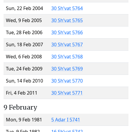
Sun, 22 Feb 2004
30 Sh’vat 5764
Wed, 9 Feb 2005
30 Sh’vat 5765
Tue, 28 Feb 2006
30 Sh’vat 5766
Sun, 18 Feb 2007
30 Sh’vat 5767
Wed, 6 Feb 2008
30 Sh’vat 5768
Tue, 24 Feb 2009
30 Sh’vat 5769
Sun, 14 Feb 2010
30 Sh’vat 5770
Fri, 4 Feb 2011
30 Sh’vat 5771
9 February
Mon, 9 Feb 1981
5 Adar I 5741
Tue, 9 Feb 1982
16 Sh’vat 5742