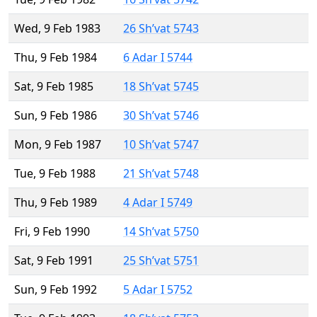
Wed, 9 Feb 1983
26 Sh’vat 5743
Thu, 9 Feb 1984
6 Adar I 5744
Sat, 9 Feb 1985
18 Sh’vat 5745
Sun, 9 Feb 1986
30 Sh’vat 5746
Mon, 9 Feb 1987
10 Sh’vat 5747
Tue, 9 Feb 1988
21 Sh’vat 5748
Thu, 9 Feb 1989
4 Adar I 5749
Fri, 9 Feb 1990
14 Sh’vat 5750
Sat, 9 Feb 1991
25 Sh’vat 5751
Sun, 9 Feb 1992
5 Adar I 5752