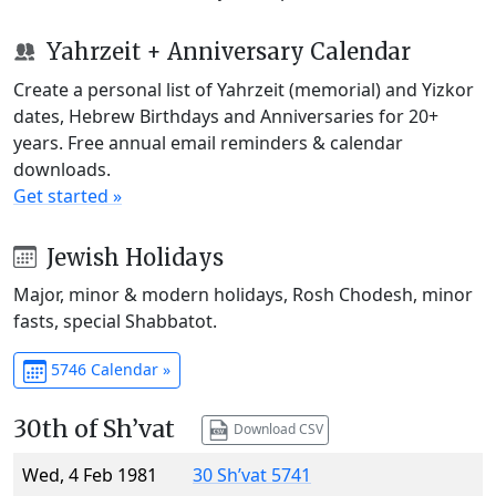
Yahrzeit + Anniversary Calendar
Create a personal list of Yahrzeit (memorial) and Yizkor
dates, Hebrew Birthdays and Anniversaries for 20+
years. Free annual email reminders & calendar
downloads.
Get started »
Jewish Holidays
Major, minor & modern holidays, Rosh Chodesh, minor
fasts, special Shabbatot.
5746 Calendar »
30th of Sh’vat
Download CSV
Wed, 4 Feb 1981
30 Sh’vat 5741