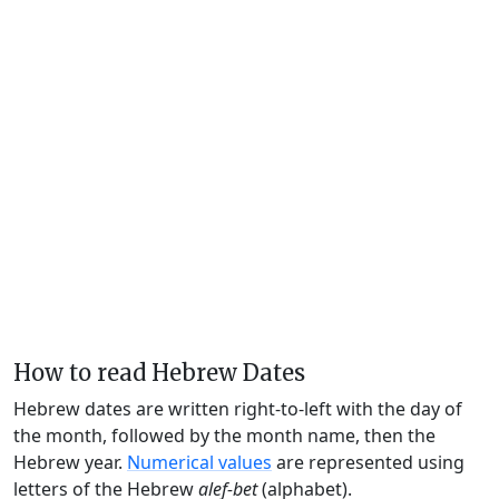
How to read Hebrew Dates
Hebrew dates are written right-to-left with the day of
the month, followed by the month name, then the
Hebrew year.
Numerical values
are represented using
letters of the Hebrew
alef-bet
(alphabet).