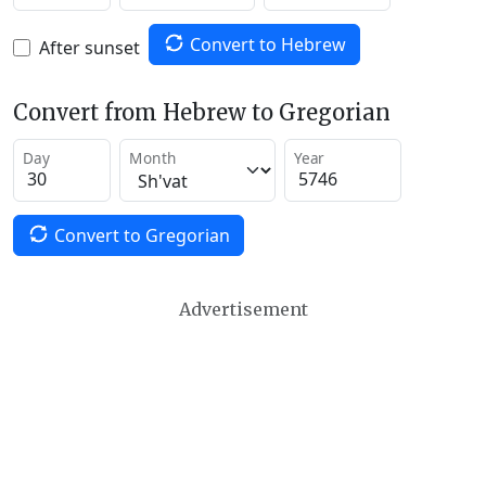
Convert to Hebrew
After sunset
Convert from Hebrew to Gregorian
Day
Month
Year
Convert to Gregorian
Advertisement