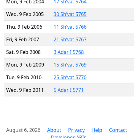
Mon, 9 Feb 2004
17 Sh’vat 5764
Wed, 9 Feb 2005
30 Sh’vat 5765
Thu, 9 Feb 2006
11 Sh’vat 5766
Fri, 9 Feb 2007
21 Sh’vat 5767
Sat, 9 Feb 2008
3 Adar I 5768
Mon, 9 Feb 2009
15 Sh’vat 5769
Tue, 9 Feb 2010
25 Sh’vat 5770
Wed, 9 Feb 2011
5 Adar I 5771
August 6, 2026
About
Privacy
Help
Contact
Developer APIs