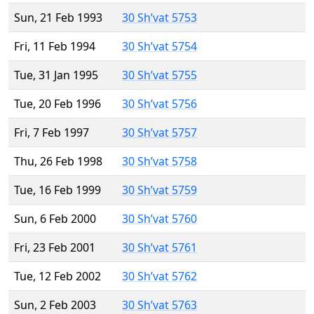
Sun, 21 Feb 1993
30 Sh’vat 5753
Fri, 11 Feb 1994
30 Sh’vat 5754
Tue, 31 Jan 1995
30 Sh’vat 5755
Tue, 20 Feb 1996
30 Sh’vat 5756
Fri, 7 Feb 1997
30 Sh’vat 5757
Thu, 26 Feb 1998
30 Sh’vat 5758
Tue, 16 Feb 1999
30 Sh’vat 5759
Sun, 6 Feb 2000
30 Sh’vat 5760
Fri, 23 Feb 2001
30 Sh’vat 5761
Tue, 12 Feb 2002
30 Sh’vat 5762
Sun, 2 Feb 2003
30 Sh’vat 5763