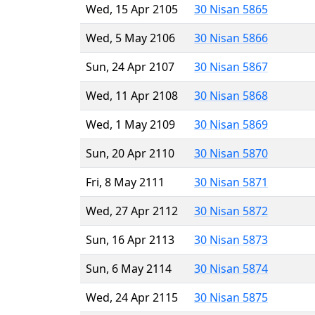
Wed, 15 Apr 2105
30 Nisan 5865
Wed, 5 May 2106
30 Nisan 5866
Sun, 24 Apr 2107
30 Nisan 5867
Wed, 11 Apr 2108
30 Nisan 5868
Wed, 1 May 2109
30 Nisan 5869
Sun, 20 Apr 2110
30 Nisan 5870
Fri, 8 May 2111
30 Nisan 5871
Wed, 27 Apr 2112
30 Nisan 5872
Sun, 16 Apr 2113
30 Nisan 5873
Sun, 6 May 2114
30 Nisan 5874
Wed, 24 Apr 2115
30 Nisan 5875