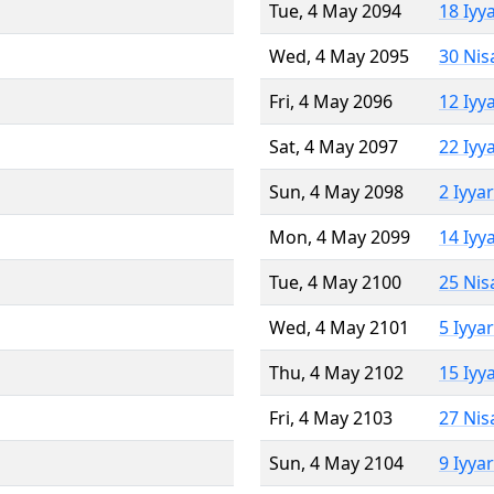
Tue, 4 May 2094
18 Iyy
Wed, 4 May 2095
30 Nis
Fri, 4 May 2096
12 Iyy
Sat, 4 May 2097
22 Iyy
Sun, 4 May 2098
2 Iyya
Mon, 4 May 2099
14 Iyy
Tue, 4 May 2100
25 Nis
Wed, 4 May 2101
5 Iyya
Thu, 4 May 2102
15 Iyy
Fri, 4 May 2103
27 Nis
Sun, 4 May 2104
9 Iyya