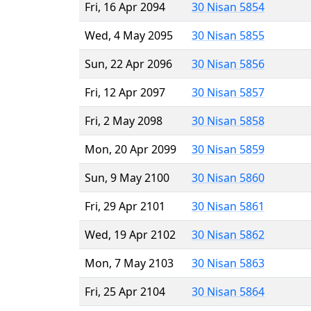
Fri, 16 Apr 2094
30 Nisan 5854
Wed, 4 May 2095
30 Nisan 5855
Sun, 22 Apr 2096
30 Nisan 5856
Fri, 12 Apr 2097
30 Nisan 5857
Fri, 2 May 2098
30 Nisan 5858
Mon, 20 Apr 2099
30 Nisan 5859
Sun, 9 May 2100
30 Nisan 5860
Fri, 29 Apr 2101
30 Nisan 5861
Wed, 19 Apr 2102
30 Nisan 5862
Mon, 7 May 2103
30 Nisan 5863
Fri, 25 Apr 2104
30 Nisan 5864