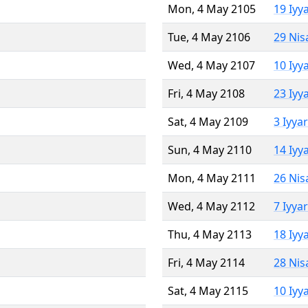
Mon, 4 May 2105
19 Iyy
Tue, 4 May 2106
29 Nis
Wed, 4 May 2107
10 Iyy
Fri, 4 May 2108
23 Iyy
Sat, 4 May 2109
3 Iyya
Sun, 4 May 2110
14 Iyy
Mon, 4 May 2111
26 Nis
Wed, 4 May 2112
7 Iyya
Thu, 4 May 2113
18 Iyy
Fri, 4 May 2114
28 Nis
Sat, 4 May 2115
10 Iyy