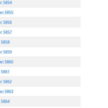
ar 5854
an 5855
ar 5856
ar 5857
r 5858
ar 5859
an 5860
r 5861
ar 5862
an 5863
r 5864