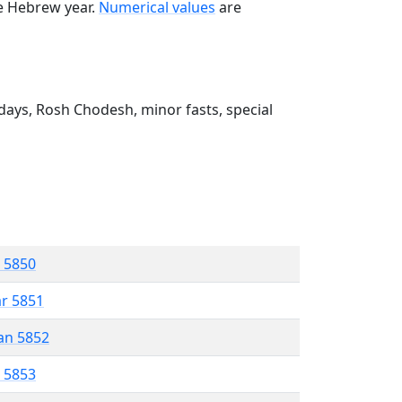
he Hebrew year.
Numerical values
are
ays, Rosh Chodesh, minor fasts, special
r 5850
ar 5851
an 5852
r 5853