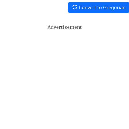
Convert to Gregorian
Advertisement