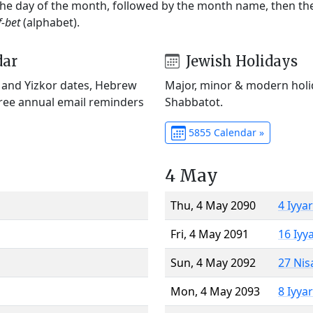
 the day of the month, followed by the month name, then t
f-bet
(alphabet).
dar
Jewish Holidays
) and Yizkor dates, Hebrew
Major, minor & modern holid
Free annual email reminders
Shabbatot.
5855 Calendar »
4 May
Thu, 4 May 2090
4 Iyya
Fri, 4 May 2091
16 Iyy
Sun, 4 May 2092
27 Nis
Mon, 4 May 2093
8 Iyya