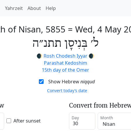
h
Yahrzeit
About
Help
h of Nisan, 5855
=
Wed, 4 May 2
ל׳ בְּנִיסָן תתנ״ה
🌒
Rosh Chodesh Iyyar
🌒
Parashat Kedoshim
15th day of the Omer
Show Hebrew
niqqud
Convert today’s date
ew
Convert from Hebrew
Day
Month
After sunset