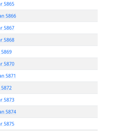
ar 5865
an 5866
ar 5867
ar 5868
r 5869
ar 5870
an 5871
r 5872
ar 5873
an 5874
ar 5875