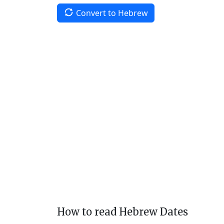
Convert to Hebrew
How to read Hebrew Dates