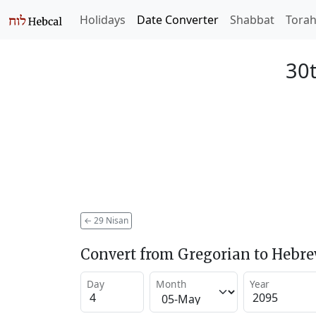
Holidays
Date Converter
Shabbat
Tora
30t
←
29 Nisan
Convert from Gregorian to Hebr
Day
Month
Year