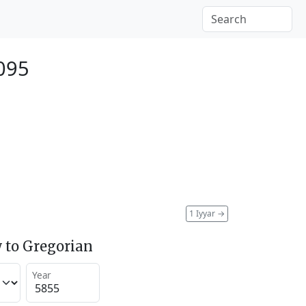
095
1 Iyyar
→
 to Gregorian
Year