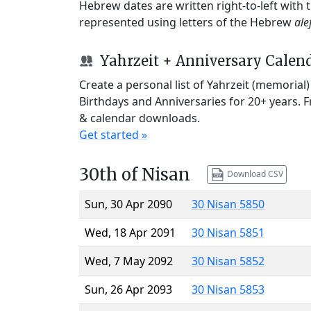
Hebrew dates are written right-to-left with
represented using letters of the Hebrew
ale
Yahrzeit + Anniversary Calen
Create a personal list of Yahrzeit (memorial
Birthdays and Anniversaries for 20+ years. 
& calendar downloads.
Get started »
30th of Nisan
Download CSV
Sun, 30 Apr 2090
30 Nisan 5850
Wed, 18 Apr 2091
30 Nisan 5851
Wed, 7 May 2092
30 Nisan 5852
Sun, 26 Apr 2093
30 Nisan 5853