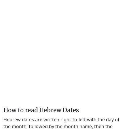
How to read Hebrew Dates
Hebrew dates are written right-to-left with the day of
the month, followed by the month name, then the