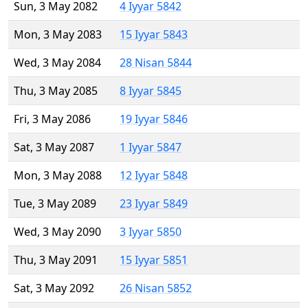
Sun, 3 May 2082
4 Iyyar 5842
Mon, 3 May 2083
15 Iyyar 5843
Wed, 3 May 2084
28 Nisan 5844
Thu, 3 May 2085
8 Iyyar 5845
Fri, 3 May 2086
19 Iyyar 5846
Sat, 3 May 2087
1 Iyyar 5847
Mon, 3 May 2088
12 Iyyar 5848
Tue, 3 May 2089
23 Iyyar 5849
Wed, 3 May 2090
3 Iyyar 5850
Thu, 3 May 2091
15 Iyyar 5851
Sat, 3 May 2092
26 Nisan 5852