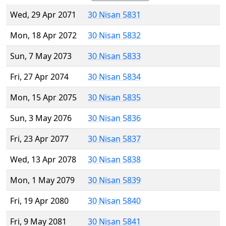
Wed, 29 Apr 2071
30 Nisan 5831
Mon, 18 Apr 2072
30 Nisan 5832
Sun, 7 May 2073
30 Nisan 5833
Fri, 27 Apr 2074
30 Nisan 5834
Mon, 15 Apr 2075
30 Nisan 5835
Sun, 3 May 2076
30 Nisan 5836
Fri, 23 Apr 2077
30 Nisan 5837
Wed, 13 Apr 2078
30 Nisan 5838
Mon, 1 May 2079
30 Nisan 5839
Fri, 19 Apr 2080
30 Nisan 5840
Fri, 9 May 2081
30 Nisan 5841