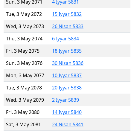
Sun, 3 May 2071
4 Iyyar 5831
Tue, 3 May 2072
15 Iyyar 5832
Wed, 3 May 2073
26 Nisan 5833
Thu, 3 May 2074
6 Iyyar 5834
Fri, 3 May 2075
18 Iyyar 5835
Sun, 3 May 2076
30 Nisan 5836
Mon, 3 May 2077
10 Iyyar 5837
Tue, 3 May 2078
20 Iyyar 5838
Wed, 3 May 2079
2 Iyyar 5839
Fri, 3 May 2080
14 Iyyar 5840
Sat, 3 May 2081
24 Nisan 5841