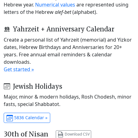
Hebrew year.
Numerical values
are represented using
letters of the Hebrew
alef-bet
(alphabet).
Yahrzeit + Anniversary Calendar
Create a personal list of Yahrzeit (memorial) and Yizkor
dates, Hebrew Birthdays and Anniversaries for 20+
years. Free annual email reminders & calendar
downloads.
Get started »
Jewish Holidays
Major, minor & modern holidays, Rosh Chodesh, minor
fasts, special Shabbatot.
5836 Calendar »
30th of Nisan
Download CSV