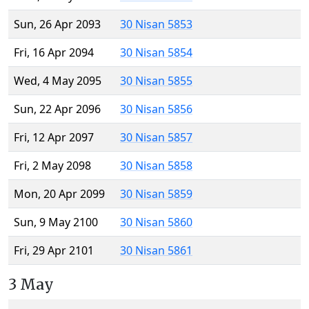
Sun, 26 Apr 2093
30 Nisan 5853
Fri, 16 Apr 2094
30 Nisan 5854
Wed, 4 May 2095
30 Nisan 5855
Sun, 22 Apr 2096
30 Nisan 5856
Fri, 12 Apr 2097
30 Nisan 5857
Fri, 2 May 2098
30 Nisan 5858
Mon, 20 Apr 2099
30 Nisan 5859
Sun, 9 May 2100
30 Nisan 5860
Fri, 29 Apr 2101
30 Nisan 5861
3 May