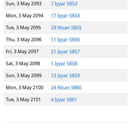
Sun, 3 May 2093
7 Iyyar 5853
Mon, 3 May 2094
17 Iyyar 5854
Tue, 3 May 2095
29 Nisan 5855
Thu, 3 May 2096
11 Iyyar 5856
Fri, 3 May 2097
21 Iyyar 5857
Sat, 3 May 2098
1 Iyyar 5858
Sun, 3 May 2099
13 Iyyar 5859
Mon, 3 May 2100
24 Nisan 5860
Tue, 3 May 2101
4 Iyyar 5861