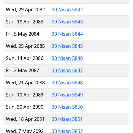
Wed, 29 Apr 2082
30 Nisan 5842
Sun, 18 Apr 2083
30 Nisan 5843
Fri, 5 May 2084
30 Nisan 5844
Wed, 25 Apr 2085
30 Nisan 5845
Sun, 14 Apr 2086
30 Nisan 5846
Fri, 2 May 2087
30 Nisan 5847
Wed, 21 Apr 2088
30 Nisan 5848
Sun, 10 Apr 2089
30 Nisan 5849
Sun, 30 Apr 2090
30 Nisan 5850
Wed, 18 Apr 2091
30 Nisan 5851
Wed, 7 May 2092
30 Nisan 5852