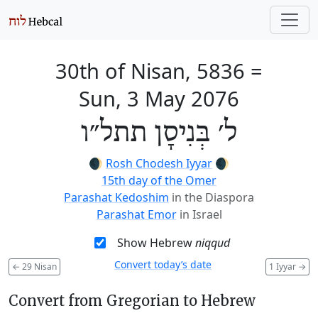
30th of Nisan, 5836
=
Sun, 3 May 2076
ל׳ בְּנִיסָן תתל״ו
🌒
Rosh Chodesh Iyyar
🌒
15th day of the Omer
Parashat Kedoshim
in the Diaspora
Parashat Emor
in Israel
Show Hebrew
niqqud
Convert today’s date
←
29 Nisan
1 Iyyar
→
Convert from Gregorian to Hebrew