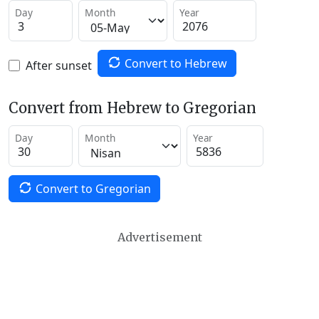
Day
Month
Year
Convert to Hebrew
After sunset
Convert from Hebrew to Gregorian
Day
Month
Year
Convert to Gregorian
Advertisement