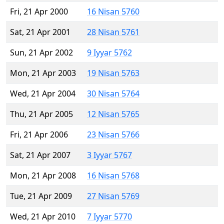
Fri, 21 Apr 2000
16 Nisan 5760
Sat, 21 Apr 2001
28 Nisan 5761
Sun, 21 Apr 2002
9 Iyyar 5762
Mon, 21 Apr 2003
19 Nisan 5763
Wed, 21 Apr 2004
30 Nisan 5764
Thu, 21 Apr 2005
12 Nisan 5765
Fri, 21 Apr 2006
23 Nisan 5766
Sat, 21 Apr 2007
3 Iyyar 5767
Mon, 21 Apr 2008
16 Nisan 5768
Tue, 21 Apr 2009
27 Nisan 5769
Wed, 21 Apr 2010
7 Iyyar 5770