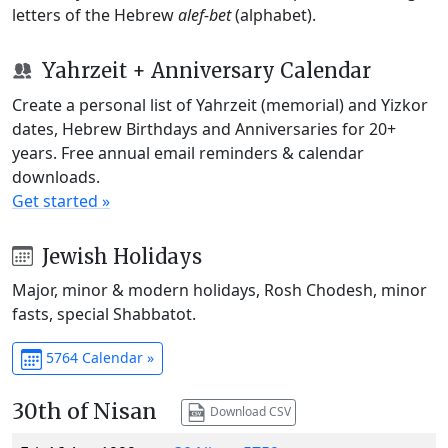
letters of the Hebrew
alef-bet
(alphabet).
Yahrzeit + Anniversary Calendar
Create a personal list of Yahrzeit (memorial) and Yizkor
dates, Hebrew Birthdays and Anniversaries for 20+
years. Free annual email reminders & calendar
downloads.
Get started »
Jewish Holidays
Major, minor & modern holidays, Rosh Chodesh, minor
fasts, special Shabbatot.
5764 Calendar »
30th of Nisan
Download CSV