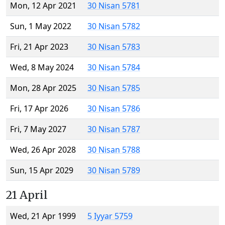
Mon, 12 Apr 2021
30 Nisan 5781
Sun, 1 May 2022
30 Nisan 5782
Fri, 21 Apr 2023
30 Nisan 5783
Wed, 8 May 2024
30 Nisan 5784
Mon, 28 Apr 2025
30 Nisan 5785
Fri, 17 Apr 2026
30 Nisan 5786
Fri, 7 May 2027
30 Nisan 5787
Wed, 26 Apr 2028
30 Nisan 5788
Sun, 15 Apr 2029
30 Nisan 5789
21 April
Wed, 21 Apr 1999
5 Iyyar 5759