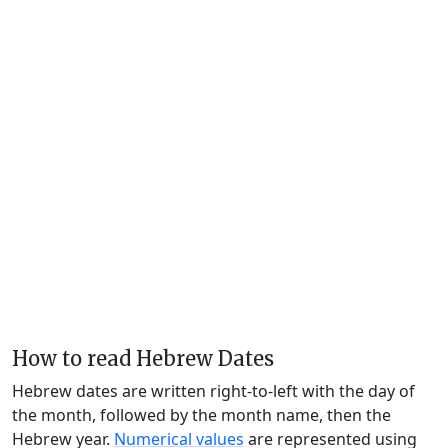
How to read Hebrew Dates
Hebrew dates are written right-to-left with the day of
the month, followed by the month name, then the
Hebrew year.
Numerical values
are represented using