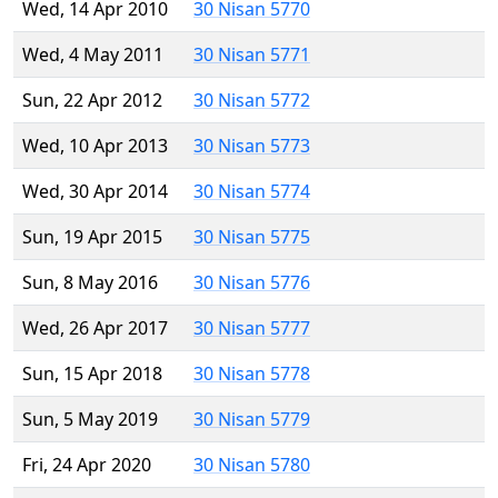
Wed, 14 Apr 2010
30 Nisan 5770
Wed, 4 May 2011
30 Nisan 5771
Sun, 22 Apr 2012
30 Nisan 5772
Wed, 10 Apr 2013
30 Nisan 5773
Wed, 30 Apr 2014
30 Nisan 5774
Sun, 19 Apr 2015
30 Nisan 5775
Sun, 8 May 2016
30 Nisan 5776
Wed, 26 Apr 2017
30 Nisan 5777
Sun, 15 Apr 2018
30 Nisan 5778
Sun, 5 May 2019
30 Nisan 5779
Fri, 24 Apr 2020
30 Nisan 5780