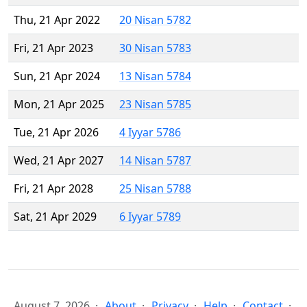
Thu, 21 Apr 2022
20 Nisan 5782
Fri, 21 Apr 2023
30 Nisan 5783
Sun, 21 Apr 2024
13 Nisan 5784
Mon, 21 Apr 2025
23 Nisan 5785
Tue, 21 Apr 2026
4 Iyyar 5786
Wed, 21 Apr 2027
14 Nisan 5787
Fri, 21 Apr 2028
25 Nisan 5788
Sat, 21 Apr 2029
6 Iyyar 5789
August 7, 2026
About
Privacy
Help
Contact