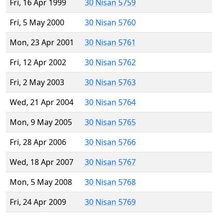
Fri, 16 Apr 1999
30 Nisan 5759
Fri, 5 May 2000
30 Nisan 5760
Mon, 23 Apr 2001
30 Nisan 5761
Fri, 12 Apr 2002
30 Nisan 5762
Fri, 2 May 2003
30 Nisan 5763
Wed, 21 Apr 2004
30 Nisan 5764
Mon, 9 May 2005
30 Nisan 5765
Fri, 28 Apr 2006
30 Nisan 5766
Wed, 18 Apr 2007
30 Nisan 5767
Mon, 5 May 2008
30 Nisan 5768
Fri, 24 Apr 2009
30 Nisan 5769