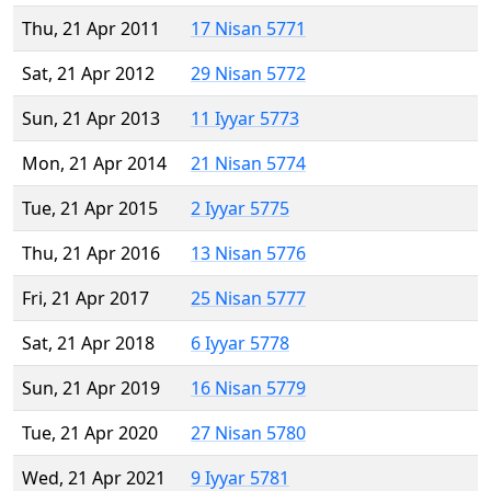
Thu, 21 Apr 2011
17 Nisan 5771
Sat, 21 Apr 2012
29 Nisan 5772
Sun, 21 Apr 2013
11 Iyyar 5773
Mon, 21 Apr 2014
21 Nisan 5774
Tue, 21 Apr 2015
2 Iyyar 5775
Thu, 21 Apr 2016
13 Nisan 5776
Fri, 21 Apr 2017
25 Nisan 5777
Sat, 21 Apr 2018
6 Iyyar 5778
Sun, 21 Apr 2019
16 Nisan 5779
Tue, 21 Apr 2020
27 Nisan 5780
Wed, 21 Apr 2021
9 Iyyar 5781