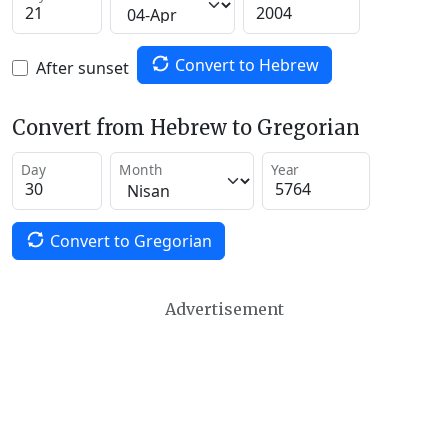
Convert to Hebrew
After sunset
Convert from Hebrew to Gregorian
Day
Month
Year
Convert to Gregorian
Advertisement