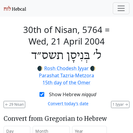
30th of Nisan, 5764
=
Wed, 21 April 2004
ל׳ בְּנִיסָן תשס״ד
🌒
Rosh Chodesh Iyyar
🌒
Parashat Tazria-Metzora
15th day of the Omer
Show Hebrew
niqqud
Convert today’s date
←
29 Nisan
1 Iyyar
→
Convert from Gregorian to Hebrew
Day
Month
Year