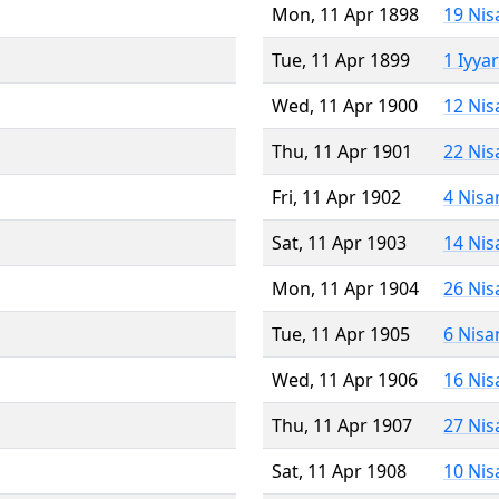
Mon, 11 Apr 1898
19 Nis
Tue, 11 Apr 1899
1 Iyya
Wed, 11 Apr 1900
12 Nis
Thu, 11 Apr 1901
22 Nis
Fri, 11 Apr 1902
4 Nisa
Sat, 11 Apr 1903
14 Nis
Mon, 11 Apr 1904
26 Nis
Tue, 11 Apr 1905
6 Nisa
Wed, 11 Apr 1906
16 Nis
Thu, 11 Apr 1907
27 Nis
Sat, 11 Apr 1908
10 Nis