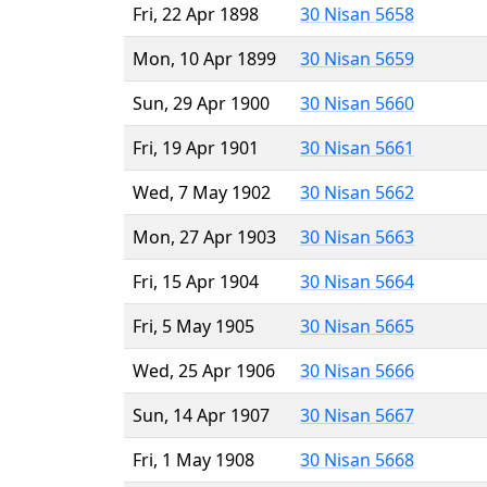
Fri, 22 Apr 1898
30 Nisan 5658
Mon, 10 Apr 1899
30 Nisan 5659
Sun, 29 Apr 1900
30 Nisan 5660
Fri, 19 Apr 1901
30 Nisan 5661
Wed, 7 May 1902
30 Nisan 5662
Mon, 27 Apr 1903
30 Nisan 5663
Fri, 15 Apr 1904
30 Nisan 5664
Fri, 5 May 1905
30 Nisan 5665
Wed, 25 Apr 1906
30 Nisan 5666
Sun, 14 Apr 1907
30 Nisan 5667
Fri, 1 May 1908
30 Nisan 5668