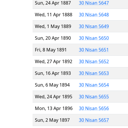
Sun, 24 Apr 1887
30 Nisan 5647
Wed, 11 Apr 1888
30 Nisan 5648
Wed, 1 May 1889
30 Nisan 5649
Sun, 20 Apr 1890
30 Nisan 5650
Fri, 8 May 1891
30 Nisan 5651
Wed, 27 Apr 1892
30 Nisan 5652
Sun, 16 Apr 1893
30 Nisan 5653
Sun, 6 May 1894
30 Nisan 5654
Wed, 24 Apr 1895
30 Nisan 5655
Mon, 13 Apr 1896
30 Nisan 5656
Sun, 2 May 1897
30 Nisan 5657