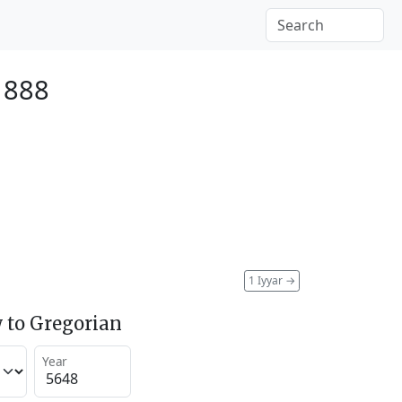
1888
1 Iyyar
→
 to Gregorian
Year