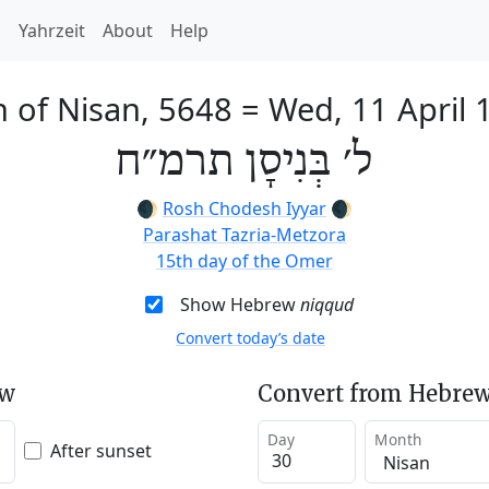
h
Yahrzeit
About
Help
h of Nisan, 5648
=
Wed, 11 April 
ל׳ בְּנִיסָן תרמ״ח
🌒
Rosh Chodesh Iyyar
🌒
Parashat Tazria-Metzora
15th day of the Omer
Show Hebrew
niqqud
Convert today’s date
ew
Convert from Hebrew
Day
Month
After sunset