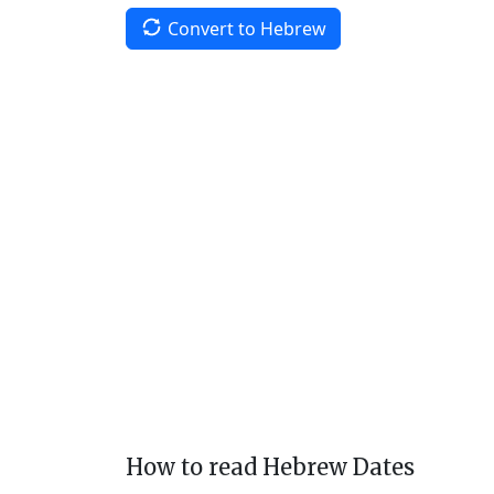
Convert to Hebrew
How to read Hebrew Dates