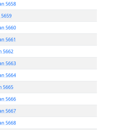
an 5658
r 5659
an 5660
an 5661
n 5662
an 5663
an 5664
n 5665
an 5666
an 5667
an 5668