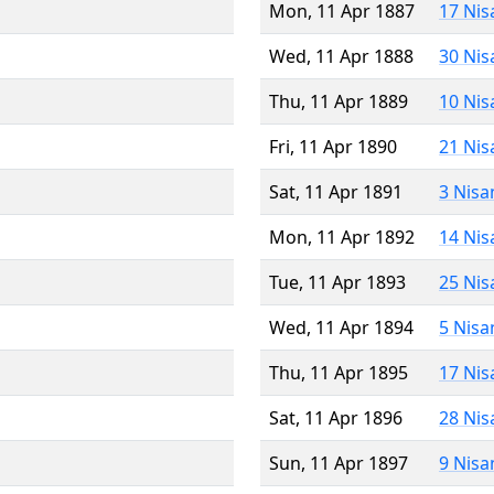
Mon, 11 Apr 1887
17 Nis
Wed, 11 Apr 1888
30 Nis
Thu, 11 Apr 1889
10 Nis
Fri, 11 Apr 1890
21 Nis
Sat, 11 Apr 1891
3 Nisa
Mon, 11 Apr 1892
14 Nis
Tue, 11 Apr 1893
25 Nis
Wed, 11 Apr 1894
5 Nisa
Thu, 11 Apr 1895
17 Nis
Sat, 11 Apr 1896
28 Nis
Sun, 11 Apr 1897
9 Nisa