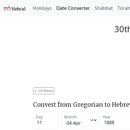
Holidays
Date Converter
Shabbat
Tora
30t
←
29 Nisan
Convert from Gregorian to Hebr
Day
Month
Year