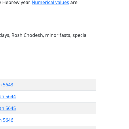
he Hebrew year.
Numerical values
are
ays, Rosh Chodesh, minor fasts, special
n 5643
an 5644
an 5645
n 5646