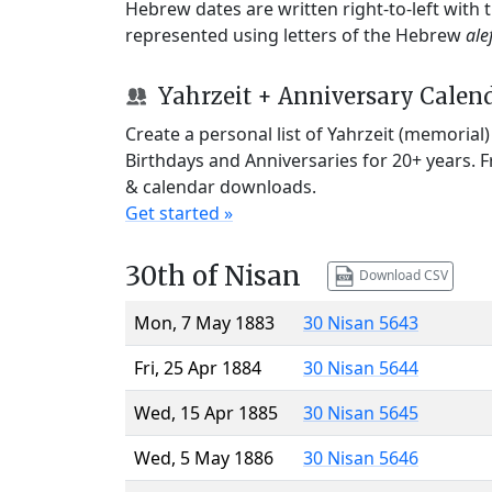
Hebrew dates are written right-to-left with
represented using letters of the Hebrew
ale
Yahrzeit + Anniversary Calen
Create a personal list of Yahrzeit (memorial
Birthdays and Anniversaries for 20+ years. 
& calendar downloads.
Get started »
30th of Nisan
Download CSV
Mon, 7 May 1883
30 Nisan 5643
Fri, 25 Apr 1884
30 Nisan 5644
Wed, 15 Apr 1885
30 Nisan 5645
Wed, 5 May 1886
30 Nisan 5646