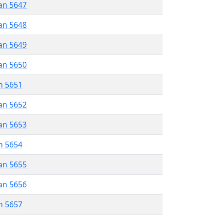
an 5647
an 5648
an 5649
an 5650
n 5651
an 5652
an 5653
n 5654
an 5655
an 5656
n 5657