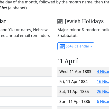
 the day of the month, followed by the month name, then t
f-bet
(alphabet).
dar
Jewish Holidays
) and Yizkor dates, Hebrew
Major, minor & modern holid
Free annual email reminders
Shabbatot.
5648 Calendar »
11 April
Wed, 11 Apr 1883
4 Nisa
Fri, 11 Apr 1884
16 Nis
Sat, 11 Apr 1885
26 Nis
Sun, 11 Apr 1886
6 Nisa