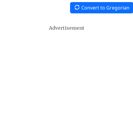
Convert to Gregorian
Advertisement