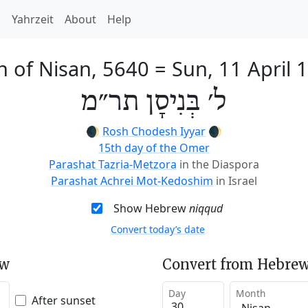
h
Yahrzeit
About
Help
h of Nisan, 5640
=
Sun, 11 April 
ל׳ בְּנִיסָן תר״מ
🌒
Rosh Chodesh Iyyar
🌒
15th day of the Omer
Parashat Tazria-Metzora
in the Diaspora
Parashat Achrei Mot-Kedoshim
in Israel
Show Hebrew
niqqud
Convert today’s date
ew
Convert from Hebrew
Day
Month
After sunset