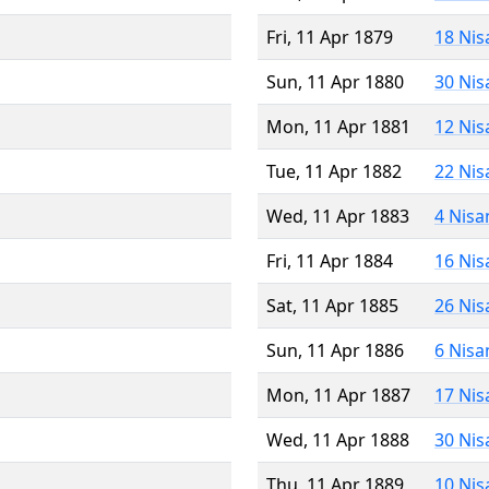
Fri, 11 Apr 1879
18 Nis
Sun, 11 Apr 1880
30 Nis
Mon, 11 Apr 1881
12 Nis
Tue, 11 Apr 1882
22 Nis
Wed, 11 Apr 1883
4 Nisa
Fri, 11 Apr 1884
16 Nis
Sat, 11 Apr 1885
26 Nis
Sun, 11 Apr 1886
6 Nisa
Mon, 11 Apr 1887
17 Nis
Wed, 11 Apr 1888
30 Nis
Thu, 11 Apr 1889
10 Nis