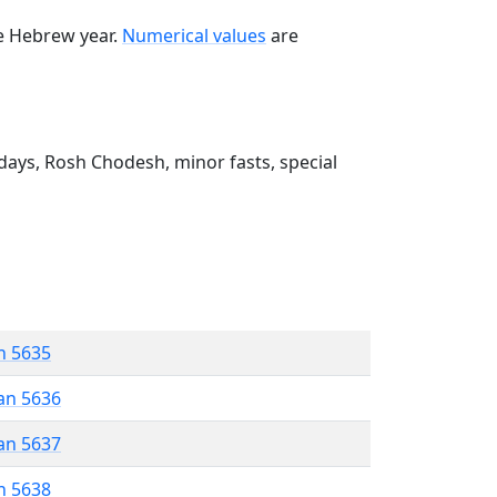
he Hebrew year.
Numerical values
are
ays, Rosh Chodesh, minor fasts, special
n 5635
an 5636
an 5637
n 5638