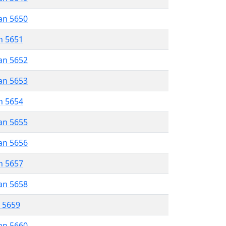
an 5650
n 5651
an 5652
an 5653
n 5654
an 5655
an 5656
n 5657
an 5658
r 5659
an 5660