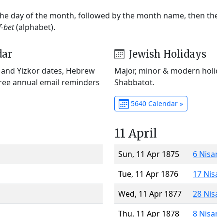
 the day of the month, followed by the month name, then t
f-bet
(alphabet).
dar
Jewish Holidays
) and Yizkor dates, Hebrew
Major, minor & modern holid
Free annual email reminders
Shabbatot.
5640 Calendar »
11 April
Sun, 11 Apr 1875
6 Nisa
Tue, 11 Apr 1876
17 Nis
Wed, 11 Apr 1877
28 Nis
Thu, 11 Apr 1878
8 Nisa