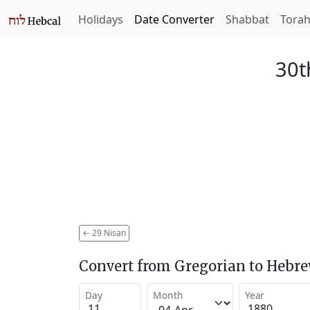
Holidays
Date Converter
Shabbat
Tora
30t
←
29 Nisan
Convert from Gregorian to Hebr
Day
Month
Year