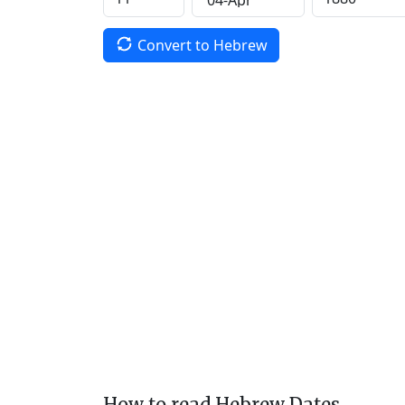
Convert to Hebrew
How to read Hebrew Dates