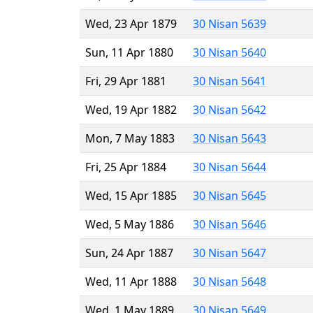
Wed, 23 Apr 1879
30 Nisan 5639
Sun, 11 Apr 1880
30 Nisan 5640
Fri, 29 Apr 1881
30 Nisan 5641
Wed, 19 Apr 1882
30 Nisan 5642
Mon, 7 May 1883
30 Nisan 5643
Fri, 25 Apr 1884
30 Nisan 5644
Wed, 15 Apr 1885
30 Nisan 5645
Wed, 5 May 1886
30 Nisan 5646
Sun, 24 Apr 1887
30 Nisan 5647
Wed, 11 Apr 1888
30 Nisan 5648
Wed, 1 May 1889
30 Nisan 5649