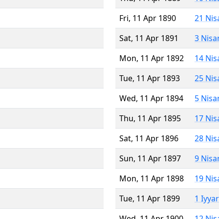
Fri, 11 Apr 1890
21 Nis
Sat, 11 Apr 1891
3 Nisa
Mon, 11 Apr 1892
14 Nis
Tue, 11 Apr 1893
25 Nis
Wed, 11 Apr 1894
5 Nisa
Thu, 11 Apr 1895
17 Nis
Sat, 11 Apr 1896
28 Nis
Sun, 11 Apr 1897
9 Nisa
Mon, 11 Apr 1898
19 Nis
Tue, 11 Apr 1899
1 Iyya
Wed, 11 Apr 1900
12 Nis