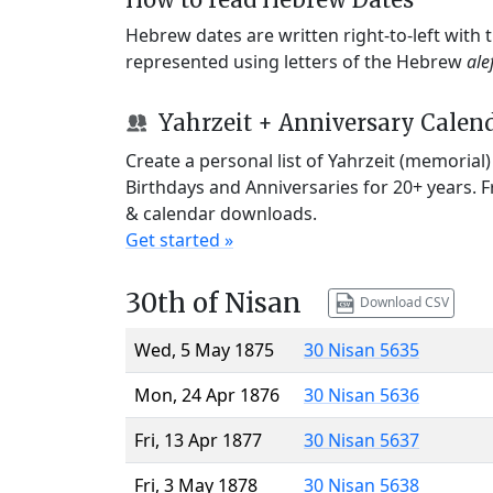
Hebrew dates are written right-to-left with
represented using letters of the Hebrew
ale
Yahrzeit + Anniversary Calen
Create a personal list of Yahrzeit (memorial
Birthdays and Anniversaries for 20+ years. 
& calendar downloads.
Get started »
30th of Nisan
Download CSV
Wed, 5 May 1875
30 Nisan 5635
Mon, 24 Apr 1876
30 Nisan 5636
Fri, 13 Apr 1877
30 Nisan 5637
Fri, 3 May 1878
30 Nisan 5638