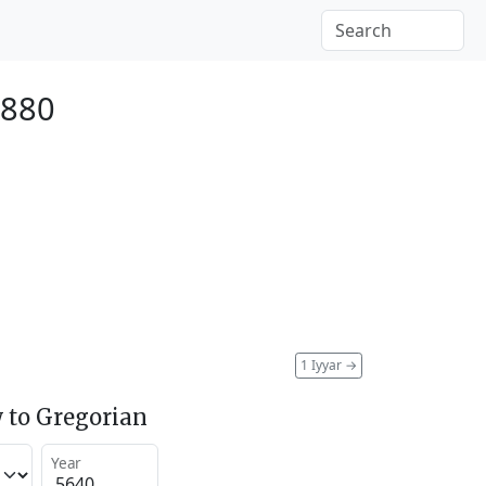
1880
1 Iyyar
→
 to Gregorian
Year