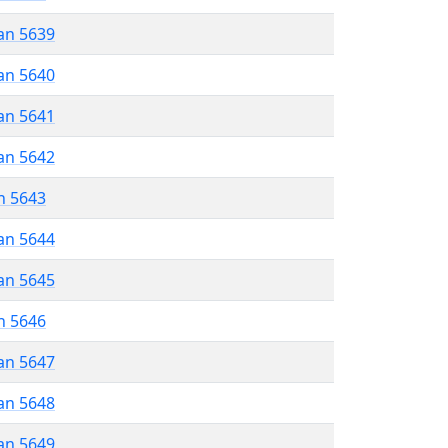
an 5639
an 5640
an 5641
an 5642
n 5643
an 5644
an 5645
n 5646
an 5647
an 5648
an 5649