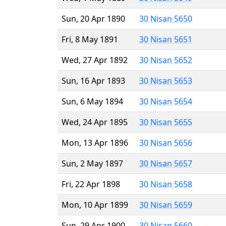
Sun, 20 Apr 1890
30 Nisan 5650
Fri, 8 May 1891
30 Nisan 5651
Wed, 27 Apr 1892
30 Nisan 5652
Sun, 16 Apr 1893
30 Nisan 5653
Sun, 6 May 1894
30 Nisan 5654
Wed, 24 Apr 1895
30 Nisan 5655
Mon, 13 Apr 1896
30 Nisan 5656
Sun, 2 May 1897
30 Nisan 5657
Fri, 22 Apr 1898
30 Nisan 5658
Mon, 10 Apr 1899
30 Nisan 5659
Sun, 29 Apr 1900
30 Nisan 5660