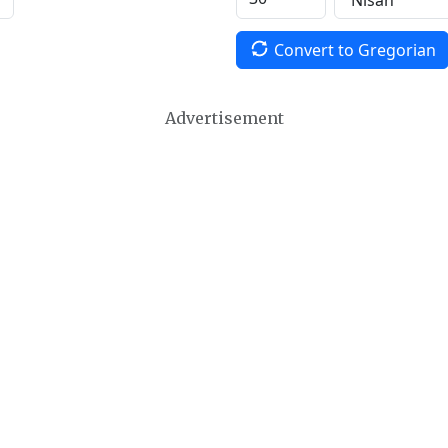
Convert to Gregorian
Advertisement