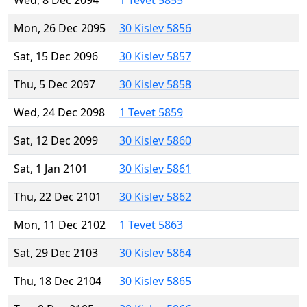
Wed, 8 Dec 2094
1 Tevet 5855
Mon, 26 Dec 2095
30 Kislev 5856
Sat, 15 Dec 2096
30 Kislev 5857
Thu, 5 Dec 2097
30 Kislev 5858
Wed, 24 Dec 2098
1 Tevet 5859
Sat, 12 Dec 2099
30 Kislev 5860
Sat, 1 Jan 2101
30 Kislev 5861
Thu, 22 Dec 2101
30 Kislev 5862
Mon, 11 Dec 2102
1 Tevet 5863
Sat, 29 Dec 2103
30 Kislev 5864
Thu, 18 Dec 2104
30 Kislev 5865