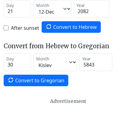
Day
Month
Year
Convert to Hebrew
After sunset
Convert from Hebrew to Gregorian
Day
Month
Year
Convert to Gregorian
Advertisement