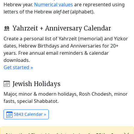
Hebrew year.
Numerical values
are represented using
letters of the Hebrew
alef-bet
(alphabet).
Yahrzeit + Anniversary Calendar
Create a personal list of Yahrzeit (memorial) and Yizkor
dates, Hebrew Birthdays and Anniversaries for 20+
years. Free annual email reminders & calendar
downloads.
Get started »
Jewish Holidays
Major, minor & modern holidays, Rosh Chodesh, minor
fasts, special Shabbatot.
5843 Calendar »