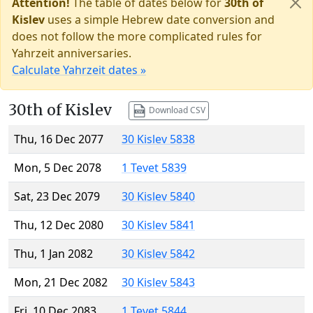
Attention!
The table of dates below for
30th of
Kislev
uses a simple Hebrew date conversion and
does not follow the more complicated rules for
Yahrzeit anniversaries.
Calculate Yahrzeit dates »
30th of Kislev
Download CSV
Thu, 16 Dec 2077
30 Kislev 5838
Mon, 5 Dec 2078
1 Tevet 5839
Sat, 23 Dec 2079
30 Kislev 5840
Thu, 12 Dec 2080
30 Kislev 5841
Thu, 1 Jan 2082
30 Kislev 5842
Mon, 21 Dec 2082
30 Kislev 5843
Fri, 10 Dec 2083
1 Tevet 5844