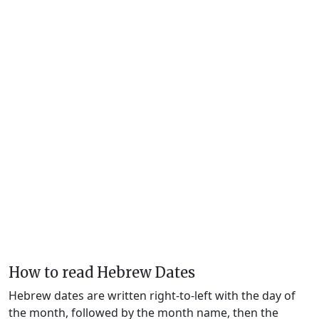
How to read Hebrew Dates
Hebrew dates are written right-to-left with the day of
the month, followed by the month name, then the