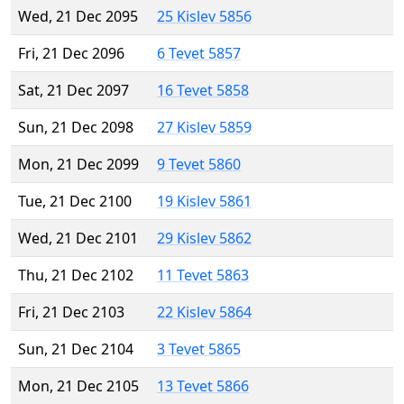
Wed, 21 Dec 2095
25 Kislev 5856
Fri, 21 Dec 2096
6 Tevet 5857
Sat, 21 Dec 2097
16 Tevet 5858
Sun, 21 Dec 2098
27 Kislev 5859
Mon, 21 Dec 2099
9 Tevet 5860
Tue, 21 Dec 2100
19 Kislev 5861
Wed, 21 Dec 2101
29 Kislev 5862
Thu, 21 Dec 2102
11 Tevet 5863
Fri, 21 Dec 2103
22 Kislev 5864
Sun, 21 Dec 2104
3 Tevet 5865
Mon, 21 Dec 2105
13 Tevet 5866