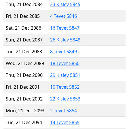
Thu, 21 Dec 2084
23 Kislev 5845
Fri, 21 Dec 2085
4 Tevet 5846
Sat, 21 Dec 2086
16 Tevet 5847
Sun, 21 Dec 2087
26 Kislev 5848
Tue, 21 Dec 2088
8 Tevet 5849
Wed, 21 Dec 2089
18 Tevet 5850
Thu, 21 Dec 2090
29 Kislev 5851
Fri, 21 Dec 2091
10 Tevet 5852
Sun, 21 Dec 2092
22 Kislev 5853
Mon, 21 Dec 2093
2 Tevet 5854
Tue, 21 Dec 2094
14 Tevet 5855