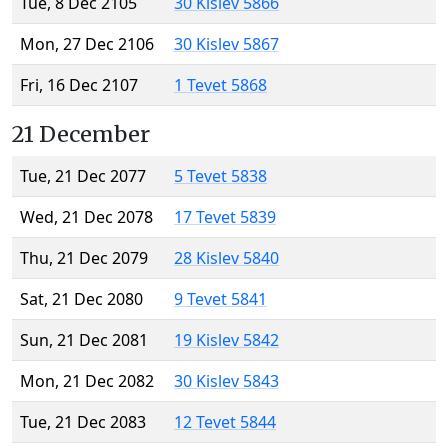
Tue, 8 Dec 2105
30 Kislev 5866
Mon, 27 Dec 2106
30 Kislev 5867
Fri, 16 Dec 2107
1 Tevet 5868
21 December
Tue, 21 Dec 2077
5 Tevet 5838
Wed, 21 Dec 2078
17 Tevet 5839
Thu, 21 Dec 2079
28 Kislev 5840
Sat, 21 Dec 2080
9 Tevet 5841
Sun, 21 Dec 2081
19 Kislev 5842
Mon, 21 Dec 2082
30 Kislev 5843
Tue, 21 Dec 2083
12 Tevet 5844