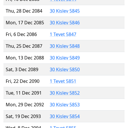
Thu, 28 Dec 2084
30 Kislev 5845
Mon, 17 Dec 2085
30 Kislev 5846
Fri, 6 Dec 2086
1 Tevet 5847
Thu, 25 Dec 2087
30 Kislev 5848
Mon, 13 Dec 2088
30 Kislev 5849
Sat, 3 Dec 2089
30 Kislev 5850
Fri, 22 Dec 2090
1 Tevet 5851
Tue, 11 Dec 2091
30 Kislev 5852
Mon, 29 Dec 2092
30 Kislev 5853
Sat, 19 Dec 2093
30 Kislev 5854