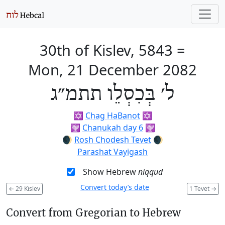
30th of Kislev, 5843
=
Mon, 21 December 2082
ל׳ בְּכִסְלֵו תתמ״ג
✡️
Chag HaBanot
✡️
🕎
Chanukah day 6
🕎
🌒
Rosh Chodesh Tevet
🌒
Parashat Vayigash
Show Hebrew
niqqud
Convert today’s date
←
29 Kislev
1 Tevet
→
Convert from Gregorian to Hebrew