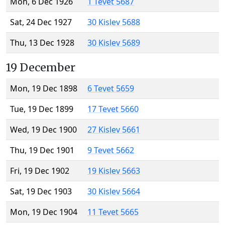
Mon, 6 Dec 1926
1 Tevet 5687
Sat, 24 Dec 1927
30 Kislev 5688
Thu, 13 Dec 1928
30 Kislev 5689
19 December
Mon, 19 Dec 1898
6 Tevet 5659
Tue, 19 Dec 1899
17 Tevet 5660
Wed, 19 Dec 1900
27 Kislev 5661
Thu, 19 Dec 1901
9 Tevet 5662
Fri, 19 Dec 1902
19 Kislev 5663
Sat, 19 Dec 1903
30 Kislev 5664
Mon, 19 Dec 1904
11 Tevet 5665