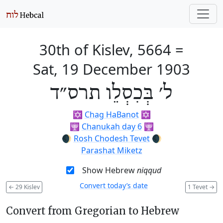
30th of Kislev, 5664
=
Sat, 19 December 1903
ל׳ בְּכִסְלֵו תרס״ד
✡️
Chag HaBanot
✡️
🕎
Chanukah day 6
🕎
🌒
Rosh Chodesh Tevet
🌒
Parashat Miketz
Show Hebrew
niqqud
Convert today’s date
←
29 Kislev
1 Tevet
→
Convert from Gregorian to Hebrew