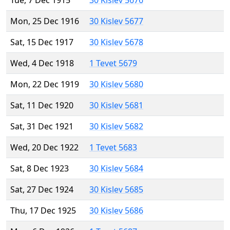
Tue, 7 Dec 1915
30 Kislev 5676
Mon, 25 Dec 1916
30 Kislev 5677
Sat, 15 Dec 1917
30 Kislev 5678
Wed, 4 Dec 1918
1 Tevet 5679
Mon, 22 Dec 1919
30 Kislev 5680
Sat, 11 Dec 1920
30 Kislev 5681
Sat, 31 Dec 1921
30 Kislev 5682
Wed, 20 Dec 1922
1 Tevet 5683
Sat, 8 Dec 1923
30 Kislev 5684
Sat, 27 Dec 1924
30 Kislev 5685
Thu, 17 Dec 1925
30 Kislev 5686