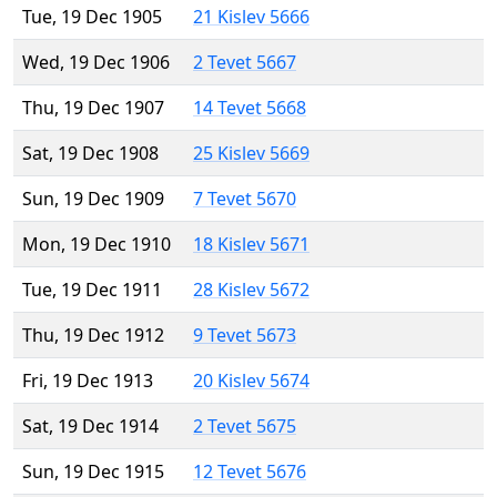
Tue, 19 Dec 1905
21 Kislev 5666
Wed, 19 Dec 1906
2 Tevet 5667
Thu, 19 Dec 1907
14 Tevet 5668
Sat, 19 Dec 1908
25 Kislev 5669
Sun, 19 Dec 1909
7 Tevet 5670
Mon, 19 Dec 1910
18 Kislev 5671
Tue, 19 Dec 1911
28 Kislev 5672
Thu, 19 Dec 1912
9 Tevet 5673
Fri, 19 Dec 1913
20 Kislev 5674
Sat, 19 Dec 1914
2 Tevet 5675
Sun, 19 Dec 1915
12 Tevet 5676