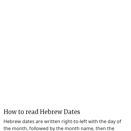
How to read Hebrew Dates
Hebrew dates are written right-to-left with the day of
the month, followed by the month name, then the