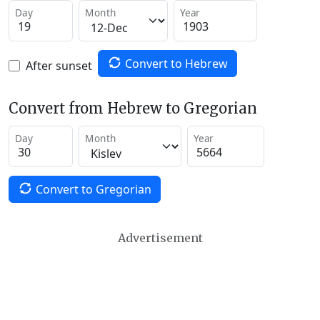
Day
Month
Year
Convert to Hebrew
After sunset
Convert from Hebrew to Gregorian
Day
Month
Year
Convert to Gregorian
Advertisement