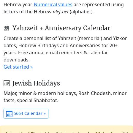
Hebrew year.
Numerical values
are represented using
letters of the Hebrew
alef-bet
(alphabet).
Yahrzeit + Anniversary Calendar
Create a personal list of Yahrzeit (memorial) and Yizkor
dates, Hebrew Birthdays and Anniversaries for 20+
years. Free annual email reminders & calendar
downloads.
Get started »
Jewish Holidays
Major, minor & modern holidays, Rosh Chodesh, minor
fasts, special Shabbatot.
5664 Calendar »