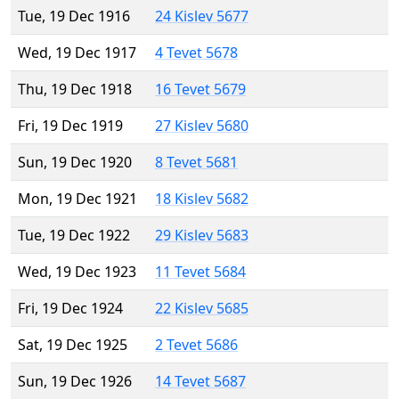
Tue, 19 Dec 1916
24 Kislev 5677
Wed, 19 Dec 1917
4 Tevet 5678
Thu, 19 Dec 1918
16 Tevet 5679
Fri, 19 Dec 1919
27 Kislev 5680
Sun, 19 Dec 1920
8 Tevet 5681
Mon, 19 Dec 1921
18 Kislev 5682
Tue, 19 Dec 1922
29 Kislev 5683
Wed, 19 Dec 1923
11 Tevet 5684
Fri, 19 Dec 1924
22 Kislev 5685
Sat, 19 Dec 1925
2 Tevet 5686
Sun, 19 Dec 1926
14 Tevet 5687