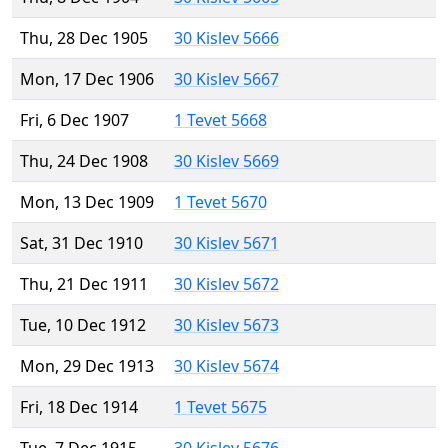
Thu, 28 Dec 1905
30 Kislev 5666
Mon, 17 Dec 1906
30 Kislev 5667
Fri, 6 Dec 1907
1 Tevet 5668
Thu, 24 Dec 1908
30 Kislev 5669
Mon, 13 Dec 1909
1 Tevet 5670
Sat, 31 Dec 1910
30 Kislev 5671
Thu, 21 Dec 1911
30 Kislev 5672
Tue, 10 Dec 1912
30 Kislev 5673
Mon, 29 Dec 1913
30 Kislev 5674
Fri, 18 Dec 1914
1 Tevet 5675