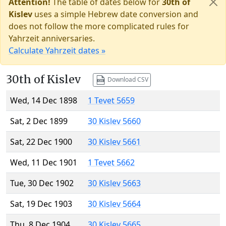
Attention!
The table of dates below for
30th of
Kislev
uses a simple Hebrew date conversion and
does not follow the more complicated rules for
Yahrzeit anniversaries.
Calculate Yahrzeit dates »
30th of Kislev
Download CSV
Wed, 14 Dec 1898
1 Tevet 5659
Sat, 2 Dec 1899
30 Kislev 5660
Sat, 22 Dec 1900
30 Kislev 5661
Wed, 11 Dec 1901
1 Tevet 5662
Tue, 30 Dec 1902
30 Kislev 5663
Sat, 19 Dec 1903
30 Kislev 5664
Thu, 8 Dec 1904
30 Kislev 5665