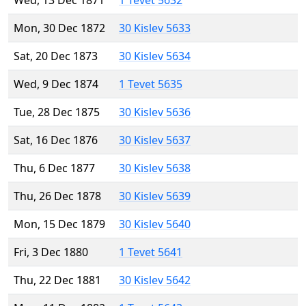
Wed, 13 Dec 1871
1 Tevet 5632
Mon, 30 Dec 1872
30 Kislev 5633
Sat, 20 Dec 1873
30 Kislev 5634
Wed, 9 Dec 1874
1 Tevet 5635
Tue, 28 Dec 1875
30 Kislev 5636
Sat, 16 Dec 1876
30 Kislev 5637
Thu, 6 Dec 1877
30 Kislev 5638
Thu, 26 Dec 1878
30 Kislev 5639
Mon, 15 Dec 1879
30 Kislev 5640
Fri, 3 Dec 1880
1 Tevet 5641
Thu, 22 Dec 1881
30 Kislev 5642