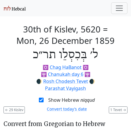
30th of Kislev, 5620
=
Mon, 26 December 1859
ל׳ בְּכִסְלֵו תר״כ
✡️
Chag HaBanot
✡️
🕎
Chanukah day 6
🕎
🌒
Rosh Chodesh Tevet
🌒
Parashat Vayigash
Show Hebrew
niqqud
Convert today’s date
←
29 Kislev
1 Tevet
→
Convert from Gregorian to Hebrew