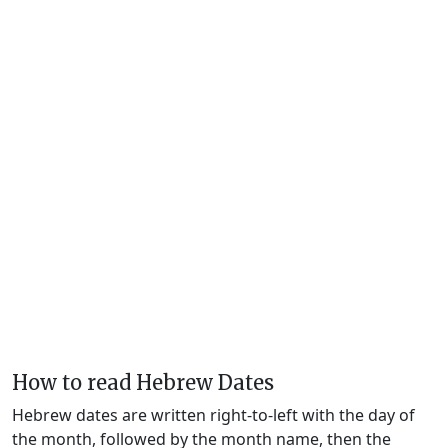
How to read Hebrew Dates
Hebrew dates are written right-to-left with the day of
the month, followed by the month name, then the