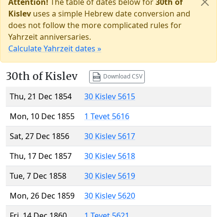
Attention!
The table of dates below for
30th of
Kislev
uses a simple Hebrew date conversion and
does not follow the more complicated rules for
Yahrzeit anniversaries.
Calculate Yahrzeit dates »
30th of Kislev
Download CSV
Thu, 21 Dec 1854
30 Kislev 5615
Mon, 10 Dec 1855
1 Tevet 5616
Sat, 27 Dec 1856
30 Kislev 5617
Thu, 17 Dec 1857
30 Kislev 5618
Tue, 7 Dec 1858
30 Kislev 5619
Mon, 26 Dec 1859
30 Kislev 5620
Fri, 14 Dec 1860
1 Tevet 5621