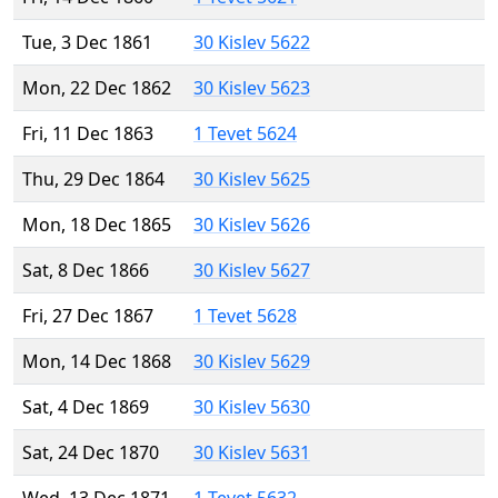
Tue, 3 Dec 1861
30 Kislev 5622
Mon, 22 Dec 1862
30 Kislev 5623
Fri, 11 Dec 1863
1 Tevet 5624
Thu, 29 Dec 1864
30 Kislev 5625
Mon, 18 Dec 1865
30 Kislev 5626
Sat, 8 Dec 1866
30 Kislev 5627
Fri, 27 Dec 1867
1 Tevet 5628
Mon, 14 Dec 1868
30 Kislev 5629
Sat, 4 Dec 1869
30 Kislev 5630
Sat, 24 Dec 1870
30 Kislev 5631