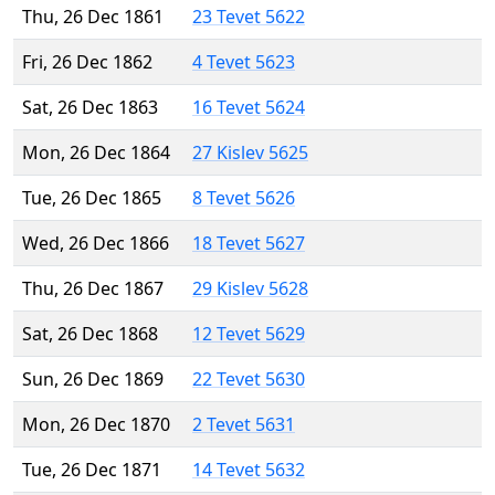
Thu, 26 Dec 1861
23 Tevet 5622
Fri, 26 Dec 1862
4 Tevet 5623
Sat, 26 Dec 1863
16 Tevet 5624
Mon, 26 Dec 1864
27 Kislev 5625
Tue, 26 Dec 1865
8 Tevet 5626
Wed, 26 Dec 1866
18 Tevet 5627
Thu, 26 Dec 1867
29 Kislev 5628
Sat, 26 Dec 1868
12 Tevet 5629
Sun, 26 Dec 1869
22 Tevet 5630
Mon, 26 Dec 1870
2 Tevet 5631
Tue, 26 Dec 1871
14 Tevet 5632