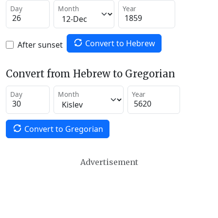
Day
Month
Year
Convert to Hebrew
After sunset
Convert from Hebrew to Gregorian
Day
Month
Year
Convert to Gregorian
Advertisement