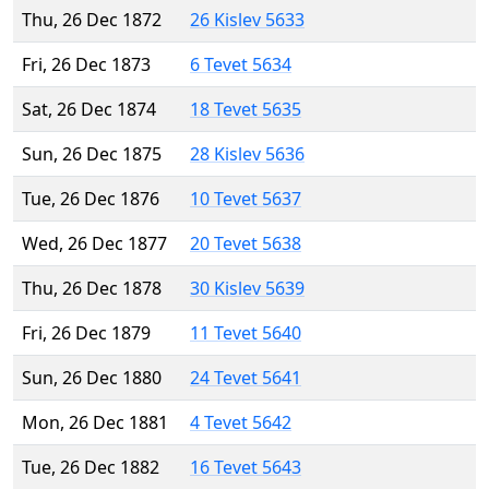
Thu, 26 Dec 1872
26 Kislev 5633
Fri, 26 Dec 1873
6 Tevet 5634
Sat, 26 Dec 1874
18 Tevet 5635
Sun, 26 Dec 1875
28 Kislev 5636
Tue, 26 Dec 1876
10 Tevet 5637
Wed, 26 Dec 1877
20 Tevet 5638
Thu, 26 Dec 1878
30 Kislev 5639
Fri, 26 Dec 1879
11 Tevet 5640
Sun, 26 Dec 1880
24 Tevet 5641
Mon, 26 Dec 1881
4 Tevet 5642
Tue, 26 Dec 1882
16 Tevet 5643