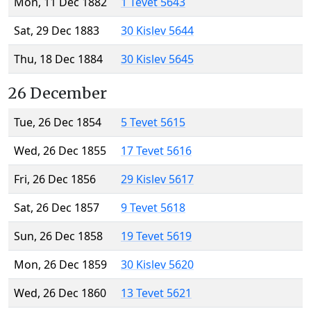
Mon, 11 Dec 1882
1 Tevet 5643
Sat, 29 Dec 1883
30 Kislev 5644
Thu, 18 Dec 1884
30 Kislev 5645
26 December
Tue, 26 Dec 1854
5 Tevet 5615
Wed, 26 Dec 1855
17 Tevet 5616
Fri, 26 Dec 1856
29 Kislev 5617
Sat, 26 Dec 1857
9 Tevet 5618
Sun, 26 Dec 1858
19 Tevet 5619
Mon, 26 Dec 1859
30 Kislev 5620
Wed, 26 Dec 1860
13 Tevet 5621