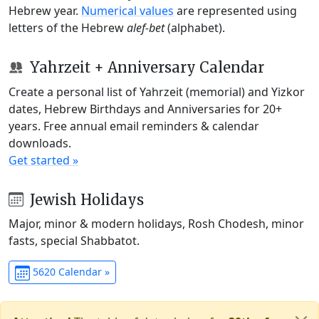
Hebrew year.
Numerical values
are represented using
letters of the Hebrew
alef-bet
(alphabet).
Yahrzeit + Anniversary Calendar
Create a personal list of Yahrzeit (memorial) and Yizkor
dates, Hebrew Birthdays and Anniversaries for 20+
years. Free annual email reminders & calendar
downloads.
Get started »
Jewish Holidays
Major, minor & modern holidays, Rosh Chodesh, minor
fasts, special Shabbatot.
5620 Calendar »