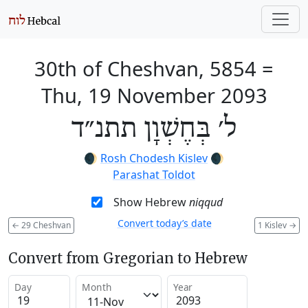
30th of Cheshvan, 5854
=
Thu, 19 November 2093
ל׳ בְּחֶשְׁוָן תתנ״ד
🌒
Rosh Chodesh Kislev
🌒
Parashat Toldot
Show Hebrew
niqqud
Convert today’s date
←
29 Cheshvan
1 Kislev
→
Convert from Gregorian to Hebrew
Day
Month
Year