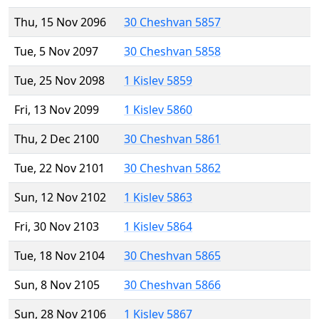
Thu, 15 Nov 2096
30 Cheshvan 5857
Tue, 5 Nov 2097
30 Cheshvan 5858
Tue, 25 Nov 2098
1 Kislev 5859
Fri, 13 Nov 2099
1 Kislev 5860
Thu, 2 Dec 2100
30 Cheshvan 5861
Tue, 22 Nov 2101
30 Cheshvan 5862
Sun, 12 Nov 2102
1 Kislev 5863
Fri, 30 Nov 2103
1 Kislev 5864
Tue, 18 Nov 2104
30 Cheshvan 5865
Sun, 8 Nov 2105
30 Cheshvan 5866
Sun, 28 Nov 2106
1 Kislev 5867