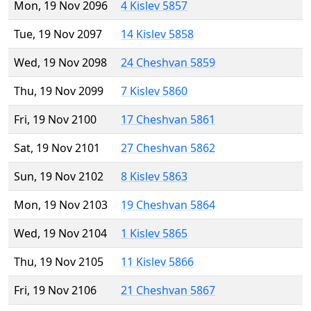
Mon, 19 Nov 2096
4 Kislev 5857
Tue, 19 Nov 2097
14 Kislev 5858
Wed, 19 Nov 2098
24 Cheshvan 5859
Thu, 19 Nov 2099
7 Kislev 5860
Fri, 19 Nov 2100
17 Cheshvan 5861
Sat, 19 Nov 2101
27 Cheshvan 5862
Sun, 19 Nov 2102
8 Kislev 5863
Mon, 19 Nov 2103
19 Cheshvan 5864
Wed, 19 Nov 2104
1 Kislev 5865
Thu, 19 Nov 2105
11 Kislev 5866
Fri, 19 Nov 2106
21 Cheshvan 5867