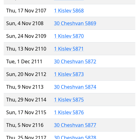
Thu, 17 Nov 2107
1 Kislev 5868
Sun, 4 Nov 2108
30 Cheshvan 5869
Sun, 24 Nov 2109
1 Kislev 5870
Thu, 13 Nov 2110
1 Kislev 5871
Tue, 1 Dec 2111
30 Cheshvan 5872
Sun, 20 Nov 2112
1 Kislev 5873
Thu, 9 Nov 2113
30 Cheshvan 5874
Thu, 29 Nov 2114
1 Kislev 5875
Sun, 17 Nov 2115
1 Kislev 5876
Thu, 5 Nov 2116
30 Cheshvan 5877
Thu, 25 Nov 2117
30 Cheshvan 5878