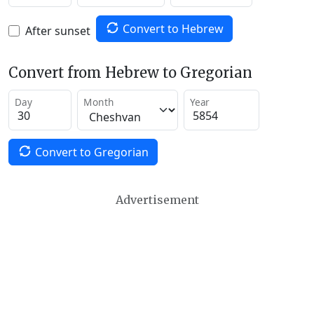
Convert to Hebrew
After sunset
Convert from Hebrew to Gregorian
Day
Month
Year
Convert to Gregorian
Advertisement