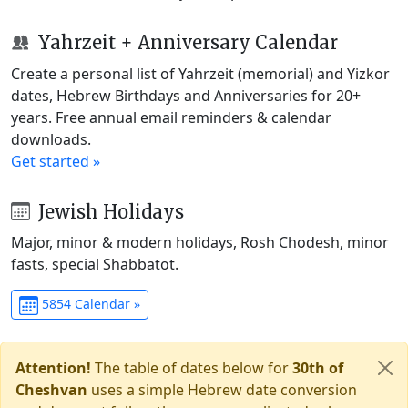
Yahrzeit + Anniversary Calendar
Create a personal list of Yahrzeit (memorial) and Yizkor
dates, Hebrew Birthdays and Anniversaries for 20+
years. Free annual email reminders & calendar
downloads.
Get started »
Jewish Holidays
Major, minor & modern holidays, Rosh Chodesh, minor
fasts, special Shabbatot.
5854 Calendar »
Attention!
The table of dates below for
30th of
Cheshvan
uses a simple Hebrew date conversion