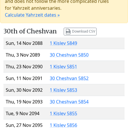
and does not follow the more complicated rules
for Yahrzeit anniversaries.
Calculate Yahrzeit dates »
30th of Cheshvan
Download CSV
Sun, 14 Nov 2088
1 Kislev 5849
Thu, 3 Nov 2089
30 Cheshvan 5850
Thu, 23 Nov 2090
1 Kislev 5851
Sun, 11 Nov 2091
30 Cheshvan 5852
Sun, 30 Nov 2092
1 Kislev 5853
Thu, 19 Nov 2093
30 Cheshvan 5854
Tue, 9 Nov 2094
1 Kislev 5855
Sun, 27 Nov 2095
1 Kislev 5856