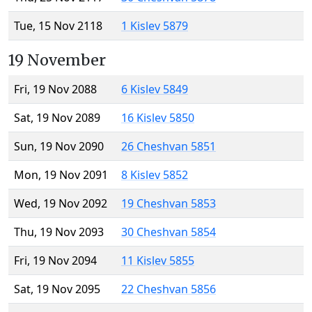
Tue, 15 Nov 2118
1 Kislev 5879
19 November
Fri, 19 Nov 2088
6 Kislev 5849
Sat, 19 Nov 2089
16 Kislev 5850
Sun, 19 Nov 2090
26 Cheshvan 5851
Mon, 19 Nov 2091
8 Kislev 5852
Wed, 19 Nov 2092
19 Cheshvan 5853
Thu, 19 Nov 2093
30 Cheshvan 5854
Fri, 19 Nov 2094
11 Kislev 5855
Sat, 19 Nov 2095
22 Cheshvan 5856