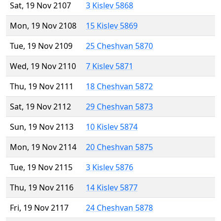
Sat, 19 Nov 2107
3 Kislev 5868
Mon, 19 Nov 2108
15 Kislev 5869
Tue, 19 Nov 2109
25 Cheshvan 5870
Wed, 19 Nov 2110
7 Kislev 5871
Thu, 19 Nov 2111
18 Cheshvan 5872
Sat, 19 Nov 2112
29 Cheshvan 5873
Sun, 19 Nov 2113
10 Kislev 5874
Mon, 19 Nov 2114
20 Cheshvan 5875
Tue, 19 Nov 2115
3 Kislev 5876
Thu, 19 Nov 2116
14 Kislev 5877
Fri, 19 Nov 2117
24 Cheshvan 5878