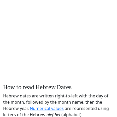
How to read Hebrew Dates
Hebrew dates are written right-to-left with the day of
the month, followed by the month name, then the
Hebrew year.
Numerical values
are represented using
letters of the Hebrew
alef-bet
(alphabet).