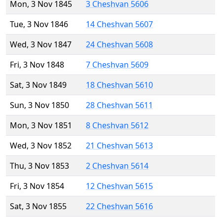
Mon, 3 Nov 1845
3 Cheshvan 5606
Tue, 3 Nov 1846
14 Cheshvan 5607
Wed, 3 Nov 1847
24 Cheshvan 5608
Fri, 3 Nov 1848
7 Cheshvan 5609
Sat, 3 Nov 1849
18 Cheshvan 5610
Sun, 3 Nov 1850
28 Cheshvan 5611
Mon, 3 Nov 1851
8 Cheshvan 5612
Wed, 3 Nov 1852
21 Cheshvan 5613
Thu, 3 Nov 1853
2 Cheshvan 5614
Fri, 3 Nov 1854
12 Cheshvan 5615
Sat, 3 Nov 1855
22 Cheshvan 5616