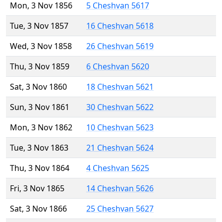
Mon, 3 Nov 1856
5 Cheshvan 5617
Tue, 3 Nov 1857
16 Cheshvan 5618
Wed, 3 Nov 1858
26 Cheshvan 5619
Thu, 3 Nov 1859
6 Cheshvan 5620
Sat, 3 Nov 1860
18 Cheshvan 5621
Sun, 3 Nov 1861
30 Cheshvan 5622
Mon, 3 Nov 1862
10 Cheshvan 5623
Tue, 3 Nov 1863
21 Cheshvan 5624
Thu, 3 Nov 1864
4 Cheshvan 5625
Fri, 3 Nov 1865
14 Cheshvan 5626
Sat, 3 Nov 1866
25 Cheshvan 5627