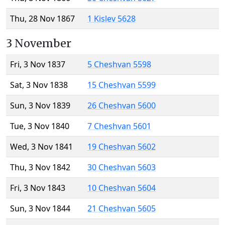
Thu, 28 Nov 1867
1 Kislev 5628
3 November
Fri, 3 Nov 1837
5 Cheshvan 5598
Sat, 3 Nov 1838
15 Cheshvan 5599
Sun, 3 Nov 1839
26 Cheshvan 5600
Tue, 3 Nov 1840
7 Cheshvan 5601
Wed, 3 Nov 1841
19 Cheshvan 5602
Thu, 3 Nov 1842
30 Cheshvan 5603
Fri, 3 Nov 1843
10 Cheshvan 5604
Sun, 3 Nov 1844
21 Cheshvan 5605