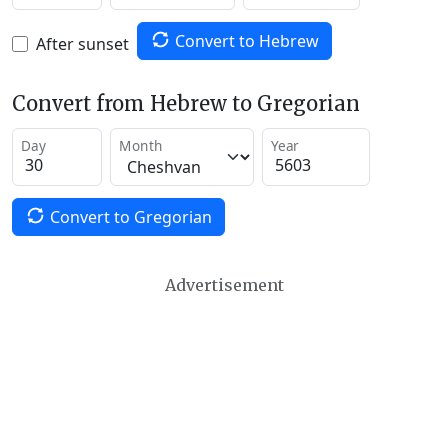
Convert to Hebrew
After sunset
Convert from Hebrew to Gregorian
Day
Month
Year
Convert to Gregorian
Advertisement