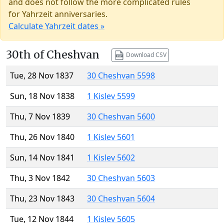
and does not follow the more complicated rules
for Yahrzeit anniversaries.
Calculate Yahrzeit dates »
30th of Cheshvan
Download CSV
Tue, 28 Nov 1837
30 Cheshvan 5598
Sun, 18 Nov 1838
1 Kislev 5599
Thu, 7 Nov 1839
30 Cheshvan 5600
Thu, 26 Nov 1840
1 Kislev 5601
Sun, 14 Nov 1841
1 Kislev 5602
Thu, 3 Nov 1842
30 Cheshvan 5603
Thu, 23 Nov 1843
30 Cheshvan 5604
Tue, 12 Nov 1844
1 Kislev 5605