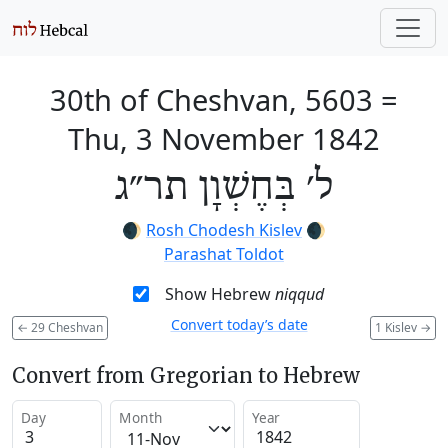
30th of Cheshvan, 5603
=
Thu, 3 November 1842
ל׳ בְּחֶשְׁוָן תר״ג
🌒
Rosh Chodesh Kislev
🌒
Parashat Toldot
Show Hebrew
niqqud
Convert today’s date
←
29 Cheshvan
1 Kislev
→
Convert from Gregorian to Hebrew
Day
Month
Year