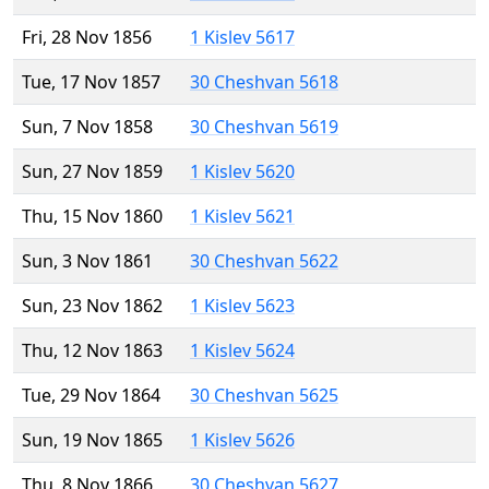
Fri, 28 Nov 1856
1 Kislev 5617
Tue, 17 Nov 1857
30 Cheshvan 5618
Sun, 7 Nov 1858
30 Cheshvan 5619
Sun, 27 Nov 1859
1 Kislev 5620
Thu, 15 Nov 1860
1 Kislev 5621
Sun, 3 Nov 1861
30 Cheshvan 5622
Sun, 23 Nov 1862
1 Kislev 5623
Thu, 12 Nov 1863
1 Kislev 5624
Tue, 29 Nov 1864
30 Cheshvan 5625
Sun, 19 Nov 1865
1 Kislev 5626
Thu, 8 Nov 1866
30 Cheshvan 5627