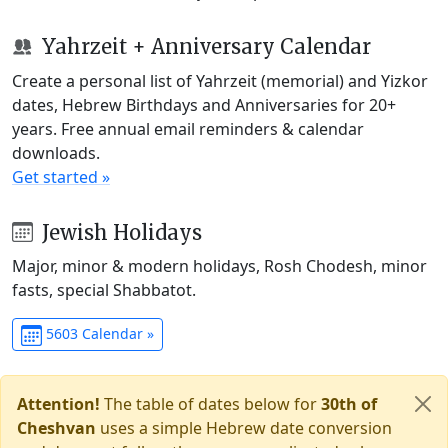
Yahrzeit + Anniversary Calendar
Create a personal list of Yahrzeit (memorial) and Yizkor
dates, Hebrew Birthdays and Anniversaries for 20+
years. Free annual email reminders & calendar
downloads.
Get started »
Jewish Holidays
Major, minor & modern holidays, Rosh Chodesh, minor
fasts, special Shabbatot.
5603 Calendar »
Attention!
The table of dates below for
30th of
Cheshvan
uses a simple Hebrew date conversion