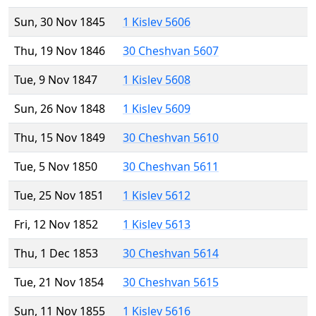
Sun, 30 Nov 1845
1 Kislev 5606
Thu, 19 Nov 1846
30 Cheshvan 5607
Tue, 9 Nov 1847
1 Kislev 5608
Sun, 26 Nov 1848
1 Kislev 5609
Thu, 15 Nov 1849
30 Cheshvan 5610
Tue, 5 Nov 1850
30 Cheshvan 5611
Tue, 25 Nov 1851
1 Kislev 5612
Fri, 12 Nov 1852
1 Kislev 5613
Thu, 1 Dec 1853
30 Cheshvan 5614
Tue, 21 Nov 1854
30 Cheshvan 5615
Sun, 11 Nov 1855
1 Kislev 5616