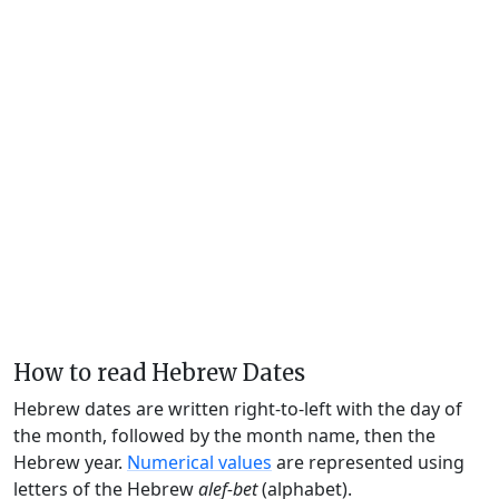
How to read Hebrew Dates
Hebrew dates are written right-to-left with the day of
the month, followed by the month name, then the
Hebrew year.
Numerical values
are represented using
letters of the Hebrew
alef-bet
(alphabet).