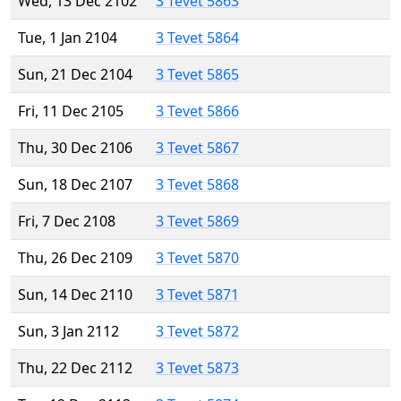
Wed, 13 Dec 2102
3 Tevet 5863
Tue, 1 Jan 2104
3 Tevet 5864
Sun, 21 Dec 2104
3 Tevet 5865
Fri, 11 Dec 2105
3 Tevet 5866
Thu, 30 Dec 2106
3 Tevet 5867
Sun, 18 Dec 2107
3 Tevet 5868
Fri, 7 Dec 2108
3 Tevet 5869
Thu, 26 Dec 2109
3 Tevet 5870
Sun, 14 Dec 2110
3 Tevet 5871
Sun, 3 Jan 2112
3 Tevet 5872
Thu, 22 Dec 2112
3 Tevet 5873