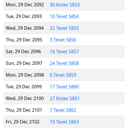
Mon, 29 Dec 2092
30 Kislev 5853
Tue, 29 Dec 2093
10 Tevet 5854
Wed, 29 Dec 2094
22 Tevet 5855
Thu, 29 Dec 2095
3 Tevet 5856
Sat, 29 Dec 2096
14 Tevet 5857
Sun, 29 Dec 2097
24 Tevet 5858
Mon, 29 Dec 2098
6 Tevet 5859
Tue, 29 Dec 2099
17 Tevet 5860
Wed, 29 Dec 2100
27 Kislev 5861
Thu, 29 Dec 2101
7 Tevet 5862
Fri, 29 Dec 2102
19 Tevet 5863