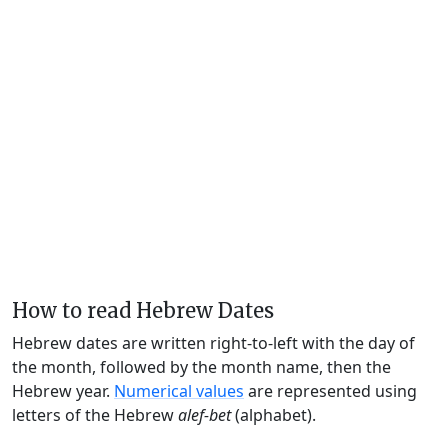
How to read Hebrew Dates
Hebrew dates are written right-to-left with the day of
the month, followed by the month name, then the
Hebrew year.
Numerical values
are represented using
letters of the Hebrew
alef-bet
(alphabet).