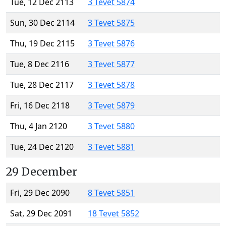
Tue, 12 Dec 2113
3 Tevet 5874
Sun, 30 Dec 2114
3 Tevet 5875
Thu, 19 Dec 2115
3 Tevet 5876
Tue, 8 Dec 2116
3 Tevet 5877
Tue, 28 Dec 2117
3 Tevet 5878
Fri, 16 Dec 2118
3 Tevet 5879
Thu, 4 Jan 2120
3 Tevet 5880
Tue, 24 Dec 2120
3 Tevet 5881
29 December
Fri, 29 Dec 2090
8 Tevet 5851
Sat, 29 Dec 2091
18 Tevet 5852