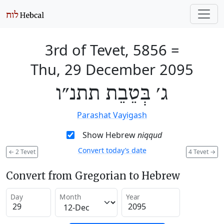
3rd of Tevet, 5856
=
Thu, 29 December 2095
ג׳ בְּטֵבֵת תתנ״ו
Parashat Vayigash
Show Hebrew
niqqud
Convert today’s date
←
2 Tevet
4 Tevet
→
Convert from Gregorian to Hebrew
Day
Month
Year