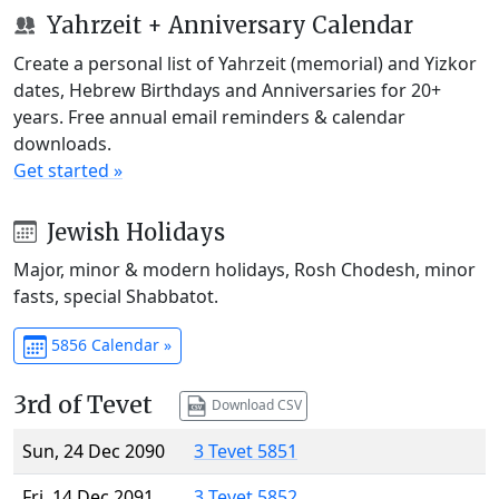
Yahrzeit + Anniversary Calendar
Create a personal list of Yahrzeit (memorial) and Yizkor
dates, Hebrew Birthdays and Anniversaries for 20+
years. Free annual email reminders & calendar
downloads.
Get started »
Jewish Holidays
Major, minor & modern holidays, Rosh Chodesh, minor
fasts, special Shabbatot.
5856 Calendar »
3rd of Tevet
Download CSV
Sun, 24 Dec 2090
3 Tevet 5851
Fri, 14 Dec 2091
3 Tevet 5852