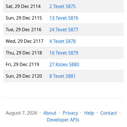
Sat, 29 Dec 2114
2 Tevet 5875
Sun, 29 Dec 2115
13 Tevet 5876
Tue, 29 Dec 2116
24 Tevet 5877
Wed, 29 Dec 2117
4 Tevet 5878
Thu, 29 Dec 2118
16 Tevet 5879
Fri, 29 Dec 2119
27 Kislev 5880
Sun, 29 Dec 2120
8 Tevet 5881
August 7, 2026
About
Privacy
Help
Contact
Developer APIs