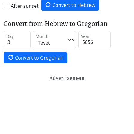
Convert to Hebrew
After sunset
Convert from Hebrew to Gregorian
Day
Month
Year
Convert to Gregorian
Advertisement