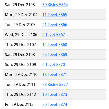
Sat, 29 Dec 2103
30 Kislev 5864
Mon, 29 Dec 2104
11 Tevet 5865
Tue, 29 Dec 2105
21 Tevet 5866
Wed, 29 Dec 2106
2 Tevet 5867
Thu, 29 Dec 2107
14 Tevet 5868
Sat, 29 Dec 2108
25 Tevet 5869
Sun, 29 Dec 2109
6 Tevet 5870
Mon, 29 Dec 2110
18 Tevet 5871
Tue, 29 Dec 2111
28 Kislev 5872
Thu, 29 Dec 2112
10 Tevet 5873
Fri, 29 Dec 2113
20 Tevet 5874