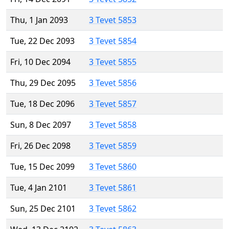
Thu, 1 Jan 2093
3 Tevet 5853
Tue, 22 Dec 2093
3 Tevet 5854
Fri, 10 Dec 2094
3 Tevet 5855
Thu, 29 Dec 2095
3 Tevet 5856
Tue, 18 Dec 2096
3 Tevet 5857
Sun, 8 Dec 2097
3 Tevet 5858
Fri, 26 Dec 2098
3 Tevet 5859
Tue, 15 Dec 2099
3 Tevet 5860
Tue, 4 Jan 2101
3 Tevet 5861
Sun, 25 Dec 2101
3 Tevet 5862