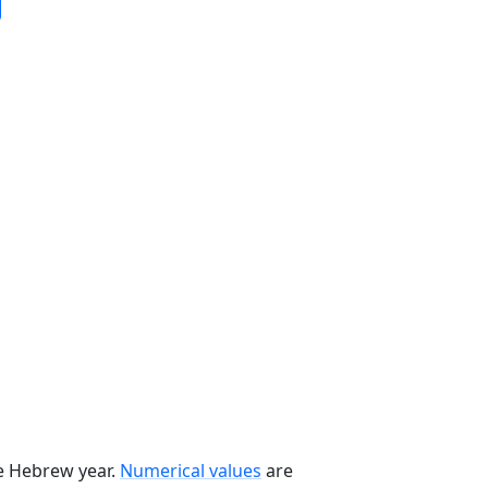
he Hebrew year.
Numerical values
are