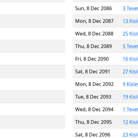
Sun, 8 Dec 2086
3 Teve
Mon, 8 Dec 2087
13 Kis
Wed, 8 Dec 2088
25 Kis
Thu, 8 Dec 2089
5 Teve
Fri, 8 Dec 2090
16 Kis
Sat, 8 Dec 2091
27 Kis
Mon, 8 Dec 2092
9 Kisl
Tue, 8 Dec 2093
19 Kis
Wed, 8 Dec 2094
1 Teve
Thu, 8 Dec 2095
12 Kis
Sat, 8 Dec 2096
23 Kis