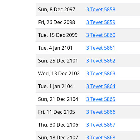
Sun, 8 Dec 2097
3 Tevet 5858
Fri, 26 Dec 2098
3 Tevet 5859
Tue, 15 Dec 2099
3 Tevet 5860
Tue, 4 Jan 2101
3 Tevet 5861
Sun, 25 Dec 2101
3 Tevet 5862
Wed, 13 Dec 2102
3 Tevet 5863
Tue, 1 Jan 2104
3 Tevet 5864
Sun, 21 Dec 2104
3 Tevet 5865
Fri, 11 Dec 2105
3 Tevet 5866
Thu, 30 Dec 2106
3 Tevet 5867
Sun, 18 Dec 2107
3 Tevet 5868