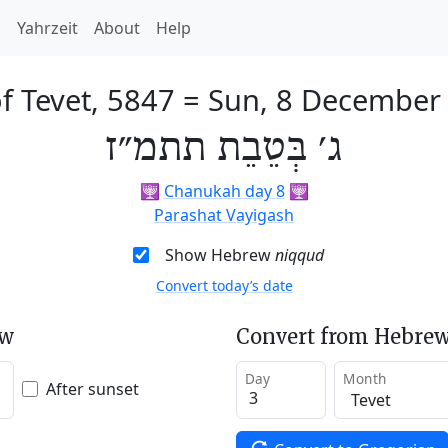
h
Yahrzeit
About
Help
f Tevet, 5847
=
Sun, 8 December
ג׳ בְּטֵבֵת תתמ״ז
🕎
Chanukah day 8
🕎
Parashat Vayigash
Show Hebrew
niqqud
Convert today’s date
ew
Convert from Hebrew
Day
Month
After sunset