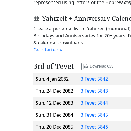
represented using letters of the Hebrew
ale
Yahrzeit + Anniversary Calen
Create a personal list of Yahrzeit (memorial
Birthdays and Anniversaries for 20+ years. 
& calendar downloads.
Get started »
3rd of Tevet
Download CSV
Sun, 4 Jan 2082
3 Tevet 5842
Thu, 24 Dec 2082
3 Tevet 5843
Sun, 12 Dec 2083
3 Tevet 5844
Sun, 31 Dec 2084
3 Tevet 5845
Thu, 20 Dec 2085
3 Tevet 5846