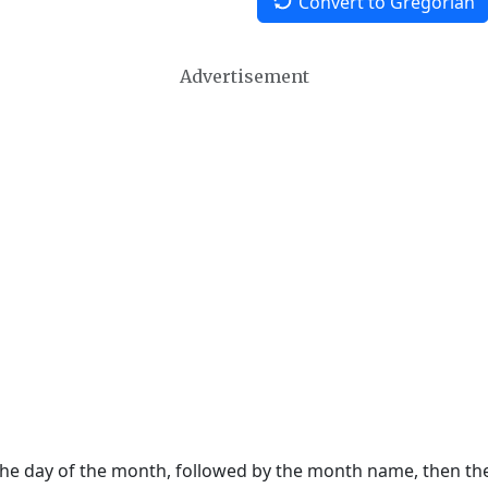
Convert to Gregorian
Advertisement
 the day of the month, followed by the month name, then t