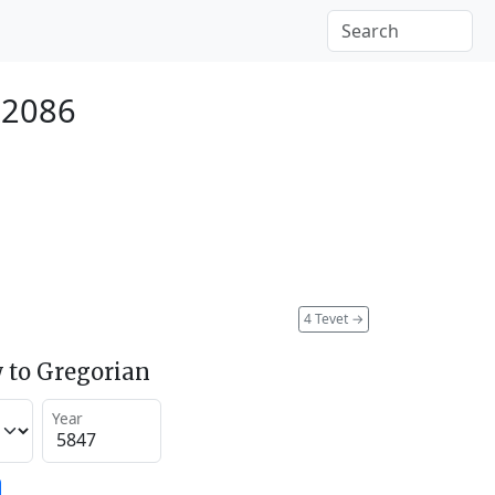
 2086
4 Tevet
→
 to Gregorian
Year