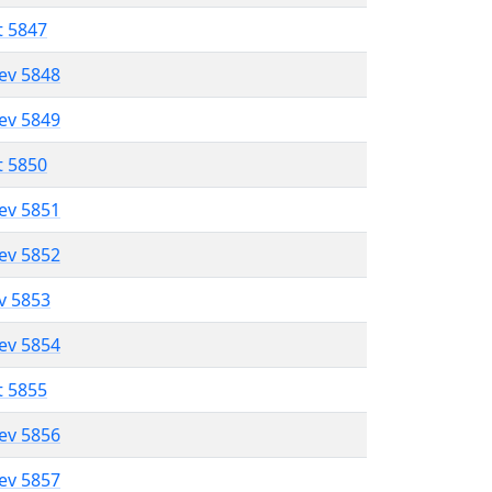
t 5847
lev 5848
lev 5849
t 5850
lev 5851
lev 5852
ev 5853
lev 5854
t 5855
lev 5856
lev 5857