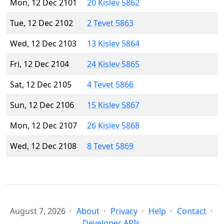
Mon, 12 Dec 2101
20 Kislev 5862
Tue, 12 Dec 2102
2 Tevet 5863
Wed, 12 Dec 2103
13 Kislev 5864
Fri, 12 Dec 2104
24 Kislev 5865
Sat, 12 Dec 2105
4 Tevet 5866
Sun, 12 Dec 2106
15 Kislev 5867
Mon, 12 Dec 2107
26 Kislev 5868
Wed, 12 Dec 2108
8 Tevet 5869
August 7, 2026
About
Privacy
Help
Contact
Developer APIs