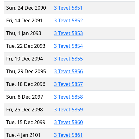
Sun, 24 Dec 2090
3 Tevet 5851
Fri, 14 Dec 2091
3 Tevet 5852
Thu, 1 Jan 2093
3 Tevet 5853
Tue, 22 Dec 2093
3 Tevet 5854
Fri, 10 Dec 2094
3 Tevet 5855
Thu, 29 Dec 2095
3 Tevet 5856
Tue, 18 Dec 2096
3 Tevet 5857
Sun, 8 Dec 2097
3 Tevet 5858
Fri, 26 Dec 2098
3 Tevet 5859
Tue, 15 Dec 2099
3 Tevet 5860
Tue, 4 Jan 2101
3 Tevet 5861