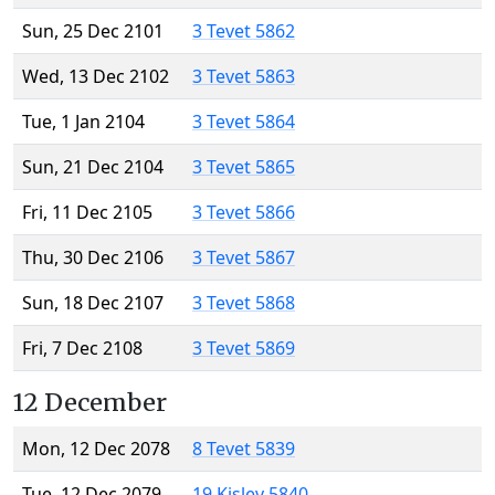
Sun, 25 Dec 2101
3 Tevet 5862
Wed, 13 Dec 2102
3 Tevet 5863
Tue, 1 Jan 2104
3 Tevet 5864
Sun, 21 Dec 2104
3 Tevet 5865
Fri, 11 Dec 2105
3 Tevet 5866
Thu, 30 Dec 2106
3 Tevet 5867
Sun, 18 Dec 2107
3 Tevet 5868
Fri, 7 Dec 2108
3 Tevet 5869
12 December
Mon, 12 Dec 2078
8 Tevet 5839
Tue, 12 Dec 2079
19 Kislev 5840