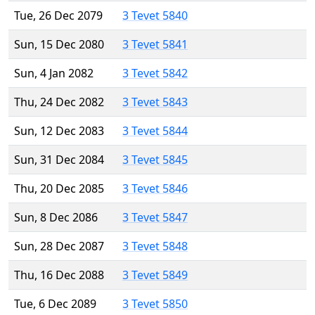
Tue, 26 Dec 2079
3 Tevet 5840
Sun, 15 Dec 2080
3 Tevet 5841
Sun, 4 Jan 2082
3 Tevet 5842
Thu, 24 Dec 2082
3 Tevet 5843
Sun, 12 Dec 2083
3 Tevet 5844
Sun, 31 Dec 2084
3 Tevet 5845
Thu, 20 Dec 2085
3 Tevet 5846
Sun, 8 Dec 2086
3 Tevet 5847
Sun, 28 Dec 2087
3 Tevet 5848
Thu, 16 Dec 2088
3 Tevet 5849
Tue, 6 Dec 2089
3 Tevet 5850