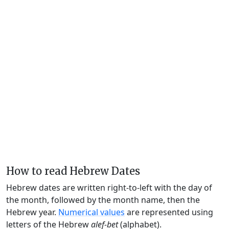
How to read Hebrew Dates
Hebrew dates are written right-to-left with the day of
the month, followed by the month name, then the
Hebrew year.
Numerical values
are represented using
letters of the Hebrew
alef-bet
(alphabet).