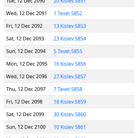
Tue, 12 Dec 2090
20 Kislev 5851
Wed, 12 Dec 2091
1 Tevet 5852
Fri, 12 Dec 2092
13 Kislev 5853
Sat, 12 Dec 2093
23 Kislev 5854
Sun, 12 Dec 2094
5 Tevet 5855
Mon, 12 Dec 2095
16 Kislev 5856
Wed, 12 Dec 2096
27 Kislev 5857
Thu, 12 Dec 2097
7 Tevet 5858
Fri, 12 Dec 2098
18 Kislev 5859
Sat, 12 Dec 2099
30 Kislev 5860
Sun, 12 Dec 2100
10 Kislev 5861