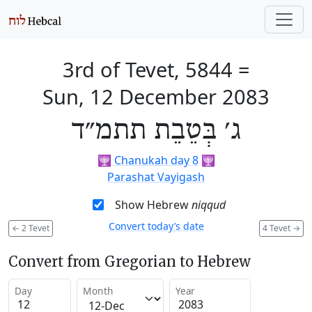
3rd of Tevet, 5844
=
Sun, 12 December 2083
ג׳ בְּטֵבֵת תתמ״ד
🕎
Chanukah day 8
🕎
Parashat Vayigash
Show Hebrew
niqqud
Convert today’s date
←
2 Tevet
4 Tevet
→
Convert from Gregorian to Hebrew
Day
Month
Year