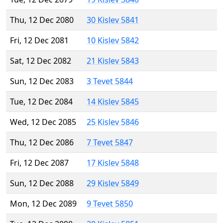
Thu, 12 Dec 2080
30 Kislev 5841
Fri, 12 Dec 2081
10 Kislev 5842
Sat, 12 Dec 2082
21 Kislev 5843
Sun, 12 Dec 2083
3 Tevet 5844
Tue, 12 Dec 2084
14 Kislev 5845
Wed, 12 Dec 2085
25 Kislev 5846
Thu, 12 Dec 2086
7 Tevet 5847
Fri, 12 Dec 2087
17 Kislev 5848
Sun, 12 Dec 2088
29 Kislev 5849
Mon, 12 Dec 2089
9 Tevet 5850