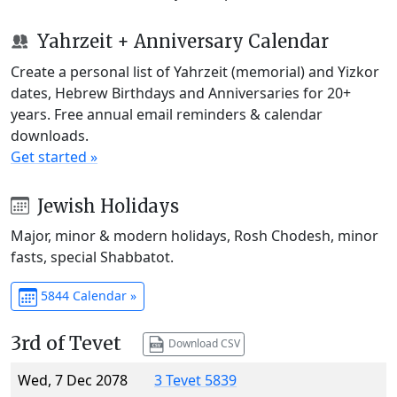
Yahrzeit + Anniversary Calendar
Create a personal list of Yahrzeit (memorial) and Yizkor
dates, Hebrew Birthdays and Anniversaries for 20+
years. Free annual email reminders & calendar
downloads.
Get started »
Jewish Holidays
Major, minor & modern holidays, Rosh Chodesh, minor
fasts, special Shabbatot.
5844 Calendar »
3rd of Tevet
Download CSV
Wed, 7 Dec 2078
3 Tevet 5839