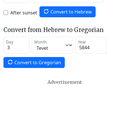
Convert to Hebrew
After sunset
Convert from Hebrew to Gregorian
Day
Month
Year
Convert to Gregorian
Advertisement