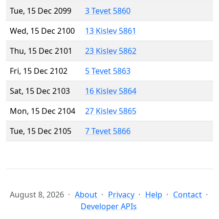
Tue, 15 Dec 2099
3 Tevet 5860
Wed, 15 Dec 2100
13 Kislev 5861
Thu, 15 Dec 2101
23 Kislev 5862
Fri, 15 Dec 2102
5 Tevet 5863
Sat, 15 Dec 2103
16 Kislev 5864
Mon, 15 Dec 2104
27 Kislev 5865
Tue, 15 Dec 2105
7 Tevet 5866
August 8, 2026
About
Privacy
Help
Contact
Developer APIs