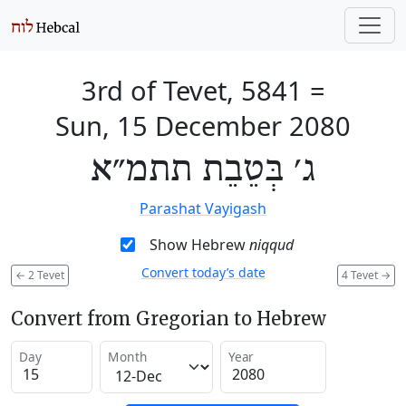
3rd of Tevet, 5841
=
Sun, 15 December 2080
ג׳ בְּטֵבֵת תתמ״א
Parashat Vayigash
Show Hebrew
niqqud
Convert today’s date
←
2 Tevet
4 Tevet
→
Convert from Gregorian to Hebrew
Day
Month
Year