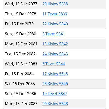
Wed, 15 Dec 2077
29 Kislev 5838
Thu, 15 Dec 2078
11 Tevet 5839
Fri, 15 Dec 2079
22 Kislev 5840
Sun, 15 Dec 2080
3 Tevet 5841
Mon, 15 Dec 2081
13 Kislev 5842
Tue, 15 Dec 2082
24 Kislev 5843
Wed, 15 Dec 2083
6 Tevet 5844
Fri, 15 Dec 2084
17 Kislev 5845
Sat, 15 Dec 2085
28 Kislev 5846
Sun, 15 Dec 2086
10 Tevet 5847
Mon, 15 Dec 2087
20 Kislev 5848