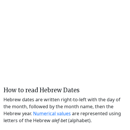
How to read Hebrew Dates
Hebrew dates are written right-to-left with the day of
the month, followed by the month name, then the
Hebrew year.
Numerical values
are represented using
letters of the Hebrew
alef-bet
(alphabet).