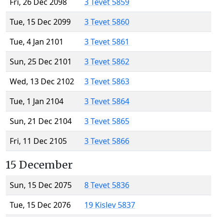
Fri, 26 Dec 2098
3 Tevet 5859
Tue, 15 Dec 2099
3 Tevet 5860
Tue, 4 Jan 2101
3 Tevet 5861
Sun, 25 Dec 2101
3 Tevet 5862
Wed, 13 Dec 2102
3 Tevet 5863
Tue, 1 Jan 2104
3 Tevet 5864
Sun, 21 Dec 2104
3 Tevet 5865
Fri, 11 Dec 2105
3 Tevet 5866
15 December
Sun, 15 Dec 2075
8 Tevet 5836
Tue, 15 Dec 2076
19 Kislev 5837