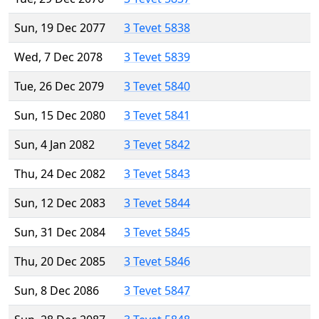
Sun, 19 Dec 2077
3 Tevet 5838
Wed, 7 Dec 2078
3 Tevet 5839
Tue, 26 Dec 2079
3 Tevet 5840
Sun, 15 Dec 2080
3 Tevet 5841
Sun, 4 Jan 2082
3 Tevet 5842
Thu, 24 Dec 2082
3 Tevet 5843
Sun, 12 Dec 2083
3 Tevet 5844
Sun, 31 Dec 2084
3 Tevet 5845
Thu, 20 Dec 2085
3 Tevet 5846
Sun, 8 Dec 2086
3 Tevet 5847