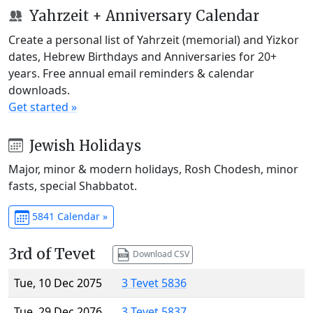
Yahrzeit + Anniversary Calendar
Create a personal list of Yahrzeit (memorial) and Yizkor
dates, Hebrew Birthdays and Anniversaries for 20+
years. Free annual email reminders & calendar
downloads.
Get started »
Jewish Holidays
Major, minor & modern holidays, Rosh Chodesh, minor
fasts, special Shabbatot.
5841 Calendar »
3rd of Tevet
Download CSV
Tue, 10 Dec 2075
3 Tevet 5836
Tue, 29 Dec 2076
3 Tevet 5837