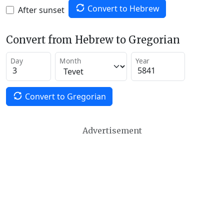
Convert to Hebrew
After sunset
Convert from Hebrew to Gregorian
Day
Month
Year
Convert to Gregorian
Advertisement