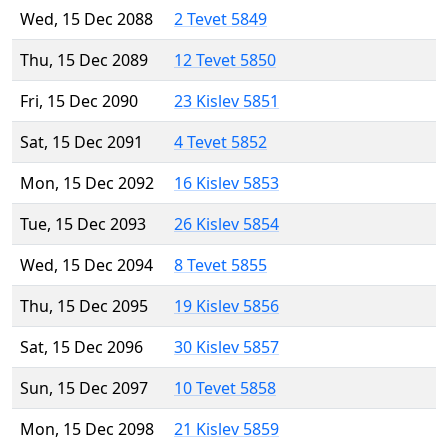
Wed, 15 Dec 2088
2 Tevet 5849
Thu, 15 Dec 2089
12 Tevet 5850
Fri, 15 Dec 2090
23 Kislev 5851
Sat, 15 Dec 2091
4 Tevet 5852
Mon, 15 Dec 2092
16 Kislev 5853
Tue, 15 Dec 2093
26 Kislev 5854
Wed, 15 Dec 2094
8 Tevet 5855
Thu, 15 Dec 2095
19 Kislev 5856
Sat, 15 Dec 2096
30 Kislev 5857
Sun, 15 Dec 2097
10 Tevet 5858
Mon, 15 Dec 2098
21 Kislev 5859