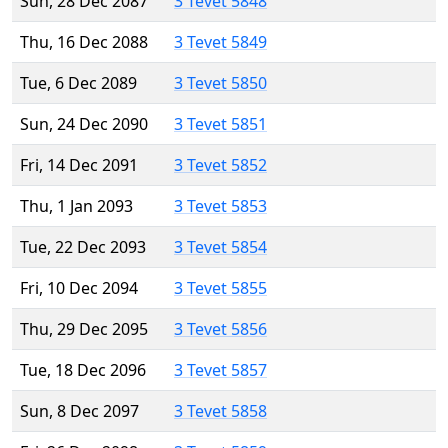
Sun, 28 Dec 2087
3 Tevet 5848
Thu, 16 Dec 2088
3 Tevet 5849
Tue, 6 Dec 2089
3 Tevet 5850
Sun, 24 Dec 2090
3 Tevet 5851
Fri, 14 Dec 2091
3 Tevet 5852
Thu, 1 Jan 2093
3 Tevet 5853
Tue, 22 Dec 2093
3 Tevet 5854
Fri, 10 Dec 2094
3 Tevet 5855
Thu, 29 Dec 2095
3 Tevet 5856
Tue, 18 Dec 2096
3 Tevet 5857
Sun, 8 Dec 2097
3 Tevet 5858