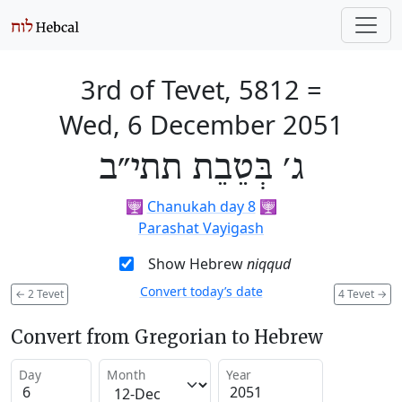
3rd of Tevet, 5812
=
Wed, 6 December 2051
ג׳ בְּטֵבֵת תתי״ב
🕎
Chanukah day 8
🕎
Parashat Vayigash
Show Hebrew
niqqud
Convert today’s date
←
2 Tevet
4 Tevet
→
Convert from Gregorian to Hebrew
Day
Month
Year