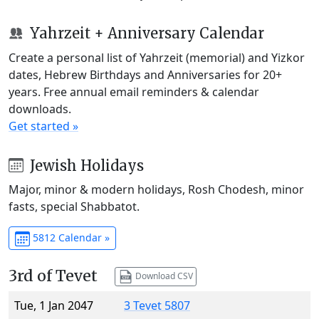
Yahrzeit + Anniversary Calendar
Create a personal list of Yahrzeit (memorial) and Yizkor
dates, Hebrew Birthdays and Anniversaries for 20+
years. Free annual email reminders & calendar
downloads.
Get started »
Jewish Holidays
Major, minor & modern holidays, Rosh Chodesh, minor
fasts, special Shabbatot.
5812 Calendar »
3rd of Tevet
Download CSV
Tue, 1 Jan 2047
3 Tevet 5807