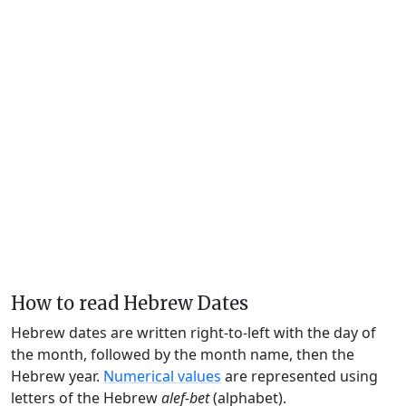
How to read Hebrew Dates
Hebrew dates are written right-to-left with the day of
the month, followed by the month name, then the
Hebrew year.
Numerical values
are represented using
letters of the Hebrew
alef-bet
(alphabet).