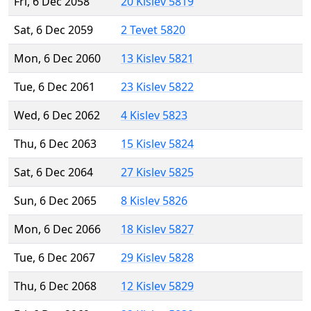
Fri, 6 Dec 2058
20 Kislev 5819
Sat, 6 Dec 2059
2 Tevet 5820
Mon, 6 Dec 2060
13 Kislev 5821
Tue, 6 Dec 2061
23 Kislev 5822
Wed, 6 Dec 2062
4 Kislev 5823
Thu, 6 Dec 2063
15 Kislev 5824
Sat, 6 Dec 2064
27 Kislev 5825
Sun, 6 Dec 2065
8 Kislev 5826
Mon, 6 Dec 2066
18 Kislev 5827
Tue, 6 Dec 2067
29 Kislev 5828
Thu, 6 Dec 2068
12 Kislev 5829