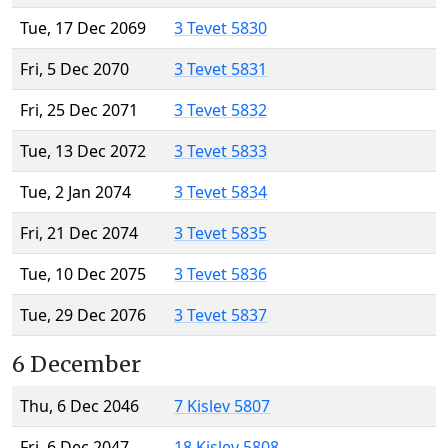
Tue, 17 Dec 2069
3 Tevet 5830
Fri, 5 Dec 2070
3 Tevet 5831
Fri, 25 Dec 2071
3 Tevet 5832
Tue, 13 Dec 2072
3 Tevet 5833
Tue, 2 Jan 2074
3 Tevet 5834
Fri, 21 Dec 2074
3 Tevet 5835
Tue, 10 Dec 2075
3 Tevet 5836
Tue, 29 Dec 2076
3 Tevet 5837
6 December
Thu, 6 Dec 2046
7 Kislev 5807
Fri, 6 Dec 2047
18 Kislev 5808