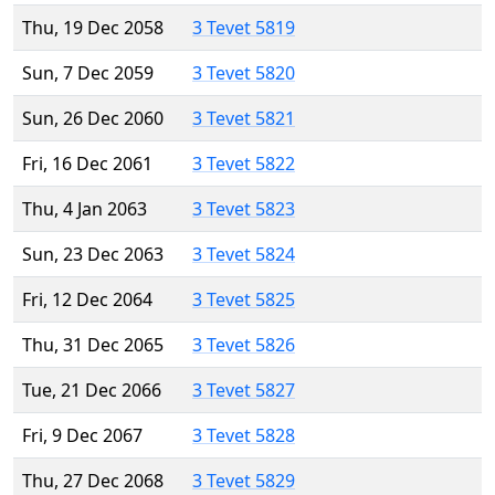
Thu, 19 Dec 2058
3 Tevet 5819
Sun, 7 Dec 2059
3 Tevet 5820
Sun, 26 Dec 2060
3 Tevet 5821
Fri, 16 Dec 2061
3 Tevet 5822
Thu, 4 Jan 2063
3 Tevet 5823
Sun, 23 Dec 2063
3 Tevet 5824
Fri, 12 Dec 2064
3 Tevet 5825
Thu, 31 Dec 2065
3 Tevet 5826
Tue, 21 Dec 2066
3 Tevet 5827
Fri, 9 Dec 2067
3 Tevet 5828
Thu, 27 Dec 2068
3 Tevet 5829