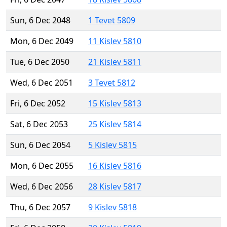
Sun, 6 Dec 2048
1 Tevet 5809
Mon, 6 Dec 2049
11 Kislev 5810
Tue, 6 Dec 2050
21 Kislev 5811
Wed, 6 Dec 2051
3 Tevet 5812
Fri, 6 Dec 2052
15 Kislev 5813
Sat, 6 Dec 2053
25 Kislev 5814
Sun, 6 Dec 2054
5 Kislev 5815
Mon, 6 Dec 2055
16 Kislev 5816
Wed, 6 Dec 2056
28 Kislev 5817
Thu, 6 Dec 2057
9 Kislev 5818