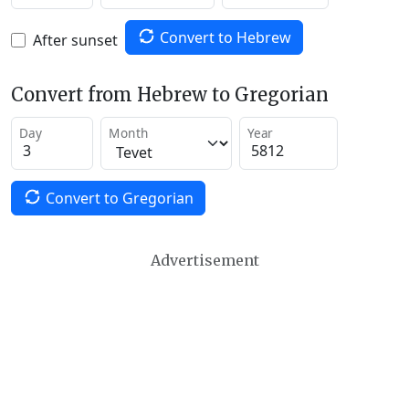
Convert to Hebrew
After sunset
Convert from Hebrew to Gregorian
Day
Month
Year
Convert to Gregorian
Advertisement