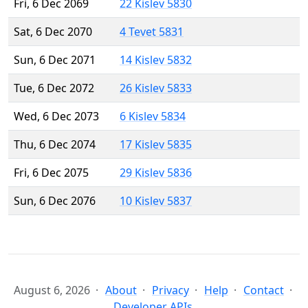
Fri, 6 Dec 2069
22 Kislev 5830
Sat, 6 Dec 2070
4 Tevet 5831
Sun, 6 Dec 2071
14 Kislev 5832
Tue, 6 Dec 2072
26 Kislev 5833
Wed, 6 Dec 2073
6 Kislev 5834
Thu, 6 Dec 2074
17 Kislev 5835
Fri, 6 Dec 2075
29 Kislev 5836
Sun, 6 Dec 2076
10 Kislev 5837
August 6, 2026
About
Privacy
Help
Contact
Developer APIs