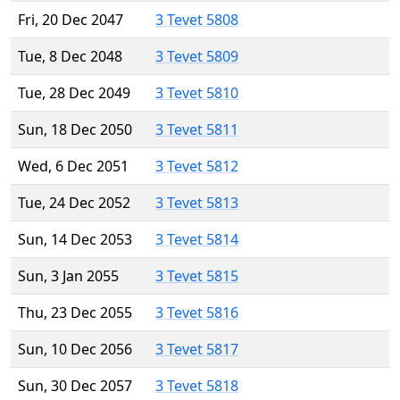
Fri, 20 Dec 2047
3 Tevet 5808
Tue, 8 Dec 2048
3 Tevet 5809
Tue, 28 Dec 2049
3 Tevet 5810
Sun, 18 Dec 2050
3 Tevet 5811
Wed, 6 Dec 2051
3 Tevet 5812
Tue, 24 Dec 2052
3 Tevet 5813
Sun, 14 Dec 2053
3 Tevet 5814
Sun, 3 Jan 2055
3 Tevet 5815
Thu, 23 Dec 2055
3 Tevet 5816
Sun, 10 Dec 2056
3 Tevet 5817
Sun, 30 Dec 2057
3 Tevet 5818