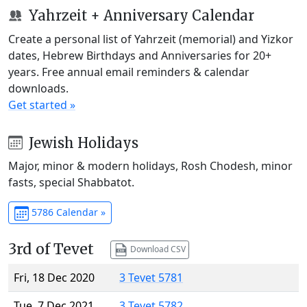
Yahrzeit + Anniversary Calendar
Create a personal list of Yahrzeit (memorial) and Yizkor
dates, Hebrew Birthdays and Anniversaries for 20+
years. Free annual email reminders & calendar
downloads.
Get started »
Jewish Holidays
Major, minor & modern holidays, Rosh Chodesh, minor
fasts, special Shabbatot.
5786 Calendar »
3rd of Tevet
Download CSV
Fri, 18 Dec 2020
3 Tevet 5781
Tue, 7 Dec 2021
3 Tevet 5782