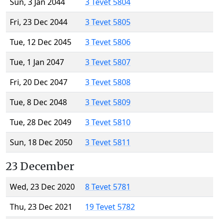
Sun, 3 Jan 2044
3 Tevet 5804
Fri, 23 Dec 2044
3 Tevet 5805
Tue, 12 Dec 2045
3 Tevet 5806
Tue, 1 Jan 2047
3 Tevet 5807
Fri, 20 Dec 2047
3 Tevet 5808
Tue, 8 Dec 2048
3 Tevet 5809
Tue, 28 Dec 2049
3 Tevet 5810
Sun, 18 Dec 2050
3 Tevet 5811
23 December
Wed, 23 Dec 2020
8 Tevet 5781
Thu, 23 Dec 2021
19 Tevet 5782