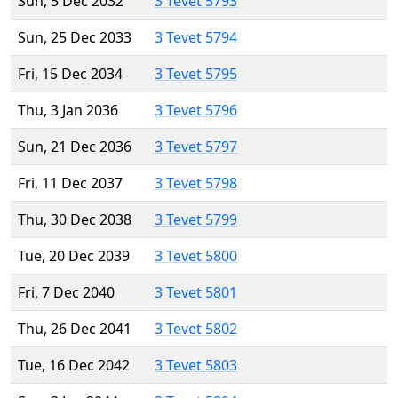
Sun, 5 Dec 2032
3 Tevet 5793
Sun, 25 Dec 2033
3 Tevet 5794
Fri, 15 Dec 2034
3 Tevet 5795
Thu, 3 Jan 2036
3 Tevet 5796
Sun, 21 Dec 2036
3 Tevet 5797
Fri, 11 Dec 2037
3 Tevet 5798
Thu, 30 Dec 2038
3 Tevet 5799
Tue, 20 Dec 2039
3 Tevet 5800
Fri, 7 Dec 2040
3 Tevet 5801
Thu, 26 Dec 2041
3 Tevet 5802
Tue, 16 Dec 2042
3 Tevet 5803