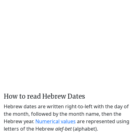
How to read Hebrew Dates
Hebrew dates are written right-to-left with the day of
the month, followed by the month name, then the
Hebrew year.
Numerical values
are represented using
letters of the Hebrew
alef-bet
(alphabet).