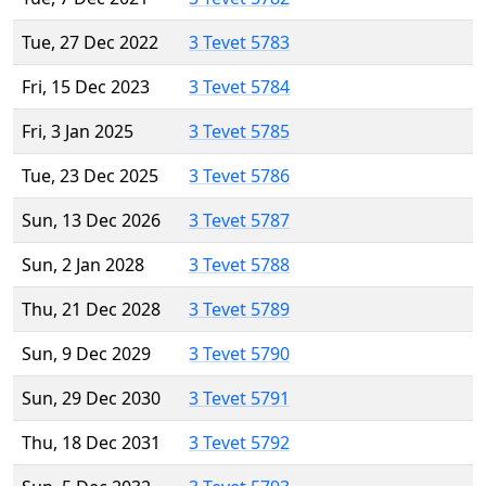
Tue, 27 Dec 2022
3 Tevet 5783
Fri, 15 Dec 2023
3 Tevet 5784
Fri, 3 Jan 2025
3 Tevet 5785
Tue, 23 Dec 2025
3 Tevet 5786
Sun, 13 Dec 2026
3 Tevet 5787
Sun, 2 Jan 2028
3 Tevet 5788
Thu, 21 Dec 2028
3 Tevet 5789
Sun, 9 Dec 2029
3 Tevet 5790
Sun, 29 Dec 2030
3 Tevet 5791
Thu, 18 Dec 2031
3 Tevet 5792