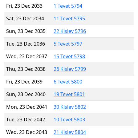
Fri, 23 Dec 2033
1 Tevet 5794
Sat, 23 Dec 2034
11 Tevet 5795
Sun, 23 Dec 2035
22 Kislev 5796
Tue, 23 Dec 2036
5 Tevet 5797
Wed, 23 Dec 2037
15 Tevet 5798
Thu, 23 Dec 2038
26 Kislev 5799
Fri, 23 Dec 2039
6 Tevet 5800
Sun, 23 Dec 2040
19 Tevet 5801
Mon, 23 Dec 2041
30 Kislev 5802
Tue, 23 Dec 2042
10 Tevet 5803
Wed, 23 Dec 2043
21 Kislev 5804