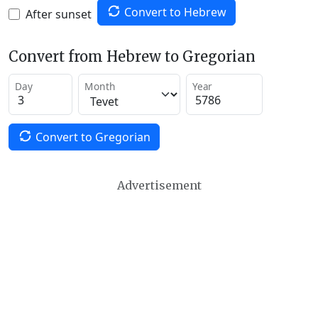
Convert to Hebrew
After sunset
Convert from Hebrew to Gregorian
Day
Month
Year
Convert to Gregorian
Advertisement