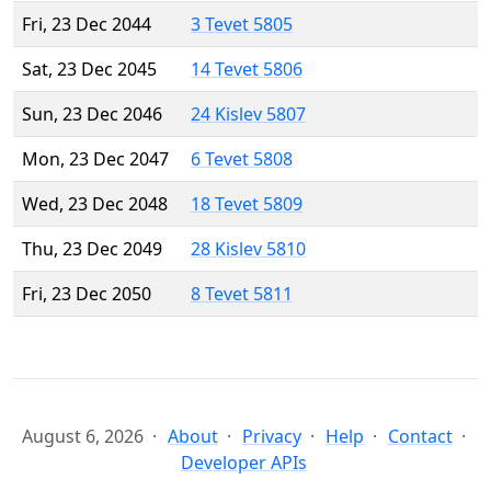
Fri, 23 Dec 2044
3 Tevet 5805
Sat, 23 Dec 2045
14 Tevet 5806
Sun, 23 Dec 2046
24 Kislev 5807
Mon, 23 Dec 2047
6 Tevet 5808
Wed, 23 Dec 2048
18 Tevet 5809
Thu, 23 Dec 2049
28 Kislev 5810
Fri, 23 Dec 2050
8 Tevet 5811
August 6, 2026
About
Privacy
Help
Contact
Developer APIs