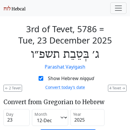
3rd of Tevet, 5786
=
Tue, 23 December 2025
ג׳ בְּטֵבֵת תשפ״ו
Parashat Vayigash
Show Hebrew
niqqud
Convert today’s date
←
2 Tevet
4 Tevet
→
Convert from Gregorian to Hebrew
Day
Month
Year