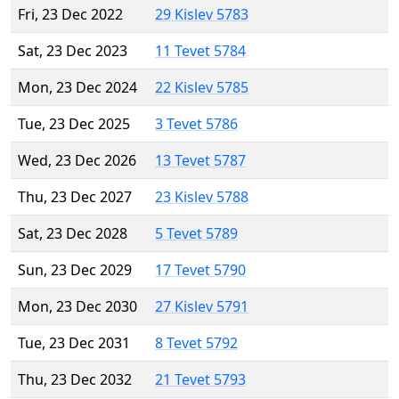
Fri, 23 Dec 2022
29 Kislev 5783
Sat, 23 Dec 2023
11 Tevet 5784
Mon, 23 Dec 2024
22 Kislev 5785
Tue, 23 Dec 2025
3 Tevet 5786
Wed, 23 Dec 2026
13 Tevet 5787
Thu, 23 Dec 2027
23 Kislev 5788
Sat, 23 Dec 2028
5 Tevet 5789
Sun, 23 Dec 2029
17 Tevet 5790
Mon, 23 Dec 2030
27 Kislev 5791
Tue, 23 Dec 2031
8 Tevet 5792
Thu, 23 Dec 2032
21 Tevet 5793