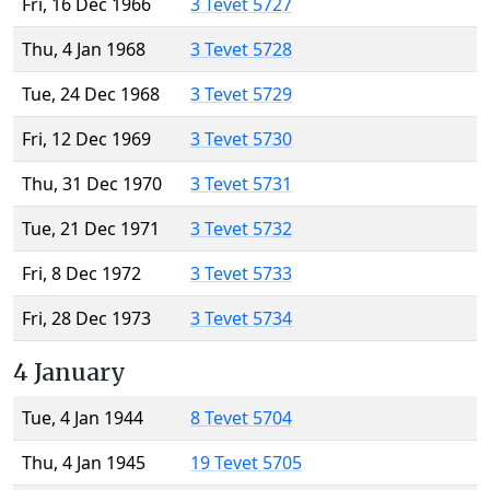
Fri, 16 Dec 1966
3 Tevet 5727
Thu, 4 Jan 1968
3 Tevet 5728
Tue, 24 Dec 1968
3 Tevet 5729
Fri, 12 Dec 1969
3 Tevet 5730
Thu, 31 Dec 1970
3 Tevet 5731
Tue, 21 Dec 1971
3 Tevet 5732
Fri, 8 Dec 1972
3 Tevet 5733
Fri, 28 Dec 1973
3 Tevet 5734
4 January
Tue, 4 Jan 1944
8 Tevet 5704
Thu, 4 Jan 1945
19 Tevet 5705