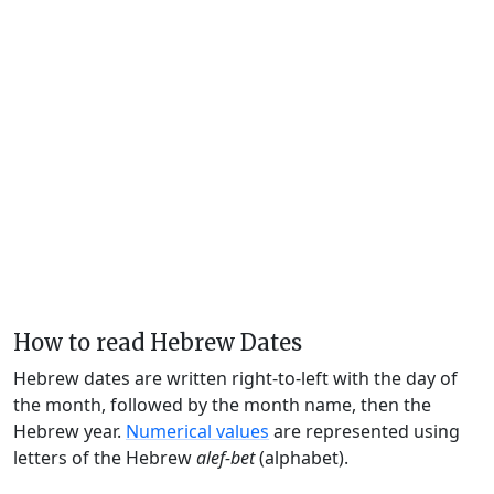
How to read Hebrew Dates
Hebrew dates are written right-to-left with the day of
the month, followed by the month name, then the
Hebrew year.
Numerical values
are represented using
letters of the Hebrew
alef-bet
(alphabet).