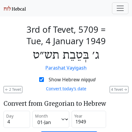
3rd of Tevet, 5709
=
Tue, 4 January 1949
ג׳ בְּטֵבֵת תש״ט
Parashat Vayigash
Show Hebrew
niqqud
Convert today’s date
←
2 Tevet
4 Tevet
→
Convert from Gregorian to Hebrew
Day
Month
Year