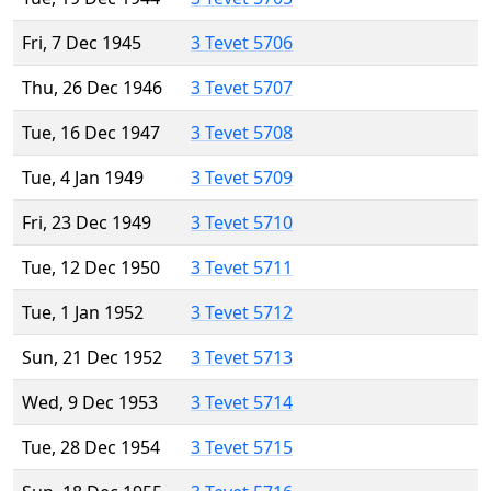
Fri, 7 Dec 1945
3 Tevet 5706
Thu, 26 Dec 1946
3 Tevet 5707
Tue, 16 Dec 1947
3 Tevet 5708
Tue, 4 Jan 1949
3 Tevet 5709
Fri, 23 Dec 1949
3 Tevet 5710
Tue, 12 Dec 1950
3 Tevet 5711
Tue, 1 Jan 1952
3 Tevet 5712
Sun, 21 Dec 1952
3 Tevet 5713
Wed, 9 Dec 1953
3 Tevet 5714
Tue, 28 Dec 1954
3 Tevet 5715