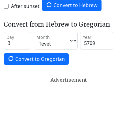
Convert to Hebrew
After sunset
Convert from Hebrew to Gregorian
Day
Month
Year
Convert to Gregorian
Advertisement