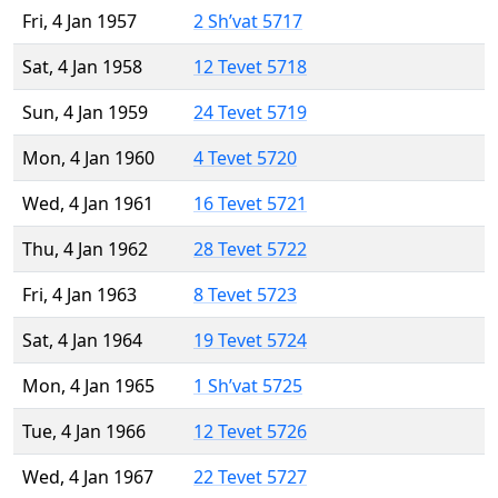
Fri, 4 Jan 1957
2 Sh’vat 5717
Sat, 4 Jan 1958
12 Tevet 5718
Sun, 4 Jan 1959
24 Tevet 5719
Mon, 4 Jan 1960
4 Tevet 5720
Wed, 4 Jan 1961
16 Tevet 5721
Thu, 4 Jan 1962
28 Tevet 5722
Fri, 4 Jan 1963
8 Tevet 5723
Sat, 4 Jan 1964
19 Tevet 5724
Mon, 4 Jan 1965
1 Sh’vat 5725
Tue, 4 Jan 1966
12 Tevet 5726
Wed, 4 Jan 1967
22 Tevet 5727