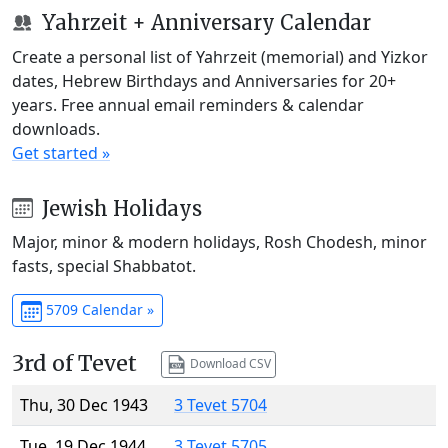
Yahrzeit + Anniversary Calendar
Create a personal list of Yahrzeit (memorial) and Yizkor
dates, Hebrew Birthdays and Anniversaries for 20+
years. Free annual email reminders & calendar
downloads.
Get started »
Jewish Holidays
Major, minor & modern holidays, Rosh Chodesh, minor
fasts, special Shabbatot.
5709 Calendar »
3rd of Tevet
Download CSV
Thu, 30 Dec 1943
3 Tevet 5704
Tue, 19 Dec 1944
3 Tevet 5705