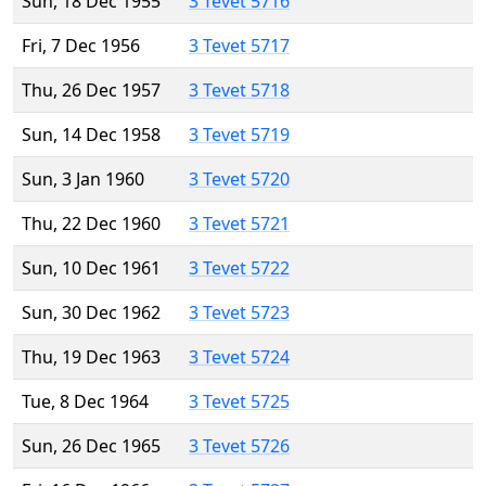
Sun, 18 Dec 1955
3 Tevet 5716
Fri, 7 Dec 1956
3 Tevet 5717
Thu, 26 Dec 1957
3 Tevet 5718
Sun, 14 Dec 1958
3 Tevet 5719
Sun, 3 Jan 1960
3 Tevet 5720
Thu, 22 Dec 1960
3 Tevet 5721
Sun, 10 Dec 1961
3 Tevet 5722
Sun, 30 Dec 1962
3 Tevet 5723
Thu, 19 Dec 1963
3 Tevet 5724
Tue, 8 Dec 1964
3 Tevet 5725
Sun, 26 Dec 1965
3 Tevet 5726