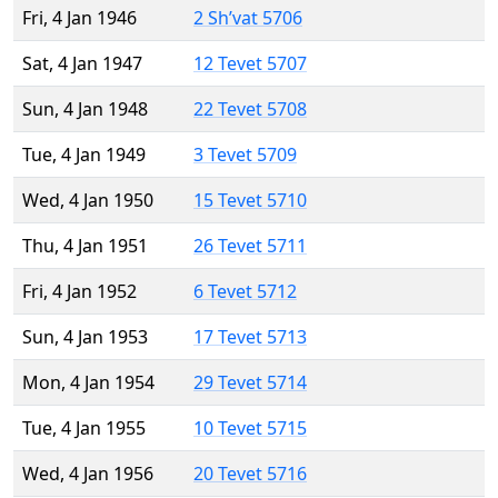
Fri, 4 Jan 1946
2 Sh’vat 5706
Sat, 4 Jan 1947
12 Tevet 5707
Sun, 4 Jan 1948
22 Tevet 5708
Tue, 4 Jan 1949
3 Tevet 5709
Wed, 4 Jan 1950
15 Tevet 5710
Thu, 4 Jan 1951
26 Tevet 5711
Fri, 4 Jan 1952
6 Tevet 5712
Sun, 4 Jan 1953
17 Tevet 5713
Mon, 4 Jan 1954
29 Tevet 5714
Tue, 4 Jan 1955
10 Tevet 5715
Wed, 4 Jan 1956
20 Tevet 5716