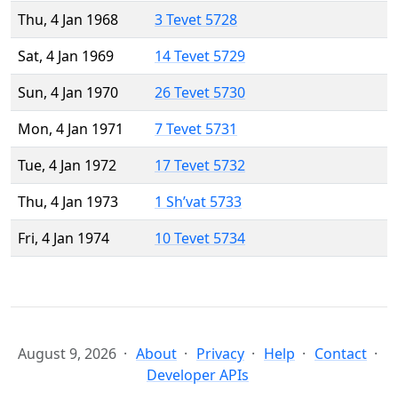
Thu, 4 Jan 1968
3 Tevet 5728
Sat, 4 Jan 1969
14 Tevet 5729
Sun, 4 Jan 1970
26 Tevet 5730
Mon, 4 Jan 1971
7 Tevet 5731
Tue, 4 Jan 1972
17 Tevet 5732
Thu, 4 Jan 1973
1 Sh’vat 5733
Fri, 4 Jan 1974
10 Tevet 5734
August 9, 2026
About
Privacy
Help
Contact
Developer APIs