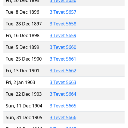
Fri, 20 Dec 1895
3 Tevet 5656
Tue, 8 Dec 1896
3 Tevet 5657
Tue, 28 Dec 1897
3 Tevet 5658
Fri, 16 Dec 1898
3 Tevet 5659
Tue, 5 Dec 1899
3 Tevet 5660
Tue, 25 Dec 1900
3 Tevet 5661
Fri, 13 Dec 1901
3 Tevet 5662
Fri, 2 Jan 1903
3 Tevet 5663
Tue, 22 Dec 1903
3 Tevet 5664
Sun, 11 Dec 1904
3 Tevet 5665
Sun, 31 Dec 1905
3 Tevet 5666