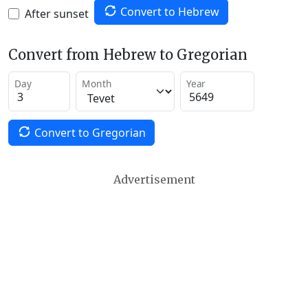
Convert to Hebrew
After sunset
Convert from Hebrew to Gregorian
Day
Month
Year
Convert to Gregorian
Advertisement