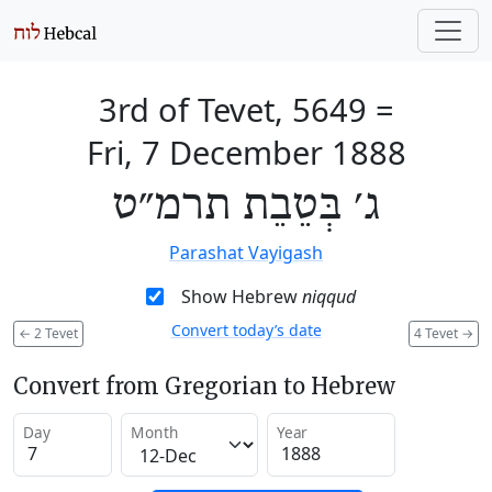
3rd of Tevet, 5649
=
Fri, 7 December 1888
ג׳ בְּטֵבֵת תרמ״ט
Parashat Vayigash
Show Hebrew
niqqud
Convert today’s date
←
2 Tevet
4 Tevet
→
Convert from Gregorian to Hebrew
Day
Month
Year