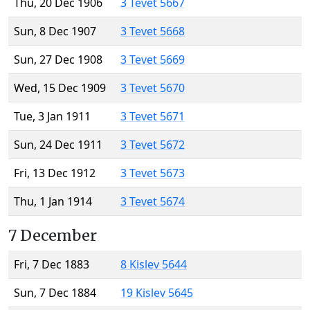
Thu, 20 Dec 1906
3 Tevet 5667
Sun, 8 Dec 1907
3 Tevet 5668
Sun, 27 Dec 1908
3 Tevet 5669
Wed, 15 Dec 1909
3 Tevet 5670
Tue, 3 Jan 1911
3 Tevet 5671
Sun, 24 Dec 1911
3 Tevet 5672
Fri, 13 Dec 1912
3 Tevet 5673
Thu, 1 Jan 1914
3 Tevet 5674
7 December
Fri, 7 Dec 1883
8 Kislev 5644
Sun, 7 Dec 1884
19 Kislev 5645