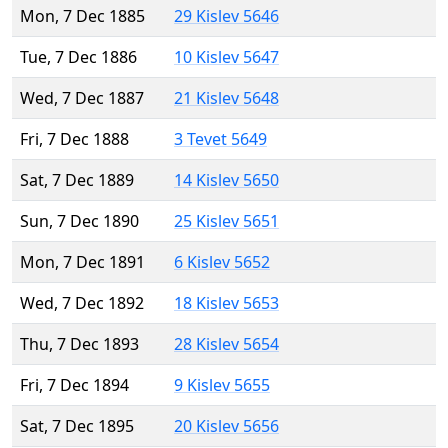
Mon, 7 Dec 1885
29 Kislev 5646
Tue, 7 Dec 1886
10 Kislev 5647
Wed, 7 Dec 1887
21 Kislev 5648
Fri, 7 Dec 1888
3 Tevet 5649
Sat, 7 Dec 1889
14 Kislev 5650
Sun, 7 Dec 1890
25 Kislev 5651
Mon, 7 Dec 1891
6 Kislev 5652
Wed, 7 Dec 1892
18 Kislev 5653
Thu, 7 Dec 1893
28 Kislev 5654
Fri, 7 Dec 1894
9 Kislev 5655
Sat, 7 Dec 1895
20 Kislev 5656