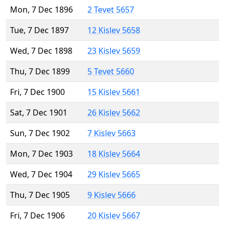
Mon, 7 Dec 1896
2 Tevet 5657
Tue, 7 Dec 1897
12 Kislev 5658
Wed, 7 Dec 1898
23 Kislev 5659
Thu, 7 Dec 1899
5 Tevet 5660
Fri, 7 Dec 1900
15 Kislev 5661
Sat, 7 Dec 1901
26 Kislev 5662
Sun, 7 Dec 1902
7 Kislev 5663
Mon, 7 Dec 1903
18 Kislev 5664
Wed, 7 Dec 1904
29 Kislev 5665
Thu, 7 Dec 1905
9 Kislev 5666
Fri, 7 Dec 1906
20 Kislev 5667