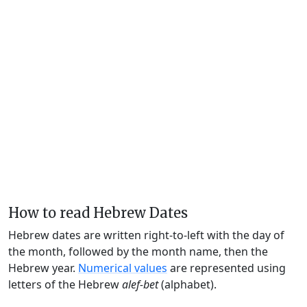
How to read Hebrew Dates
Hebrew dates are written right-to-left with the day of
the month, followed by the month name, then the
Hebrew year.
Numerical values
are represented using
letters of the Hebrew
alef-bet
(alphabet).