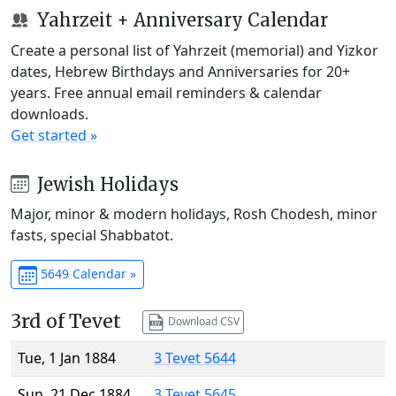
Yahrzeit + Anniversary Calendar
Create a personal list of Yahrzeit (memorial) and Yizkor
dates, Hebrew Birthdays and Anniversaries for 20+
years. Free annual email reminders & calendar
downloads.
Get started »
Jewish Holidays
Major, minor & modern holidays, Rosh Chodesh, minor
fasts, special Shabbatot.
5649 Calendar »
3rd of Tevet
Download CSV
Tue, 1 Jan 1884
3 Tevet 5644
Sun, 21 Dec 1884
3 Tevet 5645