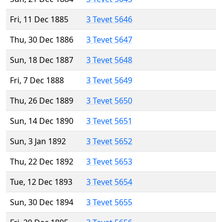
Fri, 11 Dec 1885
3 Tevet 5646
Thu, 30 Dec 1886
3 Tevet 5647
Sun, 18 Dec 1887
3 Tevet 5648
Fri, 7 Dec 1888
3 Tevet 5649
Thu, 26 Dec 1889
3 Tevet 5650
Sun, 14 Dec 1890
3 Tevet 5651
Sun, 3 Jan 1892
3 Tevet 5652
Thu, 22 Dec 1892
3 Tevet 5653
Tue, 12 Dec 1893
3 Tevet 5654
Sun, 30 Dec 1894
3 Tevet 5655