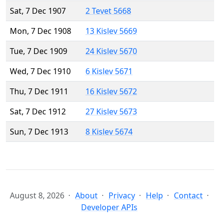
Sat, 7 Dec 1907
2 Tevet 5668
Mon, 7 Dec 1908
13 Kislev 5669
Tue, 7 Dec 1909
24 Kislev 5670
Wed, 7 Dec 1910
6 Kislev 5671
Thu, 7 Dec 1911
16 Kislev 5672
Sat, 7 Dec 1912
27 Kislev 5673
Sun, 7 Dec 1913
8 Kislev 5674
August 8, 2026
About
Privacy
Help
Contact
Developer APIs