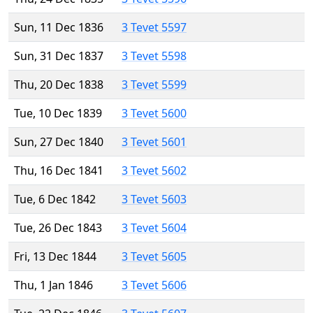
Sun, 11 Dec 1836
3 Tevet 5597
Sun, 31 Dec 1837
3 Tevet 5598
Thu, 20 Dec 1838
3 Tevet 5599
Tue, 10 Dec 1839
3 Tevet 5600
Sun, 27 Dec 1840
3 Tevet 5601
Thu, 16 Dec 1841
3 Tevet 5602
Tue, 6 Dec 1842
3 Tevet 5603
Tue, 26 Dec 1843
3 Tevet 5604
Fri, 13 Dec 1844
3 Tevet 5605
Thu, 1 Jan 1846
3 Tevet 5606