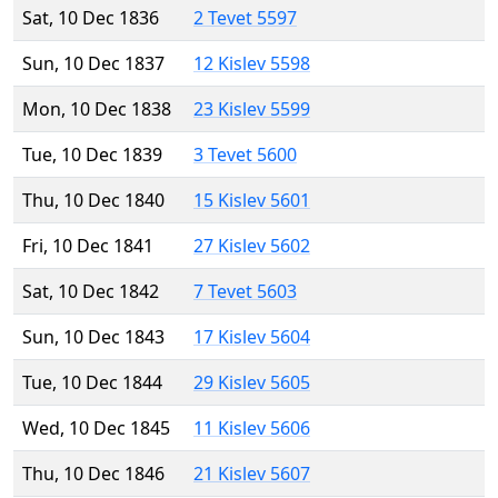
Sat, 10 Dec 1836
2 Tevet 5597
Sun, 10 Dec 1837
12 Kislev 5598
Mon, 10 Dec 1838
23 Kislev 5599
Tue, 10 Dec 1839
3 Tevet 5600
Thu, 10 Dec 1840
15 Kislev 5601
Fri, 10 Dec 1841
27 Kislev 5602
Sat, 10 Dec 1842
7 Tevet 5603
Sun, 10 Dec 1843
17 Kislev 5604
Tue, 10 Dec 1844
29 Kislev 5605
Wed, 10 Dec 1845
11 Kislev 5606
Thu, 10 Dec 1846
21 Kislev 5607