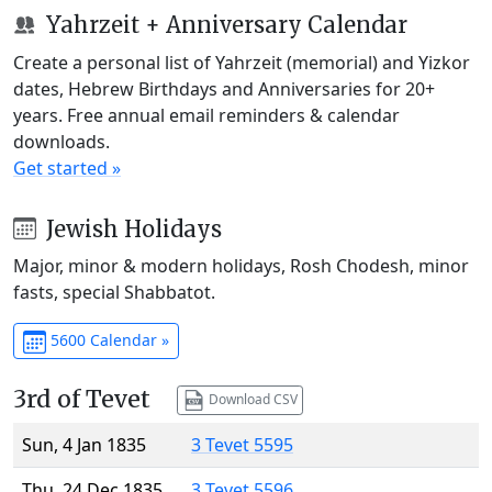
Yahrzeit + Anniversary Calendar
Create a personal list of Yahrzeit (memorial) and Yizkor
dates, Hebrew Birthdays and Anniversaries for 20+
years. Free annual email reminders & calendar
downloads.
Get started »
Jewish Holidays
Major, minor & modern holidays, Rosh Chodesh, minor
fasts, special Shabbatot.
5600 Calendar »
3rd of Tevet
Download CSV
Sun, 4 Jan 1835
3 Tevet 5595
Thu, 24 Dec 1835
3 Tevet 5596