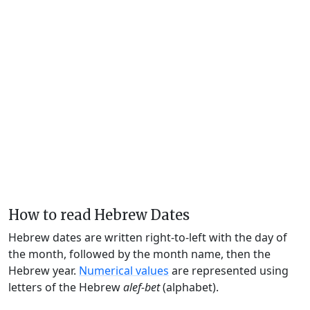
How to read Hebrew Dates
Hebrew dates are written right-to-left with the day of
the month, followed by the month name, then the
Hebrew year.
Numerical values
are represented using
letters of the Hebrew
alef-bet
(alphabet).