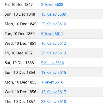
Fri, 10 Dec 1847
3 Tevet 5608
Sun, 10 Dec 1848
15 Kislev 5609
Mon, 10 Dec 1849
25 Kislev 5610
Tue, 10 Dec 1850
5 Tevet 5611
Wed, 10 Dec 1851
16 Kislev 5612
Fri, 10 Dec 1852
29 Kislev 5613
Sat, 10 Dec 1853
9 Kislev 5614
Sun, 10 Dec 1854
19 Kislev 5615
Mon, 10 Dec 1855
1 Tevet 5616
Wed, 10 Dec 1856
13 Kislev 5617
Thu, 10 Dec 1857
23 Kislev 5618