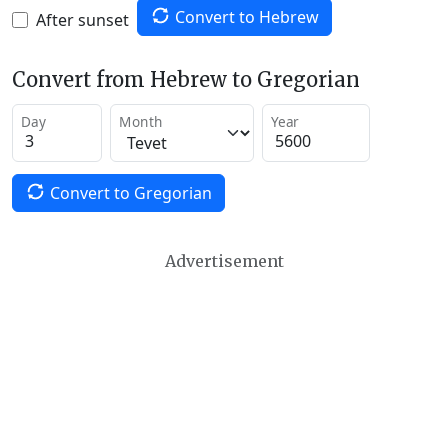
Convert to Hebrew
After sunset
Convert from Hebrew to Gregorian
Day
Month
Year
Convert to Gregorian
Advertisement