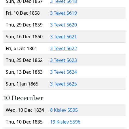
Sun, 20 Dec 1857
3 Tevet 5618
Fri, 10 Dec 1858
3 Tevet 5619
Thu, 29 Dec 1859
3 Tevet 5620
Sun, 16 Dec 1860
3 Tevet 5621
Fri, 6 Dec 1861
3 Tevet 5622
Thu, 25 Dec 1862
3 Tevet 5623
Sun, 13 Dec 1863
3 Tevet 5624
Sun, 1 Jan 1865
3 Tevet 5625
10 December
Wed, 10 Dec 1834
8 Kislev 5595
Thu, 10 Dec 1835
19 Kislev 5596