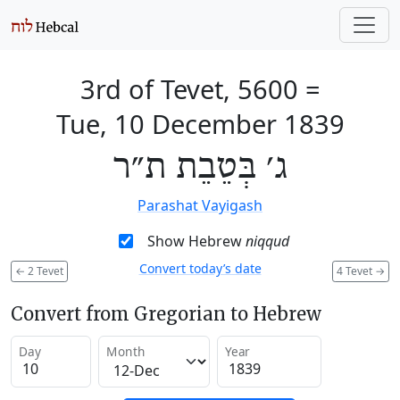
3rd of Tevet, 5600
=
Tue, 10 December 1839
ג׳ בְּטֵבֵת ת״ר
Parashat Vayigash
Show Hebrew
niqqud
Convert today’s date
←
2 Tevet
4 Tevet
→
Convert from Gregorian to Hebrew
Day
Month
Year