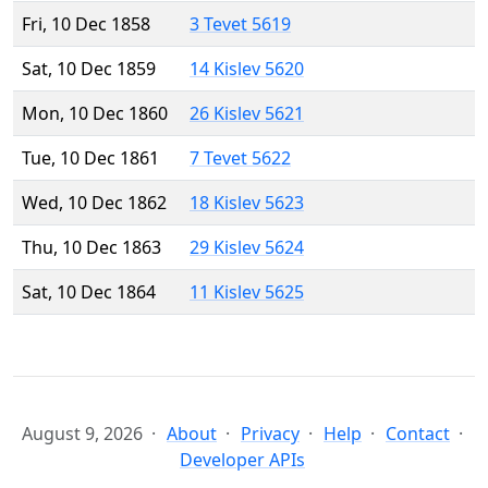
Fri, 10 Dec 1858
3 Tevet 5619
Sat, 10 Dec 1859
14 Kislev 5620
Mon, 10 Dec 1860
26 Kislev 5621
Tue, 10 Dec 1861
7 Tevet 5622
Wed, 10 Dec 1862
18 Kislev 5623
Thu, 10 Dec 1863
29 Kislev 5624
Sat, 10 Dec 1864
11 Kislev 5625
August 9, 2026
About
Privacy
Help
Contact
Developer APIs