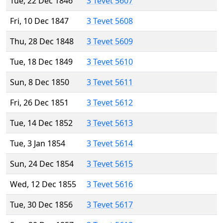
Tue, 22 Dec 1846
3 Tevet 5607
Fri, 10 Dec 1847
3 Tevet 5608
Thu, 28 Dec 1848
3 Tevet 5609
Tue, 18 Dec 1849
3 Tevet 5610
Sun, 8 Dec 1850
3 Tevet 5611
Fri, 26 Dec 1851
3 Tevet 5612
Tue, 14 Dec 1852
3 Tevet 5613
Tue, 3 Jan 1854
3 Tevet 5614
Sun, 24 Dec 1854
3 Tevet 5615
Wed, 12 Dec 1855
3 Tevet 5616
Tue, 30 Dec 1856
3 Tevet 5617