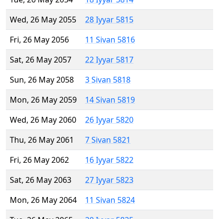
Wed, 26 May 2055
28 Iyyar 5815
Fri, 26 May 2056
11 Sivan 5816
Sat, 26 May 2057
22 Iyyar 5817
Sun, 26 May 2058
3 Sivan 5818
Mon, 26 May 2059
14 Sivan 5819
Wed, 26 May 2060
26 Iyyar 5820
Thu, 26 May 2061
7 Sivan 5821
Fri, 26 May 2062
16 Iyyar 5822
Sat, 26 May 2063
27 Iyyar 5823
Mon, 26 May 2064
11 Sivan 5824