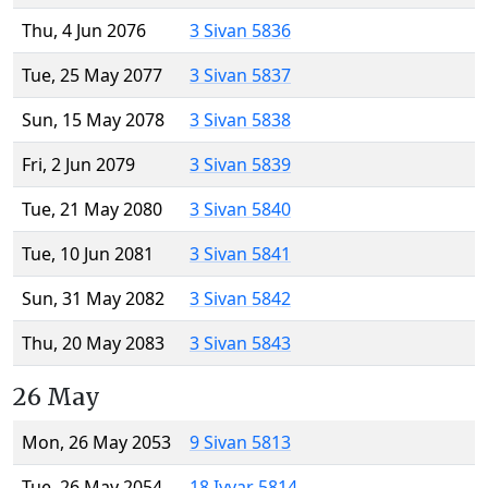
Thu, 4 Jun 2076
3 Sivan 5836
Tue, 25 May 2077
3 Sivan 5837
Sun, 15 May 2078
3 Sivan 5838
Fri, 2 Jun 2079
3 Sivan 5839
Tue, 21 May 2080
3 Sivan 5840
Tue, 10 Jun 2081
3 Sivan 5841
Sun, 31 May 2082
3 Sivan 5842
Thu, 20 May 2083
3 Sivan 5843
26 May
Mon, 26 May 2053
9 Sivan 5813
Tue, 26 May 2054
18 Iyyar 5814