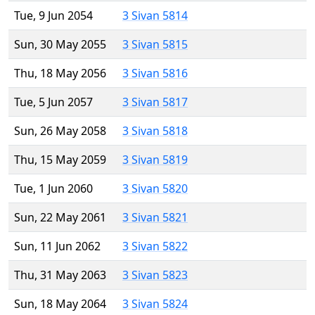
Tue, 9 Jun 2054
3 Sivan 5814
Sun, 30 May 2055
3 Sivan 5815
Thu, 18 May 2056
3 Sivan 5816
Tue, 5 Jun 2057
3 Sivan 5817
Sun, 26 May 2058
3 Sivan 5818
Thu, 15 May 2059
3 Sivan 5819
Tue, 1 Jun 2060
3 Sivan 5820
Sun, 22 May 2061
3 Sivan 5821
Sun, 11 Jun 2062
3 Sivan 5822
Thu, 31 May 2063
3 Sivan 5823
Sun, 18 May 2064
3 Sivan 5824