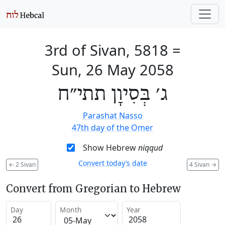
3rd of Sivan, 5818
=
Sun, 26 May 2058
ג׳ בְּסִיוָן תתי״ח
Parashat Nasso
47th day of the Omer
Show Hebrew
niqqud
Convert today’s date
←
2 Sivan
4 Sivan
→
Convert from Gregorian to Hebrew
Day
Month
Year