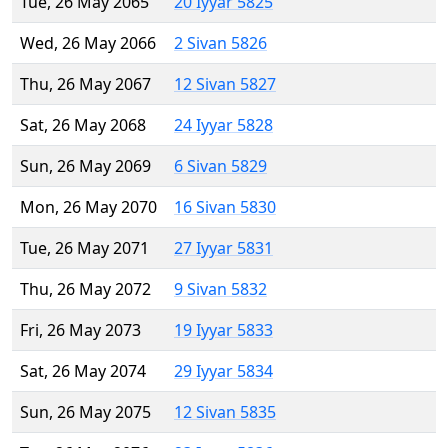
Tue, 26 May 2065
20 Iyyar 5825
Wed, 26 May 2066
2 Sivan 5826
Thu, 26 May 2067
12 Sivan 5827
Sat, 26 May 2068
24 Iyyar 5828
Sun, 26 May 2069
6 Sivan 5829
Mon, 26 May 2070
16 Sivan 5830
Tue, 26 May 2071
27 Iyyar 5831
Thu, 26 May 2072
9 Sivan 5832
Fri, 26 May 2073
19 Iyyar 5833
Sat, 26 May 2074
29 Iyyar 5834
Sun, 26 May 2075
12 Sivan 5835