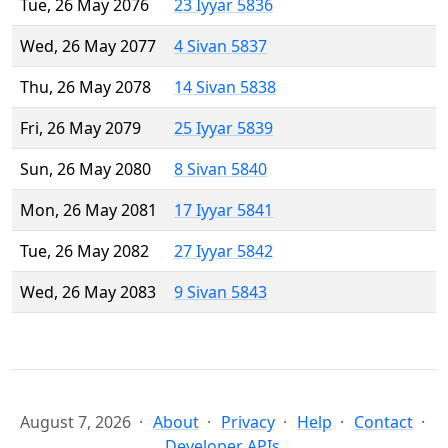
Tue, 26 May 2076
23 Iyyar 5836
Wed, 26 May 2077
4 Sivan 5837
Thu, 26 May 2078
14 Sivan 5838
Fri, 26 May 2079
25 Iyyar 5839
Sun, 26 May 2080
8 Sivan 5840
Mon, 26 May 2081
17 Iyyar 5841
Tue, 26 May 2082
27 Iyyar 5842
Wed, 26 May 2083
9 Sivan 5843
August 7, 2026
About
Privacy
Help
Contact
Developer APIs