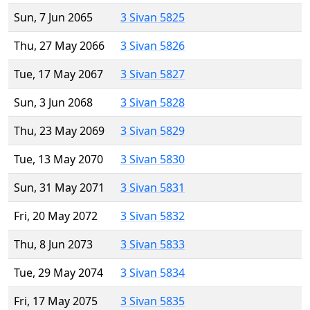
Sun, 7 Jun 2065
3 Sivan 5825
Thu, 27 May 2066
3 Sivan 5826
Tue, 17 May 2067
3 Sivan 5827
Sun, 3 Jun 2068
3 Sivan 5828
Thu, 23 May 2069
3 Sivan 5829
Tue, 13 May 2070
3 Sivan 5830
Sun, 31 May 2071
3 Sivan 5831
Fri, 20 May 2072
3 Sivan 5832
Thu, 8 Jun 2073
3 Sivan 5833
Tue, 29 May 2074
3 Sivan 5834
Fri, 17 May 2075
3 Sivan 5835