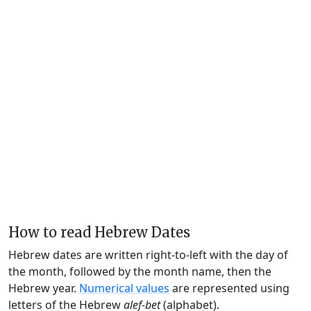
How to read Hebrew Dates
Hebrew dates are written right-to-left with the day of
the month, followed by the month name, then the
Hebrew year.
Numerical values
are represented using
letters of the Hebrew
alef-bet
(alphabet).