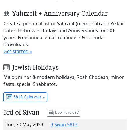
Yahrzeit + Anniversary Calendar
Create a personal list of Yahrzeit (memorial) and Yizkor
dates, Hebrew Birthdays and Anniversaries for 20+
years. Free annual email reminders & calendar
downloads.
Get started »
Jewish Holidays
Major, minor & modern holidays, Rosh Chodesh, minor
fasts, special Shabbatot.
5818 Calendar »
3rd of Sivan
Download CSV
Tue, 20 May 2053
3 Sivan 5813