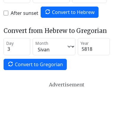
Convert to Hebrew
After sunset
Convert from Hebrew to Gregorian
Day
Month
Year
Convert to Gregorian
Advertisement