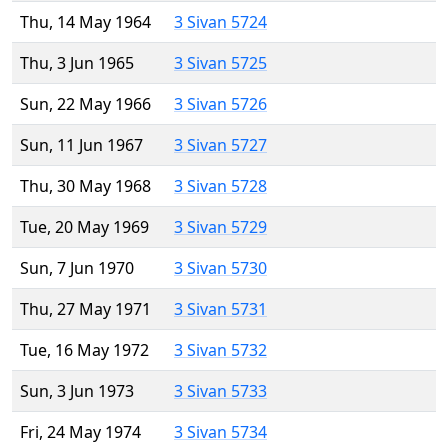
Thu, 14 May 1964
3 Sivan 5724
Thu, 3 Jun 1965
3 Sivan 5725
Sun, 22 May 1966
3 Sivan 5726
Sun, 11 Jun 1967
3 Sivan 5727
Thu, 30 May 1968
3 Sivan 5728
Tue, 20 May 1969
3 Sivan 5729
Sun, 7 Jun 1970
3 Sivan 5730
Thu, 27 May 1971
3 Sivan 5731
Tue, 16 May 1972
3 Sivan 5732
Sun, 3 Jun 1973
3 Sivan 5733
Fri, 24 May 1974
3 Sivan 5734