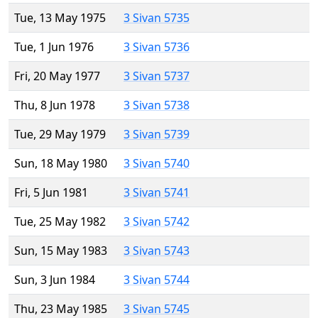
Tue, 13 May 1975
3 Sivan 5735
Tue, 1 Jun 1976
3 Sivan 5736
Fri, 20 May 1977
3 Sivan 5737
Thu, 8 Jun 1978
3 Sivan 5738
Tue, 29 May 1979
3 Sivan 5739
Sun, 18 May 1980
3 Sivan 5740
Fri, 5 Jun 1981
3 Sivan 5741
Tue, 25 May 1982
3 Sivan 5742
Sun, 15 May 1983
3 Sivan 5743
Sun, 3 Jun 1984
3 Sivan 5744
Thu, 23 May 1985
3 Sivan 5745