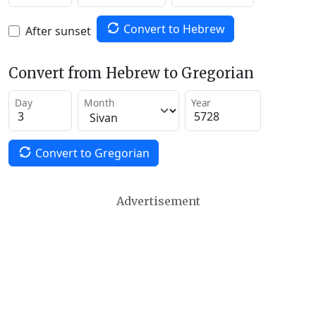
Convert to Hebrew
After sunset
Convert from Hebrew to Gregorian
Day
Month
Year
Convert to Gregorian
Advertisement