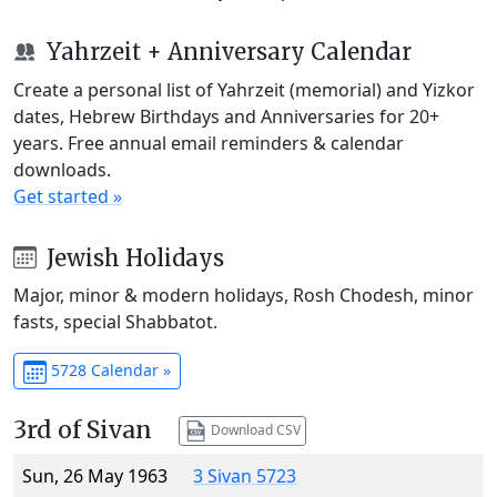
Yahrzeit + Anniversary Calendar
Create a personal list of Yahrzeit (memorial) and Yizkor
dates, Hebrew Birthdays and Anniversaries for 20+
years. Free annual email reminders & calendar
downloads.
Get started »
Jewish Holidays
Major, minor & modern holidays, Rosh Chodesh, minor
fasts, special Shabbatot.
5728 Calendar »
3rd of Sivan
Download CSV
Sun, 26 May 1963
3 Sivan 5723