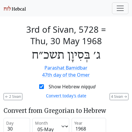
3rd of Sivan, 5728
=
Thu, 30 May 1968
ג׳ בְּסִיוָן תשכ״ח
Parashat Bamidbar
47th day of the Omer
Show Hebrew
niqqud
Convert today’s date
←
2 Sivan
4 Sivan
→
Convert from Gregorian to Hebrew
Day
Month
Year