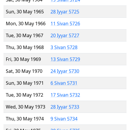
Sun, 30 May 1965
28 Iyyar 5725
Mon, 30 May 1966
11 Sivan 5726
Tue, 30 May 1967
20 Iyyar 5727
Thu, 30 May 1968
3 Sivan 5728
Fri, 30 May 1969
13 Sivan 5729
Sat, 30 May 1970
24 Iyyar 5730
Sun, 30 May 1971
6 Sivan 5731
Tue, 30 May 1972
17 Sivan 5732
Wed, 30 May 1973
28 Iyyar 5733
Thu, 30 May 1974
9 Sivan 5734