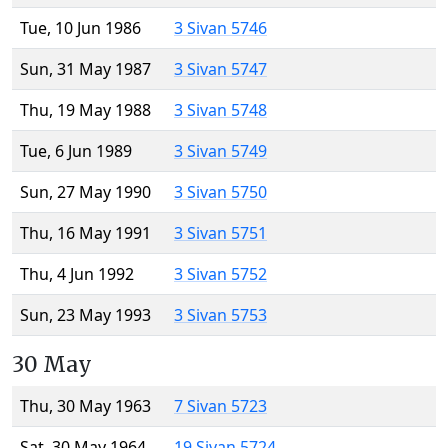
Tue, 10 Jun 1986
3 Sivan 5746
Sun, 31 May 1987
3 Sivan 5747
Thu, 19 May 1988
3 Sivan 5748
Tue, 6 Jun 1989
3 Sivan 5749
Sun, 27 May 1990
3 Sivan 5750
Thu, 16 May 1991
3 Sivan 5751
Thu, 4 Jun 1992
3 Sivan 5752
Sun, 23 May 1993
3 Sivan 5753
30 May
Thu, 30 May 1963
7 Sivan 5723
Sat, 30 May 1964
19 Sivan 5724