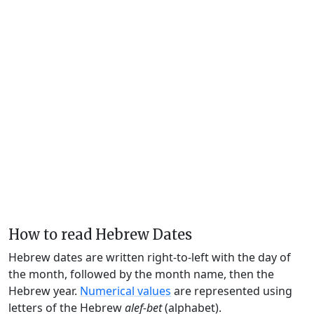
How to read Hebrew Dates
Hebrew dates are written right-to-left with the day of
the month, followed by the month name, then the
Hebrew year.
Numerical values
are represented using
letters of the Hebrew
alef-bet
(alphabet).