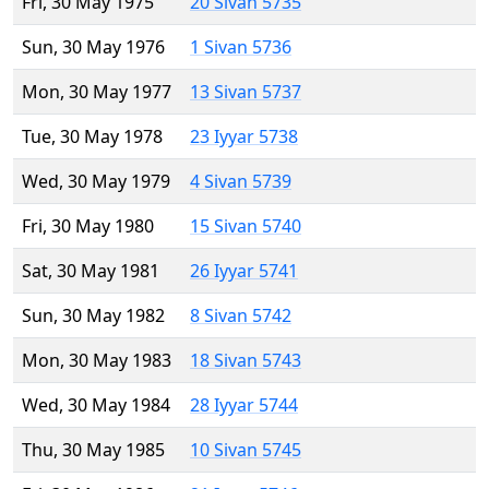
Fri, 30 May 1975
20 Sivan 5735
Sun, 30 May 1976
1 Sivan 5736
Mon, 30 May 1977
13 Sivan 5737
Tue, 30 May 1978
23 Iyyar 5738
Wed, 30 May 1979
4 Sivan 5739
Fri, 30 May 1980
15 Sivan 5740
Sat, 30 May 1981
26 Iyyar 5741
Sun, 30 May 1982
8 Sivan 5742
Mon, 30 May 1983
18 Sivan 5743
Wed, 30 May 1984
28 Iyyar 5744
Thu, 30 May 1985
10 Sivan 5745