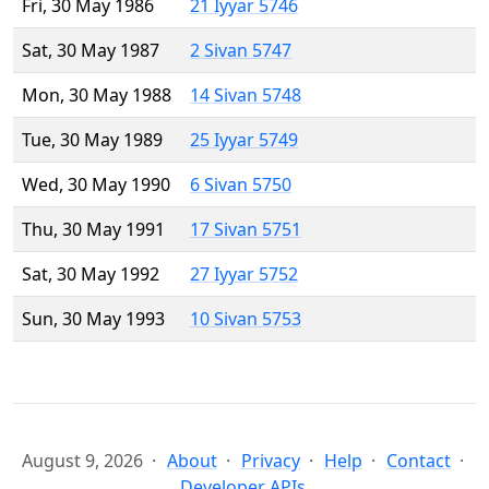
Fri, 30 May 1986
21 Iyyar 5746
Sat, 30 May 1987
2 Sivan 5747
Mon, 30 May 1988
14 Sivan 5748
Tue, 30 May 1989
25 Iyyar 5749
Wed, 30 May 1990
6 Sivan 5750
Thu, 30 May 1991
17 Sivan 5751
Sat, 30 May 1992
27 Iyyar 5752
Sun, 30 May 1993
10 Sivan 5753
August 9, 2026
About
Privacy
Help
Contact
Developer APIs