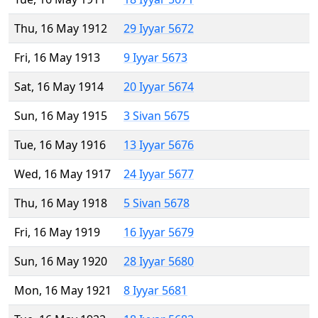
Thu, 16 May 1912
29 Iyyar 5672
Fri, 16 May 1913
9 Iyyar 5673
Sat, 16 May 1914
20 Iyyar 5674
Sun, 16 May 1915
3 Sivan 5675
Tue, 16 May 1916
13 Iyyar 5676
Wed, 16 May 1917
24 Iyyar 5677
Thu, 16 May 1918
5 Sivan 5678
Fri, 16 May 1919
16 Iyyar 5679
Sun, 16 May 1920
28 Iyyar 5680
Mon, 16 May 1921
8 Iyyar 5681