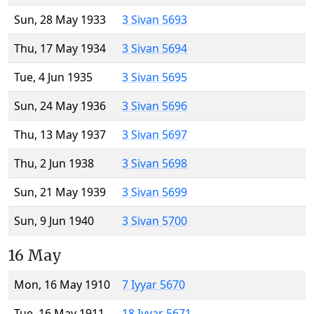
Sun, 28 May 1933
3 Sivan 5693
Thu, 17 May 1934
3 Sivan 5694
Tue, 4 Jun 1935
3 Sivan 5695
Sun, 24 May 1936
3 Sivan 5696
Thu, 13 May 1937
3 Sivan 5697
Thu, 2 Jun 1938
3 Sivan 5698
Sun, 21 May 1939
3 Sivan 5699
Sun, 9 Jun 1940
3 Sivan 5700
16 May
Mon, 16 May 1910
7 Iyyar 5670
Tue, 16 May 1911
18 Iyyar 5671