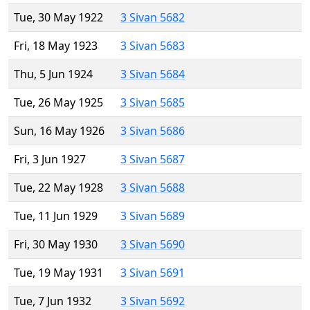
Tue, 30 May 1922
3 Sivan 5682
Fri, 18 May 1923
3 Sivan 5683
Thu, 5 Jun 1924
3 Sivan 5684
Tue, 26 May 1925
3 Sivan 5685
Sun, 16 May 1926
3 Sivan 5686
Fri, 3 Jun 1927
3 Sivan 5687
Tue, 22 May 1928
3 Sivan 5688
Tue, 11 Jun 1929
3 Sivan 5689
Fri, 30 May 1930
3 Sivan 5690
Tue, 19 May 1931
3 Sivan 5691
Tue, 7 Jun 1932
3 Sivan 5692