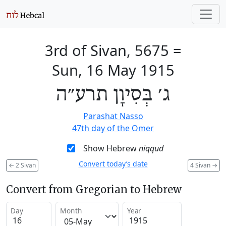
3rd of Sivan, 5675
=
Sun, 16 May 1915
ג׳ בְּסִיוָן תרע״ה
Parashat Nasso
47th day of the Omer
Show Hebrew
niqqud
Convert today’s date
←
2 Sivan
4 Sivan
→
Convert from Gregorian to Hebrew
Day
Month
Year