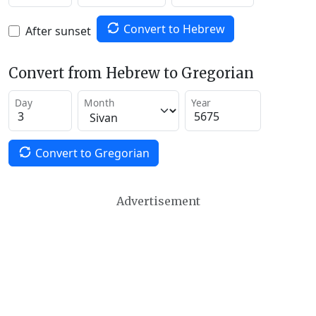
Convert to Hebrew
After sunset
Convert from Hebrew to Gregorian
Day
Month
Year
Convert to Gregorian
Advertisement