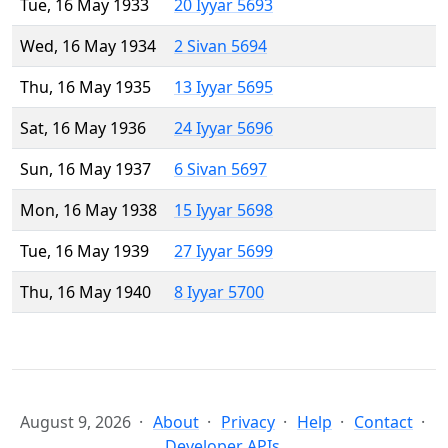
Tue, 16 May 1933
20 Iyyar 5693
Wed, 16 May 1934
2 Sivan 5694
Thu, 16 May 1935
13 Iyyar 5695
Sat, 16 May 1936
24 Iyyar 5696
Sun, 16 May 1937
6 Sivan 5697
Mon, 16 May 1938
15 Iyyar 5698
Tue, 16 May 1939
27 Iyyar 5699
Thu, 16 May 1940
8 Iyyar 5700
August 9, 2026
About
Privacy
Help
Contact
Developer APIs