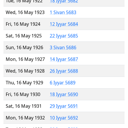
Tue, 16 May 1922
18 Iyyar 5682
Wed, 16 May 1923
1 Sivan 5683
Fri, 16 May 1924
12 Iyyar 5684
Sat, 16 May 1925
22 Iyyar 5685
Sun, 16 May 1926
3 Sivan 5686
Mon, 16 May 1927
14 Iyyar 5687
Wed, 16 May 1928
26 Iyyar 5688
Thu, 16 May 1929
6 Iyyar 5689
Fri, 16 May 1930
18 Iyyar 5690
Sat, 16 May 1931
29 Iyyar 5691
Mon, 16 May 1932
10 Iyyar 5692