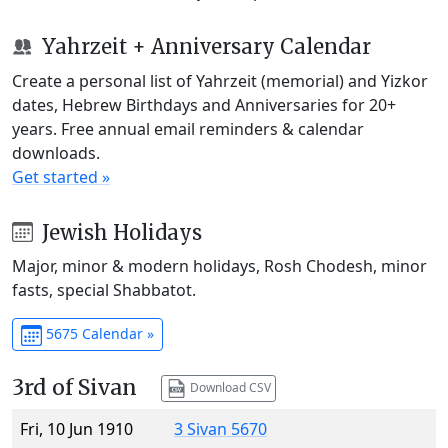
Yahrzeit + Anniversary Calendar
Create a personal list of Yahrzeit (memorial) and Yizkor
dates, Hebrew Birthdays and Anniversaries for 20+
years. Free annual email reminders & calendar
downloads.
Get started »
Jewish Holidays
Major, minor & modern holidays, Rosh Chodesh, minor
fasts, special Shabbatot.
5675 Calendar »
3rd of Sivan
Download CSV
Fri, 10 Jun 1910
3 Sivan 5670