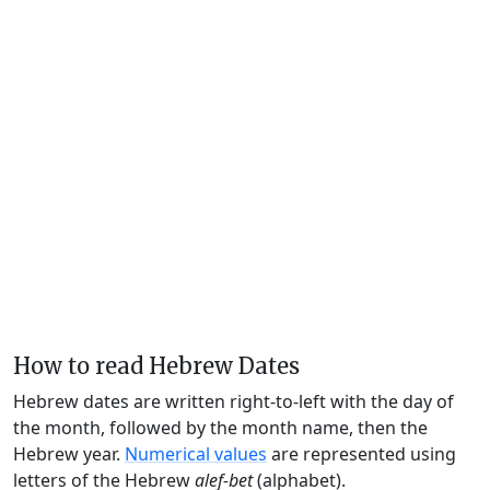
How to read Hebrew Dates
Hebrew dates are written right-to-left with the day of
the month, followed by the month name, then the
Hebrew year.
Numerical values
are represented using
letters of the Hebrew
alef-bet
(alphabet).