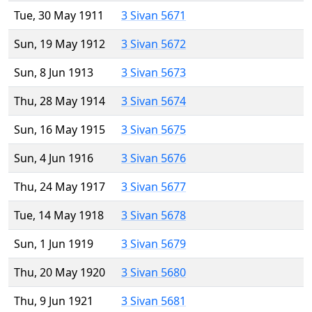
Tue, 30 May 1911
3 Sivan 5671
Sun, 19 May 1912
3 Sivan 5672
Sun, 8 Jun 1913
3 Sivan 5673
Thu, 28 May 1914
3 Sivan 5674
Sun, 16 May 1915
3 Sivan 5675
Sun, 4 Jun 1916
3 Sivan 5676
Thu, 24 May 1917
3 Sivan 5677
Tue, 14 May 1918
3 Sivan 5678
Sun, 1 Jun 1919
3 Sivan 5679
Thu, 20 May 1920
3 Sivan 5680
Thu, 9 Jun 1921
3 Sivan 5681