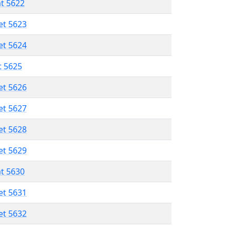
at 5622
et 5623
et 5624
t 5625
et 5626
et 5627
et 5628
et 5629
at 5630
et 5631
et 5632