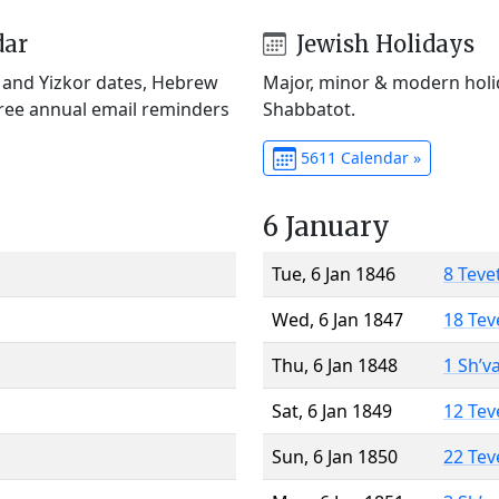
dar
Jewish Holidays
) and Yizkor dates, Hebrew
Major, minor & modern holid
Free annual email reminders
Shabbatot.
5611 Calendar »
6 January
Tue, 6 Jan 1846
8 Teve
Wed, 6 Jan 1847
18 Tev
Thu, 6 Jan 1848
1 Sh’v
Sat, 6 Jan 1849
12 Tev
Sun, 6 Jan 1850
22 Tev