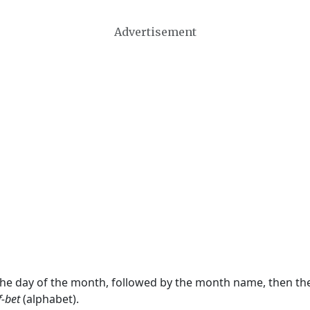
Advertisement
 the day of the month, followed by the month name, then t
f-bet
(alphabet).