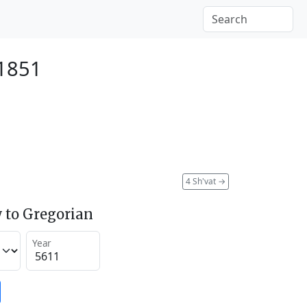
 1851
4 Sh'vat
→
 to Gregorian
Year