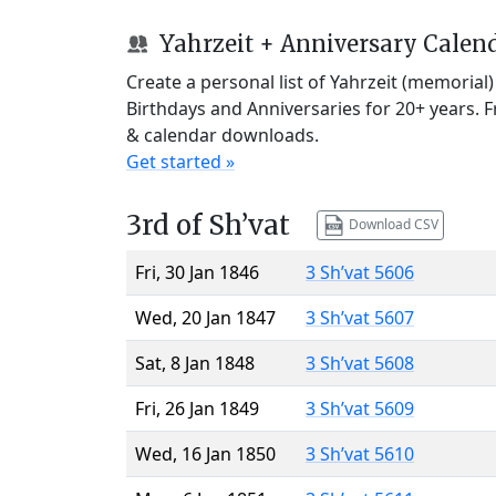
Yahrzeit + Anniversary Calen
Create a personal list of Yahrzeit (memorial
Birthdays and Anniversaries for 20+ years. 
& calendar downloads.
Get started »
3rd of Sh’vat
Download CSV
Fri, 30 Jan 1846
3 Sh’vat 5606
Wed, 20 Jan 1847
3 Sh’vat 5607
Sat, 8 Jan 1848
3 Sh’vat 5608
Fri, 26 Jan 1849
3 Sh’vat 5609
Wed, 16 Jan 1850
3 Sh’vat 5610