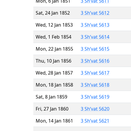
Mon, 6 Jan 1851
3 Sh’vat 5611
Sat, 24 Jan 1852
3 Sh’vat 5612
Wed, 12 Jan 1853
3 Sh’vat 5613
Wed, 1 Feb 1854
3 Sh’vat 5614
Mon, 22 Jan 1855
3 Sh’vat 5615
Thu, 10 Jan 1856
3 Sh’vat 5616
Wed, 28 Jan 1857
3 Sh’vat 5617
Mon, 18 Jan 1858
3 Sh’vat 5618
Sat, 8 Jan 1859
3 Sh’vat 5619
Fri, 27 Jan 1860
3 Sh’vat 5620
Mon, 14 Jan 1861
3 Sh’vat 5621