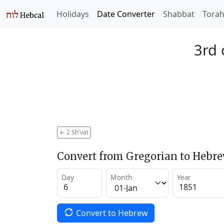
Holidays
Date Converter
Shabbat
Tora
3rd 
←
2 Sh'vat
Convert from Gregorian to Hebr
Day
Month
Year
Convert to Hebrew