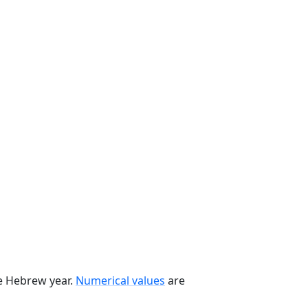
he Hebrew year.
Numerical values
are