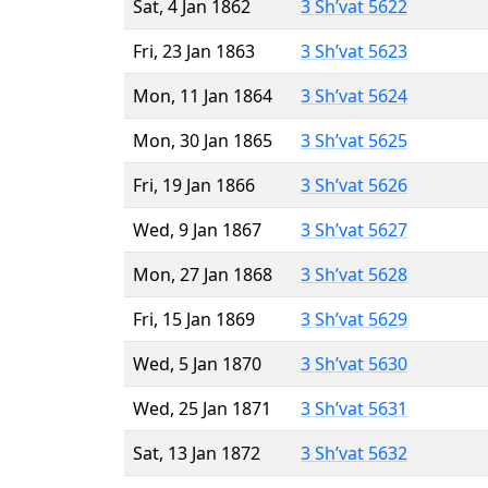
Sat, 4 Jan 1862
3 Sh’vat 5622
Fri, 23 Jan 1863
3 Sh’vat 5623
Mon, 11 Jan 1864
3 Sh’vat 5624
Mon, 30 Jan 1865
3 Sh’vat 5625
Fri, 19 Jan 1866
3 Sh’vat 5626
Wed, 9 Jan 1867
3 Sh’vat 5627
Mon, 27 Jan 1868
3 Sh’vat 5628
Fri, 15 Jan 1869
3 Sh’vat 5629
Wed, 5 Jan 1870
3 Sh’vat 5630
Wed, 25 Jan 1871
3 Sh’vat 5631
Sat, 13 Jan 1872
3 Sh’vat 5632