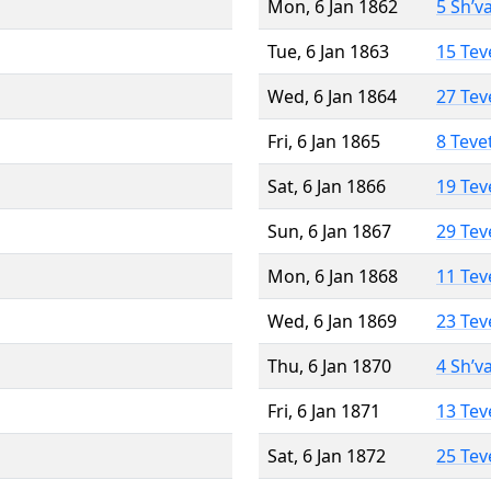
Mon, 6 Jan 1862
5 Sh’v
Tue, 6 Jan 1863
15 Tev
Wed, 6 Jan 1864
27 Tev
Fri, 6 Jan 1865
8 Teve
Sat, 6 Jan 1866
19 Tev
Sun, 6 Jan 1867
29 Tev
Mon, 6 Jan 1868
11 Tev
Wed, 6 Jan 1869
23 Tev
Thu, 6 Jan 1870
4 Sh’v
Fri, 6 Jan 1871
13 Tev
Sat, 6 Jan 1872
25 Tev