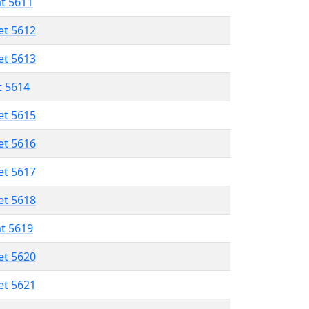
at 5611
et 5612
et 5613
t 5614
et 5615
et 5616
et 5617
et 5618
at 5619
et 5620
et 5621