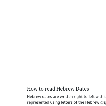
How to read Hebrew Dates
Hebrew dates are written right-to-left with
represented using letters of the Hebrew
ale