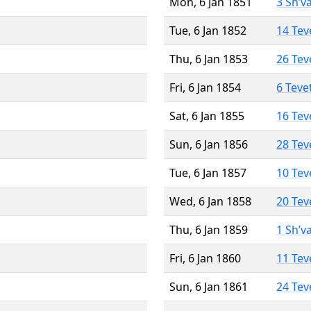
Mon, 6 Jan 1851
3 Sh’v
Tue, 6 Jan 1852
14 Tev
Thu, 6 Jan 1853
26 Tev
Fri, 6 Jan 1854
6 Teve
Sat, 6 Jan 1855
16 Tev
Sun, 6 Jan 1856
28 Tev
Tue, 6 Jan 1857
10 Tev
Wed, 6 Jan 1858
20 Tev
Thu, 6 Jan 1859
1 Sh’v
Fri, 6 Jan 1860
11 Tev
Sun, 6 Jan 1861
24 Tev