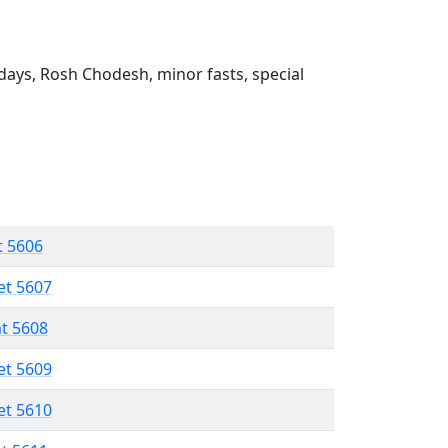
ays, Rosh Chodesh, minor fasts, special
t 5606
et 5607
at 5608
et 5609
et 5610