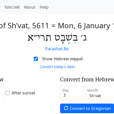
h
Yahrzeit
About
Help
of Sh’vat, 5611
=
Mon, 6 January
ג׳ בִּשְׁבָט תרי״א
Parashat Bo
Show Hebrew
niqqud
Convert today’s date
ew
Convert from Hebrew
Day
Month
After sunset
Convert to Gregorian