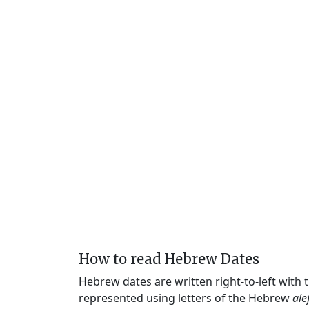
How to read Hebrew Dates
Hebrew dates are written right-to-left with
represented using letters of the Hebrew
ale