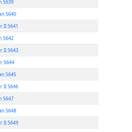
n 5639
an 5640
r II 5641
n 5642
r II 5643
r 5644
an 5645
r II 5646
n 5647
an 5648
r II 5649