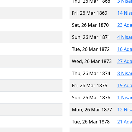
Thu, 26 Mar 1868
3 Nisa
Fri, 26 Mar 1869
14 Nis
Sat, 26 Mar 1870
23 Ada
Sun, 26 Mar 1871
4 Nisa
Tue, 26 Mar 1872
16 Ada
Wed, 26 Mar 1873
27 Ada
Thu, 26 Mar 1874
8 Nisa
Fri, 26 Mar 1875
19 Ada
Sun, 26 Mar 1876
1 Nisa
Mon, 26 Mar 1877
12 Nis
Tue, 26 Mar 1878
21 Ada