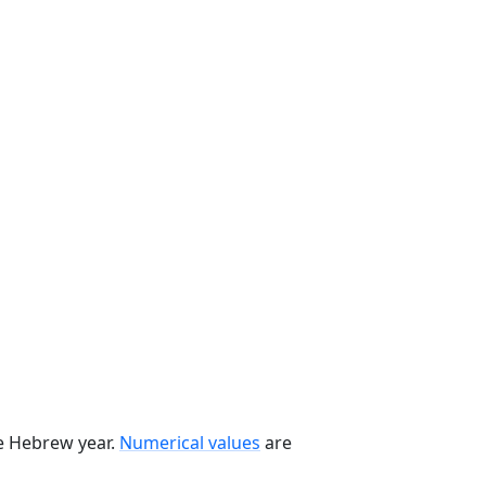
he Hebrew year.
Numerical values
are