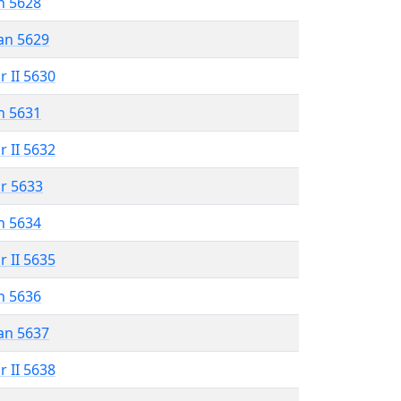
n 5628
an 5629
r II 5630
n 5631
r II 5632
r 5633
n 5634
r II 5635
n 5636
an 5637
r II 5638