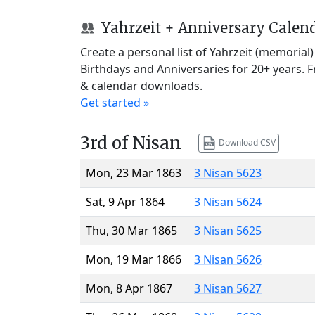
Yahrzeit + Anniversary Calen
Create a personal list of Yahrzeit (memorial
Birthdays and Anniversaries for 20+ years. 
& calendar downloads.
Get started »
3rd of Nisan
Download CSV
Mon, 23 Mar 1863
3 Nisan 5623
Sat, 9 Apr 1864
3 Nisan 5624
Thu, 30 Mar 1865
3 Nisan 5625
Mon, 19 Mar 1866
3 Nisan 5626
Mon, 8 Apr 1867
3 Nisan 5627