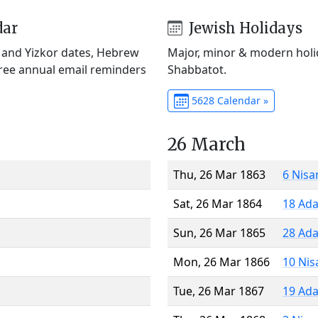
dar
Jewish Holidays
) and Yizkor dates, Hebrew
Major, minor & modern holid
Free annual email reminders
Shabbatot.
5628 Calendar »
26 March
Thu, 26 Mar 1863
6 Nisa
Sat, 26 Mar 1864
18 Ada
Sun, 26 Mar 1865
28 Ada
Mon, 26 Mar 1866
10 Nis
Tue, 26 Mar 1867
19 Ada