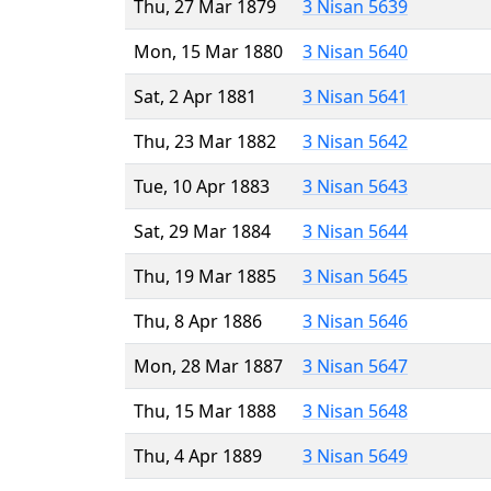
Thu, 27 Mar 1879
3 Nisan 5639
Mon, 15 Mar 1880
3 Nisan 5640
Sat, 2 Apr 1881
3 Nisan 5641
Thu, 23 Mar 1882
3 Nisan 5642
Tue, 10 Apr 1883
3 Nisan 5643
Sat, 29 Mar 1884
3 Nisan 5644
Thu, 19 Mar 1885
3 Nisan 5645
Thu, 8 Apr 1886
3 Nisan 5646
Mon, 28 Mar 1887
3 Nisan 5647
Thu, 15 Mar 1888
3 Nisan 5648
Thu, 4 Apr 1889
3 Nisan 5649