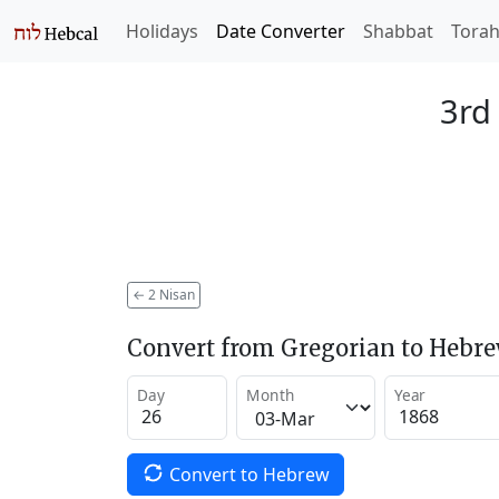
Holidays
Date Converter
Shabbat
Tora
3rd
←
2 Nisan
Convert from Gregorian to Hebr
Day
Month
Year
Convert to Hebrew