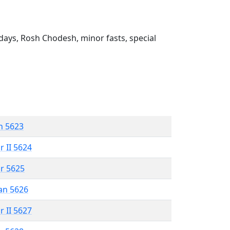
ays, Rosh Chodesh, minor fasts, special
n 5623
r II 5624
r 5625
an 5626
r II 5627