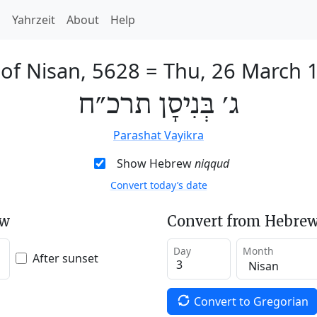
h
Yahrzeit
About
Help
 of Nisan, 5628
=
Thu, 26 March 
ג׳ בְּנִיסָן תרכ״ח
Parashat Vayikra
Show Hebrew
niqqud
Convert today’s date
ew
Convert from Hebrew
Day
Month
After sunset
Convert to Gregorian