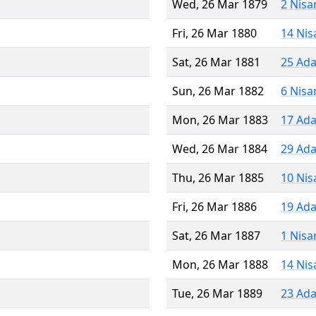
Wed, 26 Mar 1879
2 Nisa
Fri, 26 Mar 1880
14 Nis
Sat, 26 Mar 1881
25 Ada
Sun, 26 Mar 1882
6 Nisa
Mon, 26 Mar 1883
17 Ada
Wed, 26 Mar 1884
29 Ada
Thu, 26 Mar 1885
10 Nis
Fri, 26 Mar 1886
19 Ada
Sat, 26 Mar 1887
1 Nisa
Mon, 26 Mar 1888
14 Nis
Tue, 26 Mar 1889
23 Ada