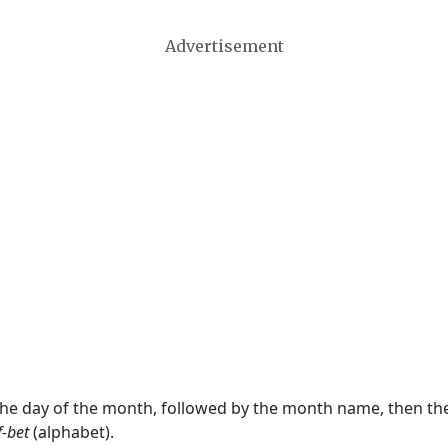
Advertisement
 the day of the month, followed by the month name, then t
f-bet
(alphabet).