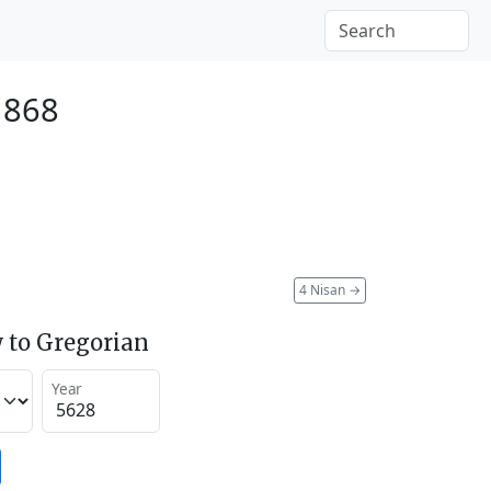
1868
4 Nisan
→
 to Gregorian
Year