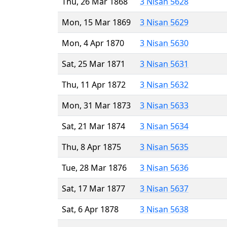
Thu, 26 Mar 1868
3 Nisan 5628
Mon, 15 Mar 1869
3 Nisan 5629
Mon, 4 Apr 1870
3 Nisan 5630
Sat, 25 Mar 1871
3 Nisan 5631
Thu, 11 Apr 1872
3 Nisan 5632
Mon, 31 Mar 1873
3 Nisan 5633
Sat, 21 Mar 1874
3 Nisan 5634
Thu, 8 Apr 1875
3 Nisan 5635
Tue, 28 Mar 1876
3 Nisan 5636
Sat, 17 Mar 1877
3 Nisan 5637
Sat, 6 Apr 1878
3 Nisan 5638