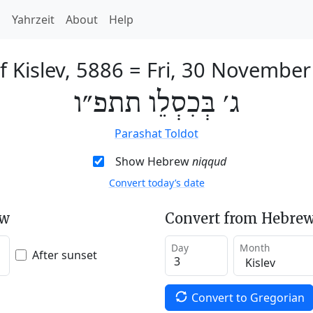
h
Yahrzeit
About
Help
f Kislev, 5886
=
Fri, 30 November
ג׳ בְּכִסְלֵו תתפ״ו
Parashat Toldot
Show Hebrew
niqqud
Convert today’s date
ew
Convert from Hebrew
Day
Month
After sunset
Convert to Gregorian