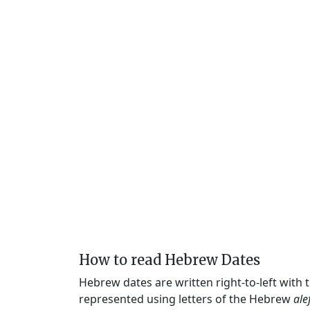
How to read Hebrew Dates
Hebrew dates are written right-to-left with
represented using letters of the Hebrew
ale