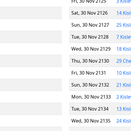
Fri, 30 Nov 2125
3 Kisl
Sat, 30 Nov 2126
14 Kis
Sun, 30 Nov 2127
25 Kis
Tue, 30 Nov 2128
7 Kisl
Wed, 30 Nov 2129
18 Kis
Thu, 30 Nov 2130
29 Ch
Fri, 30 Nov 2131
10 Kis
Sun, 30 Nov 2132
21 Kis
Mon, 30 Nov 2133
2 Kisl
Tue, 30 Nov 2134
13 Kis
Wed, 30 Nov 2135
24 Kis