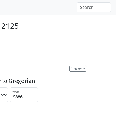
 2125
4 Kislev
→
 to Gregorian
Year