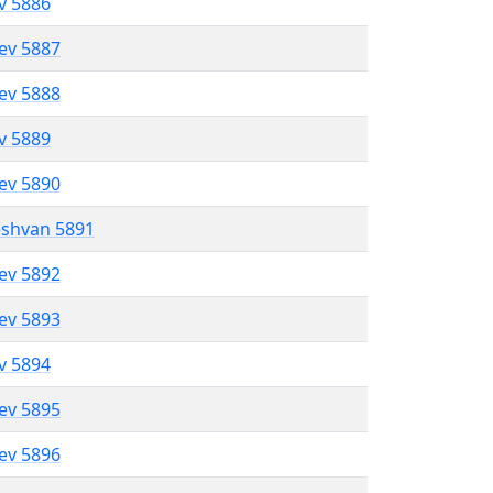
ev 5886
lev 5887
lev 5888
ev 5889
lev 5890
eshvan 5891
lev 5892
lev 5893
ev 5894
lev 5895
lev 5896