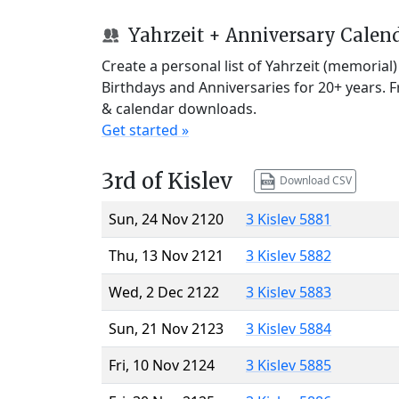
Yahrzeit + Anniversary Calen
Create a personal list of Yahrzeit (memorial
Birthdays and Anniversaries for 20+ years. 
& calendar downloads.
Get started »
3rd of Kislev
Download CSV
Sun, 24 Nov 2120
3 Kislev 5881
Thu, 13 Nov 2121
3 Kislev 5882
Wed, 2 Dec 2122
3 Kislev 5883
Sun, 21 Nov 2123
3 Kislev 5884
Fri, 10 Nov 2124
3 Kislev 5885