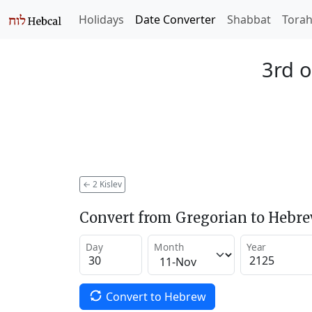
Holidays
Date Converter
Shabbat
Tora
3rd o
←
2 Kislev
Convert from Gregorian to Hebr
Day
Month
Year
Convert to Hebrew