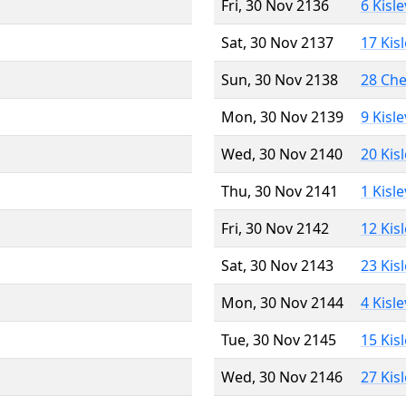
Fri, 30 Nov 2136
6 Kisl
Sat, 30 Nov 2137
17 Kis
Sun, 30 Nov 2138
28 Ch
Mon, 30 Nov 2139
9 Kisl
Wed, 30 Nov 2140
20 Kis
Thu, 30 Nov 2141
1 Kisl
Fri, 30 Nov 2142
12 Kis
Sat, 30 Nov 2143
23 Kis
Mon, 30 Nov 2144
4 Kisl
Tue, 30 Nov 2145
15 Kis
Wed, 30 Nov 2146
27 Kis