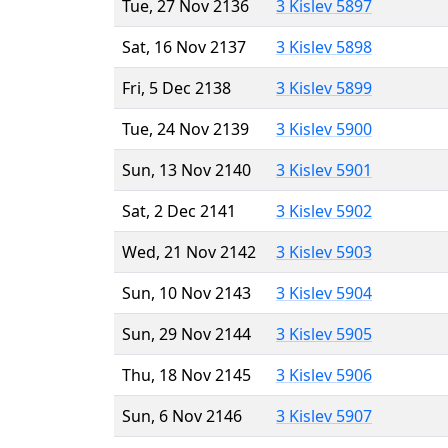
Tue, 27 Nov 2136
3 Kislev 5897
Sat, 16 Nov 2137
3 Kislev 5898
Fri, 5 Dec 2138
3 Kislev 5899
Tue, 24 Nov 2139
3 Kislev 5900
Sun, 13 Nov 2140
3 Kislev 5901
Sat, 2 Dec 2141
3 Kislev 5902
Wed, 21 Nov 2142
3 Kislev 5903
Sun, 10 Nov 2143
3 Kislev 5904
Sun, 29 Nov 2144
3 Kislev 5905
Thu, 18 Nov 2145
3 Kislev 5906
Sun, 6 Nov 2146
3 Kislev 5907