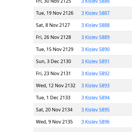
Fri, 30 Nov 2125
3 Kislev 5886
Tue, 19 Nov 2126
3 Kislev 5887
Sat, 8 Nov 2127
3 Kislev 5888
Fri, 26 Nov 2128
3 Kislev 5889
Tue, 15 Nov 2129
3 Kislev 5890
Sun, 3 Dec 2130
3 Kislev 5891
Fri, 23 Nov 2131
3 Kislev 5892
Wed, 12 Nov 2132
3 Kislev 5893
Tue, 1 Dec 2133
3 Kislev 5894
Sat, 20 Nov 2134
3 Kislev 5895
Wed, 9 Nov 2135
3 Kislev 5896