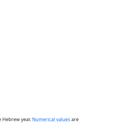
he Hebrew year.
Numerical values
are