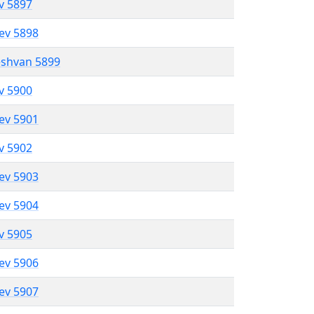
ev 5897
lev 5898
eshvan 5899
ev 5900
lev 5901
ev 5902
lev 5903
lev 5904
ev 5905
lev 5906
lev 5907