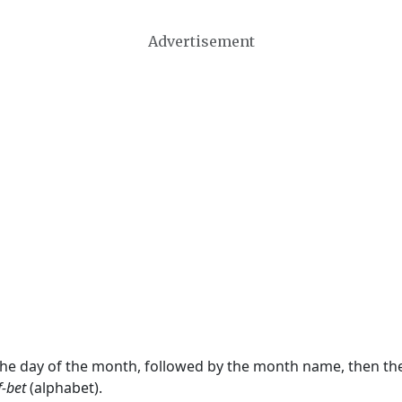
Advertisement
 the day of the month, followed by the month name, then t
f-bet
(alphabet).