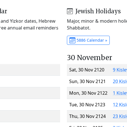
dar
Jewish Holidays
) and Yizkor dates, Hebrew
Major, minor & modern holid
Free annual email reminders
Shabbatot.
5886 Calendar »
30 November
Sat, 30 Nov 2120
9 Kisl
Sun, 30 Nov 2121
20 Kis
Mon, 30 Nov 2122
1 Kisl
Tue, 30 Nov 2123
12 Kis
Thu, 30 Nov 2124
23 Kis