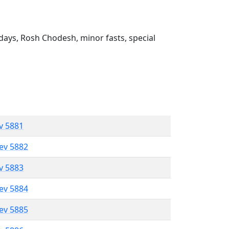
ays, Rosh Chodesh, minor fasts, special
ev 5881
lev 5882
ev 5883
lev 5884
lev 5885