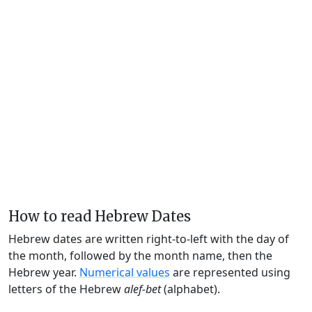
How to read Hebrew Dates
Hebrew dates are written right-to-left with the day of
the month, followed by the month name, then the
Hebrew year.
Numerical values
are represented using
letters of the Hebrew
alef-bet
(alphabet).