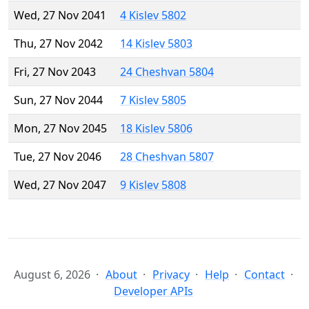
Wed, 27 Nov 2041
4 Kislev 5802
Thu, 27 Nov 2042
14 Kislev 5803
Fri, 27 Nov 2043
24 Cheshvan 5804
Sun, 27 Nov 2044
7 Kislev 5805
Mon, 27 Nov 2045
18 Kislev 5806
Tue, 27 Nov 2046
28 Cheshvan 5807
Wed, 27 Nov 2047
9 Kislev 5808
August 6, 2026
About
Privacy
Help
Contact
Developer APIs