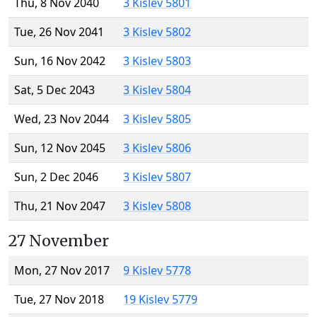
Thu, 8 Nov 2040
3 Kislev 5801
Tue, 26 Nov 2041
3 Kislev 5802
Sun, 16 Nov 2042
3 Kislev 5803
Sat, 5 Dec 2043
3 Kislev 5804
Wed, 23 Nov 2044
3 Kislev 5805
Sun, 12 Nov 2045
3 Kislev 5806
Sun, 2 Dec 2046
3 Kislev 5807
Thu, 21 Nov 2047
3 Kislev 5808
27 November
Mon, 27 Nov 2017
9 Kislev 5778
Tue, 27 Nov 2018
19 Kislev 5779