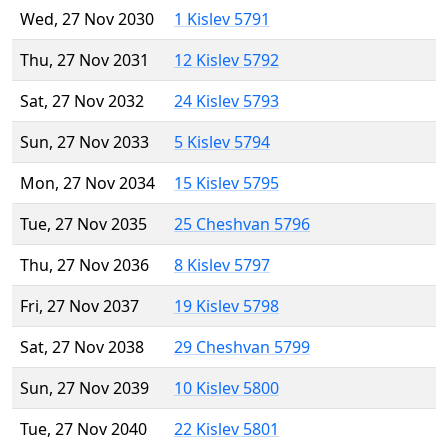
Wed, 27 Nov 2030
1 Kislev 5791
Thu, 27 Nov 2031
12 Kislev 5792
Sat, 27 Nov 2032
24 Kislev 5793
Sun, 27 Nov 2033
5 Kislev 5794
Mon, 27 Nov 2034
15 Kislev 5795
Tue, 27 Nov 2035
25 Cheshvan 5796
Thu, 27 Nov 2036
8 Kislev 5797
Fri, 27 Nov 2037
19 Kislev 5798
Sat, 27 Nov 2038
29 Cheshvan 5799
Sun, 27 Nov 2039
10 Kislev 5800
Tue, 27 Nov 2040
22 Kislev 5801