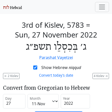
3rd of Kislev, 5783
=
Sun, 27 November 2022
ג׳ בְּכִסְלֵו תשפ״ג
Parashat Vayetzei
Show Hebrew
niqqud
Convert today’s date
←
2 Kislev
4 Kislev
→
Convert from Gregorian to Hebrew
Day
Month
Year