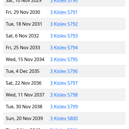
Sat, 10 Nov 2029
3 Kislev 5790
Fri, 29 Nov 2030
3 Kislev 5791
Tue, 18 Nov 2031
3 Kislev 5792
Sat, 6 Nov 2032
3 Kislev 5793
Fri, 25 Nov 2033
3 Kislev 5794
Wed, 15 Nov 2034
3 Kislev 5795
Tue, 4 Dec 2035
3 Kislev 5796
Sat, 22 Nov 2036
3 Kislev 5797
Wed, 11 Nov 2037
3 Kislev 5798
Tue, 30 Nov 2038
3 Kislev 5799
Sun, 20 Nov 2039
3 Kislev 5800