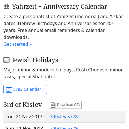
Yahrzeit + Anniversary Calendar
Create a personal list of Yahrzeit (memorial) and Yizkor
dates, Hebrew Birthdays and Anniversaries for 20+
years. Free annual email reminders & calendar
downloads.
Get started »
Jewish Holidays
Major, minor & modern holidays, Rosh Chodesh, minor
fasts, special Shabbatot.
5783 Calendar »
3rd of Kislev
Download CSV
Tue, 21 Nov 2017
3 Kislev 5778
Sun, 11 Nov 2018
3 Kislev 5779