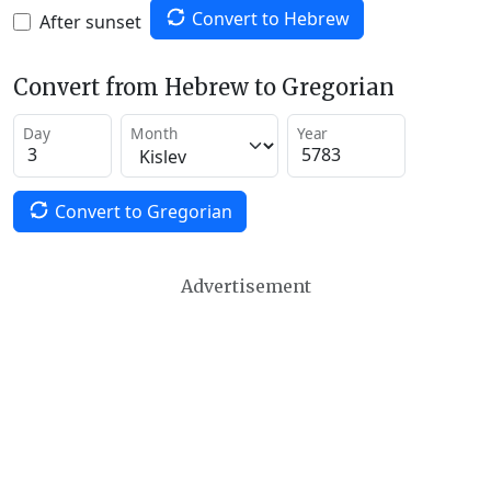
Convert to Hebrew
After sunset
Convert from Hebrew to Gregorian
Day
Month
Year
Convert to Gregorian
Advertisement