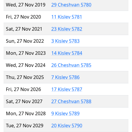
Wed, 27 Nov 2019
29 Cheshvan 5780
Fri, 27 Nov 2020
11 Kislev 5781
Sat, 27 Nov 2021
23 Kislev 5782
Sun, 27 Nov 2022
3 Kislev 5783
Mon, 27 Nov 2023
14 Kislev 5784
Wed, 27 Nov 2024
26 Cheshvan 5785
Thu, 27 Nov 2025
7 Kislev 5786
Fri, 27 Nov 2026
17 Kislev 5787
Sat, 27 Nov 2027
27 Cheshvan 5788
Mon, 27 Nov 2028
9 Kislev 5789
Tue, 27 Nov 2029
20 Kislev 5790