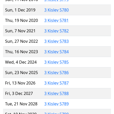
Sun, 1 Dec 2019
3 Kislev 5780
Thu, 19 Nov 2020
3 Kislev 5781
Sun, 7 Nov 2021
3 Kislev 5782
Sun, 27 Nov 2022
3 Kislev 5783
Thu, 16 Nov 2023
3 Kislev 5784
Wed, 4 Dec 2024
3 Kislev 5785
Sun, 23 Nov 2025
3 Kislev 5786
Fri, 13 Nov 2026
3 Kislev 5787
Fri, 3 Dec 2027
3 Kislev 5788
Tue, 21 Nov 2028
3 Kislev 5789