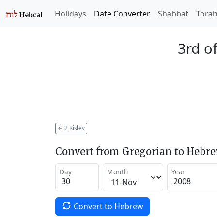
Holidays
Date Converter
Shabbat
Tora
3rd of
←
2 Kislev
Convert from Gregorian to Hebr
Day
Month
Year
Convert to Hebrew