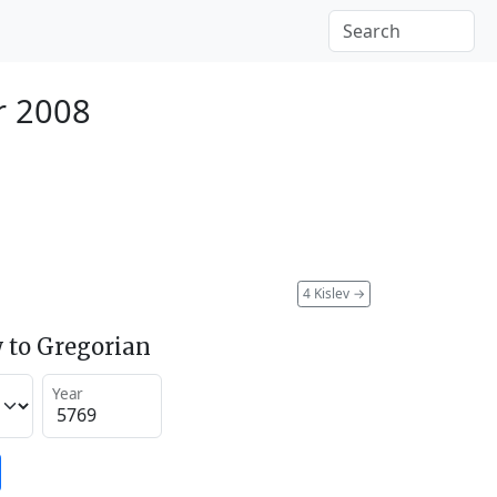
r 2008
4 Kislev
→
 to Gregorian
Year