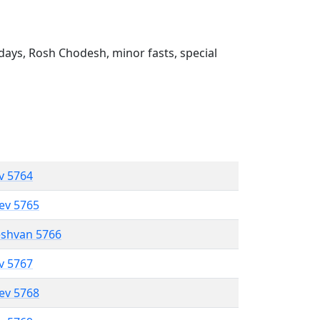
ays, Rosh Chodesh, minor fasts, special
ev 5764
lev 5765
eshvan 5766
ev 5767
lev 5768