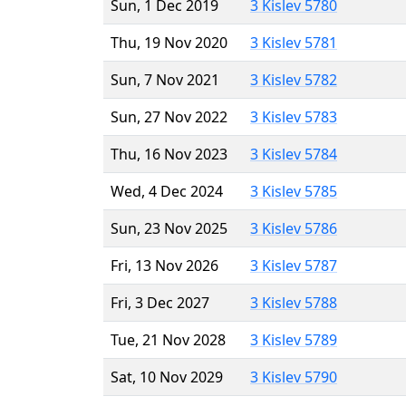
Sun, 1 Dec 2019
3 Kislev 5780
Thu, 19 Nov 2020
3 Kislev 5781
Sun, 7 Nov 2021
3 Kislev 5782
Sun, 27 Nov 2022
3 Kislev 5783
Thu, 16 Nov 2023
3 Kislev 5784
Wed, 4 Dec 2024
3 Kislev 5785
Sun, 23 Nov 2025
3 Kislev 5786
Fri, 13 Nov 2026
3 Kislev 5787
Fri, 3 Dec 2027
3 Kislev 5788
Tue, 21 Nov 2028
3 Kislev 5789
Sat, 10 Nov 2029
3 Kislev 5790