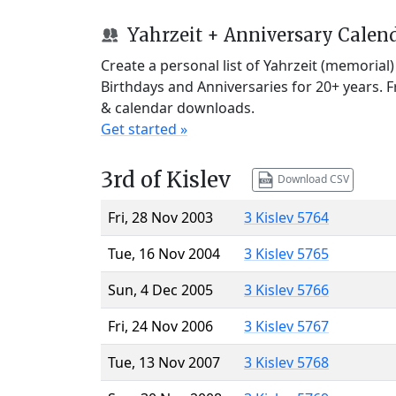
Yahrzeit + Anniversary Calen
Create a personal list of Yahrzeit (memorial
Birthdays and Anniversaries for 20+ years. 
& calendar downloads.
Get started »
3rd of Kislev
Download CSV
Fri, 28 Nov 2003
3 Kislev 5764
Tue, 16 Nov 2004
3 Kislev 5765
Sun, 4 Dec 2005
3 Kislev 5766
Fri, 24 Nov 2006
3 Kislev 5767
Tue, 13 Nov 2007
3 Kislev 5768