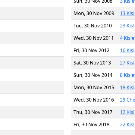
Sun, 30 Nov 2008
3 Kisl
Mon, 30 Nov 2009
13 Kis
Tue, 30 Nov 2010
23 Kis
Wed, 30 Nov 2011
4 Kisl
Fri, 30 Nov 2012
16 Kis
Sat, 30 Nov 2013
27 Kis
Sun, 30 Nov 2014
8 Kisl
Mon, 30 Nov 2015
18 Kis
Wed, 30 Nov 2016
29 Ch
Thu, 30 Nov 2017
12 Kis
Fri, 30 Nov 2018
22 Kis