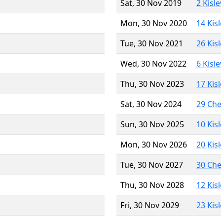
Sat, 30 Nov 2019
2 Kisl
Mon, 30 Nov 2020
14 Kis
Tue, 30 Nov 2021
26 Kis
Wed, 30 Nov 2022
6 Kisl
Thu, 30 Nov 2023
17 Kis
Sat, 30 Nov 2024
29 Ch
Sun, 30 Nov 2025
10 Kis
Mon, 30 Nov 2026
20 Kis
Tue, 30 Nov 2027
30 Ch
Thu, 30 Nov 2028
12 Kis
Fri, 30 Nov 2029
23 Kis