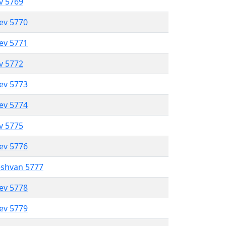
ev 5769
lev 5770
lev 5771
ev 5772
lev 5773
lev 5774
ev 5775
lev 5776
eshvan 5777
lev 5778
lev 5779