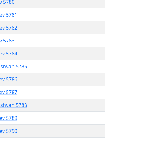
ev 5780
lev 5781
lev 5782
ev 5783
lev 5784
eshvan 5785
lev 5786
lev 5787
eshvan 5788
lev 5789
lev 5790