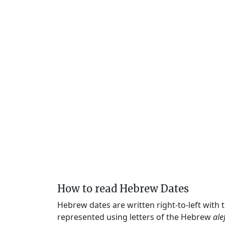
How to read Hebrew Dates
Hebrew dates are written right-to-left with
represented using letters of the Hebrew
ale