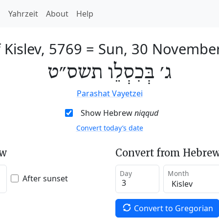
h
Yahrzeit
About
Help
 Kislev, 5769
=
Sun, 30 Novembe
ג׳ בְּכִסְלֵו תשס״ט
Parashat Vayetzei
Show Hebrew
niqqud
Convert today’s date
ew
Convert from Hebrew
Day
Month
After sunset
Convert to Gregorian