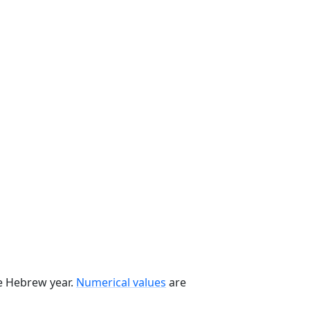
he Hebrew year.
Numerical values
are