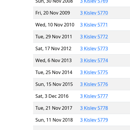
Sun, 30 Nov 2008
3 Kislev 5769
Fri, 20 Nov 2009
3 Kislev 5770
Wed, 10 Nov 2010
3 Kislev 5771
Tue, 29 Nov 2011
3 Kislev 5772
Sat, 17 Nov 2012
3 Kislev 5773
Wed, 6 Nov 2013
3 Kislev 5774
Tue, 25 Nov 2014
3 Kislev 5775
Sun, 15 Nov 2015
3 Kislev 5776
Sat, 3 Dec 2016
3 Kislev 5777
Tue, 21 Nov 2017
3 Kislev 5778
Sun, 11 Nov 2018
3 Kislev 5779