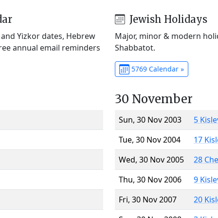
dar
Jewish Holidays
) and Yizkor dates, Hebrew
Major, minor & modern holid
Free annual email reminders
Shabbatot.
5769 Calendar »
30 November
Sun, 30 Nov 2003
5 Kisl
Tue, 30 Nov 2004
17 Kis
Wed, 30 Nov 2005
28 Ch
Thu, 30 Nov 2006
9 Kisl
Fri, 30 Nov 2007
20 Kis