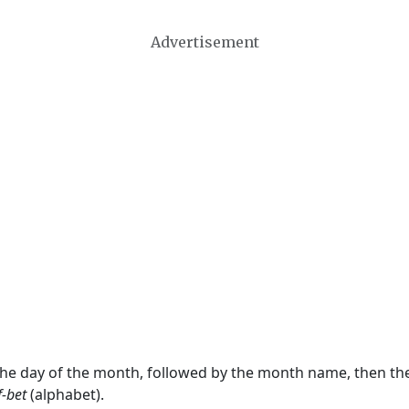
Advertisement
 the day of the month, followed by the month name, then t
f-bet
(alphabet).