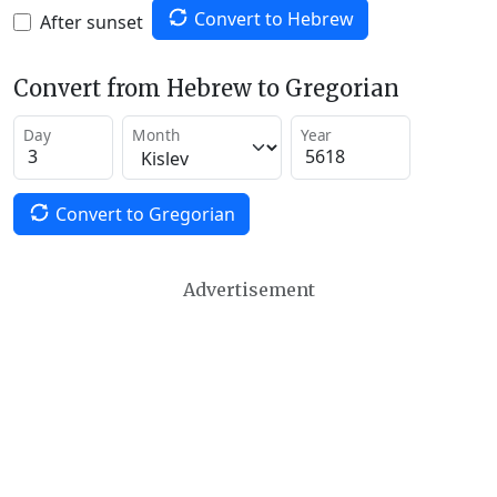
Convert to Hebrew
After sunset
Convert from Hebrew to Gregorian
Day
Month
Year
Convert to Gregorian
Advertisement