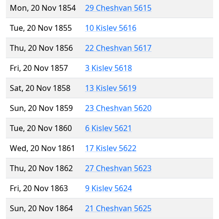
Mon, 20 Nov 1854
29 Cheshvan 5615
Tue, 20 Nov 1855
10 Kislev 5616
Thu, 20 Nov 1856
22 Cheshvan 5617
Fri, 20 Nov 1857
3 Kislev 5618
Sat, 20 Nov 1858
13 Kislev 5619
Sun, 20 Nov 1859
23 Cheshvan 5620
Tue, 20 Nov 1860
6 Kislev 5621
Wed, 20 Nov 1861
17 Kislev 5622
Thu, 20 Nov 1862
27 Cheshvan 5623
Fri, 20 Nov 1863
9 Kislev 5624
Sun, 20 Nov 1864
21 Cheshvan 5625