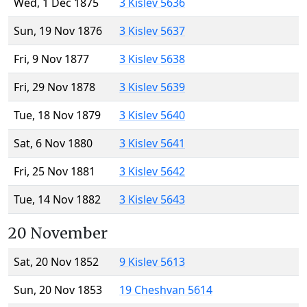
Wed, 1 Dec 1875
3 Kislev 5636
Sun, 19 Nov 1876
3 Kislev 5637
Fri, 9 Nov 1877
3 Kislev 5638
Fri, 29 Nov 1878
3 Kislev 5639
Tue, 18 Nov 1879
3 Kislev 5640
Sat, 6 Nov 1880
3 Kislev 5641
Fri, 25 Nov 1881
3 Kislev 5642
Tue, 14 Nov 1882
3 Kislev 5643
20 November
Sat, 20 Nov 1852
9 Kislev 5613
Sun, 20 Nov 1853
19 Cheshvan 5614