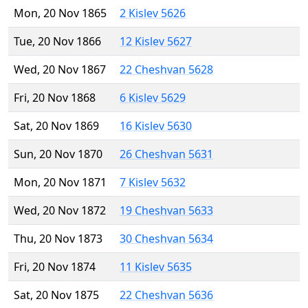
Mon, 20 Nov 1865
2 Kislev 5626
Tue, 20 Nov 1866
12 Kislev 5627
Wed, 20 Nov 1867
22 Cheshvan 5628
Fri, 20 Nov 1868
6 Kislev 5629
Sat, 20 Nov 1869
16 Kislev 5630
Sun, 20 Nov 1870
26 Cheshvan 5631
Mon, 20 Nov 1871
7 Kislev 5632
Wed, 20 Nov 1872
19 Cheshvan 5633
Thu, 20 Nov 1873
30 Cheshvan 5634
Fri, 20 Nov 1874
11 Kislev 5635
Sat, 20 Nov 1875
22 Cheshvan 5636