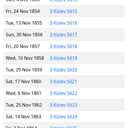
Fri, 24 Nov 1854
3 Kislev 5615
Tue, 13 Nov 1855
3 Kislev 5616
Sun, 30 Nov 1856
3 Kislev 5617
Fri, 20 Nov 1857
3 Kislev 5618
Wed, 10 Nov 1858
3 Kislev 5619
Tue, 29 Nov 1859
3 Kislev 5620
Sat, 17 Nov 1860
3 Kislev 5621
Wed, 6 Nov 1861
3 Kislev 5622
Tue, 25 Nov 1862
3 Kislev 5623
Sat, 14 Nov 1863
3 Kislev 5624