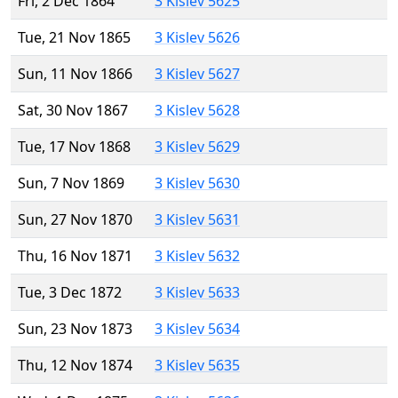
Fri, 2 Dec 1864
3 Kislev 5625
Tue, 21 Nov 1865
3 Kislev 5626
Sun, 11 Nov 1866
3 Kislev 5627
Sat, 30 Nov 1867
3 Kislev 5628
Tue, 17 Nov 1868
3 Kislev 5629
Sun, 7 Nov 1869
3 Kislev 5630
Sun, 27 Nov 1870
3 Kislev 5631
Thu, 16 Nov 1871
3 Kislev 5632
Tue, 3 Dec 1872
3 Kislev 5633
Sun, 23 Nov 1873
3 Kislev 5634
Thu, 12 Nov 1874
3 Kislev 5635