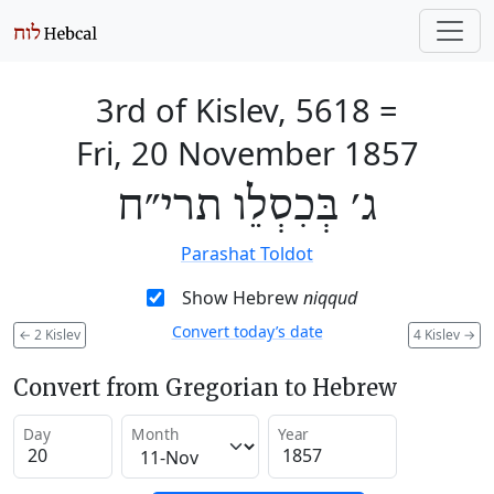
3rd of Kislev, 5618
=
Fri, 20 November 1857
ג׳ בְּכִסְלֵו תרי״ח
Parashat Toldot
Show Hebrew
niqqud
Convert today’s date
←
2 Kislev
4 Kislev
→
Convert from Gregorian to Hebrew
Day
Month
Year