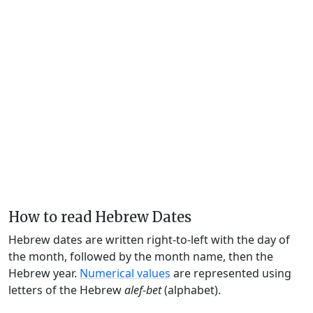
How to read Hebrew Dates
Hebrew dates are written right-to-left with the day of
the month, followed by the month name, then the
Hebrew year.
Numerical values
are represented using
letters of the Hebrew
alef-bet
(alphabet).