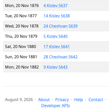
Mon, 20 Nov 1876
4 Kislev 5637
Tue, 20 Nov 1877
14 Kislev 5638
Wed, 20 Nov 1878
24 Cheshvan 5639
Thu, 20 Nov 1879
5 Kislev 5640
Sat, 20 Nov 1880
17 Kislev 5641
Sun, 20 Nov 1881
28 Cheshvan 5642
Mon, 20 Nov 1882
9 Kislev 5643
August 9, 2026
About
Privacy
Help
Contact
Developer APIs