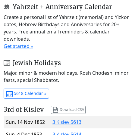
Yahrzeit + Anniversary Calendar
Create a personal list of Yahrzeit (memorial) and Yizkor
dates, Hebrew Birthdays and Anniversaries for 20+
years. Free annual email reminders & calendar
downloads.
Get started »
Jewish Holidays
Major, minor & modern holidays, Rosh Chodesh, minor
fasts, special Shabbatot.
5618 Calendar »
3rd of Kislev
Download CSV
Sun, 14 Nov 1852
3 Kislev 5613
Sun, 4 Dec 1853
3 Kislev 5614