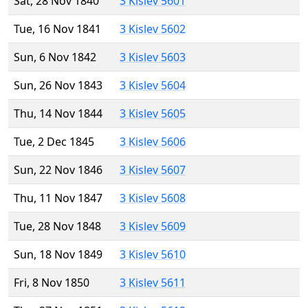
Sat, 28 Nov 1840
3 Kislev 5601
Tue, 16 Nov 1841
3 Kislev 5602
Sun, 6 Nov 1842
3 Kislev 5603
Sun, 26 Nov 1843
3 Kislev 5604
Thu, 14 Nov 1844
3 Kislev 5605
Tue, 2 Dec 1845
3 Kislev 5606
Sun, 22 Nov 1846
3 Kislev 5607
Thu, 11 Nov 1847
3 Kislev 5608
Tue, 28 Nov 1848
3 Kislev 5609
Sun, 18 Nov 1849
3 Kislev 5610
Fri, 8 Nov 1850
3 Kislev 5611