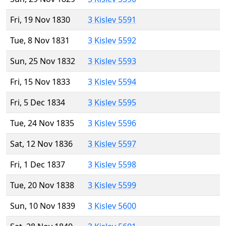
Fri, 19 Nov 1830
3 Kislev 5591
Tue, 8 Nov 1831
3 Kislev 5592
Sun, 25 Nov 1832
3 Kislev 5593
Fri, 15 Nov 1833
3 Kislev 5594
Fri, 5 Dec 1834
3 Kislev 5595
Tue, 24 Nov 1835
3 Kislev 5596
Sat, 12 Nov 1836
3 Kislev 5597
Fri, 1 Dec 1837
3 Kislev 5598
Tue, 20 Nov 1838
3 Kislev 5599
Sun, 10 Nov 1839
3 Kislev 5600