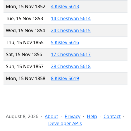
Mon, 15 Nov 1852
4 Kislev 5613
Tue, 15 Nov 1853
14 Cheshvan 5614
Wed, 15 Nov 1854
24 Cheshvan 5615
Thu, 15 Nov 1855
5 Kislev 5616
Sat, 15 Nov 1856
17 Cheshvan 5617
Sun, 15 Nov 1857
28 Cheshvan 5618
Mon, 15 Nov 1858
8 Kislev 5619
August 8, 2026
About
Privacy
Help
Contact
Developer APIs