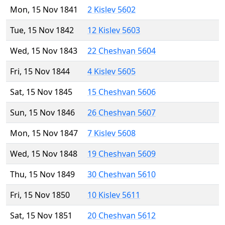
Mon, 15 Nov 1841
2 Kislev 5602
Tue, 15 Nov 1842
12 Kislev 5603
Wed, 15 Nov 1843
22 Cheshvan 5604
Fri, 15 Nov 1844
4 Kislev 5605
Sat, 15 Nov 1845
15 Cheshvan 5606
Sun, 15 Nov 1846
26 Cheshvan 5607
Mon, 15 Nov 1847
7 Kislev 5608
Wed, 15 Nov 1848
19 Cheshvan 5609
Thu, 15 Nov 1849
30 Cheshvan 5610
Fri, 15 Nov 1850
10 Kislev 5611
Sat, 15 Nov 1851
20 Cheshvan 5612