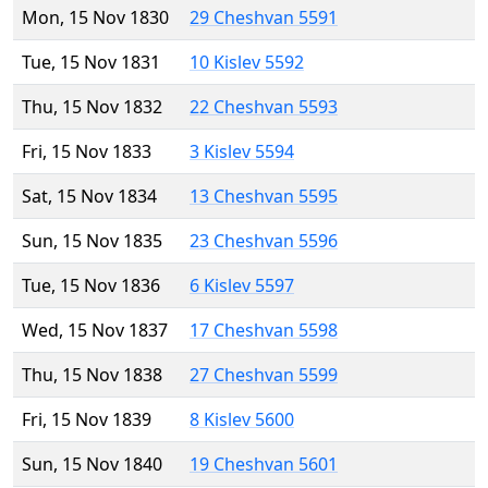
Mon, 15 Nov 1830
29 Cheshvan 5591
Tue, 15 Nov 1831
10 Kislev 5592
Thu, 15 Nov 1832
22 Cheshvan 5593
Fri, 15 Nov 1833
3 Kislev 5594
Sat, 15 Nov 1834
13 Cheshvan 5595
Sun, 15 Nov 1835
23 Cheshvan 5596
Tue, 15 Nov 1836
6 Kislev 5597
Wed, 15 Nov 1837
17 Cheshvan 5598
Thu, 15 Nov 1838
27 Cheshvan 5599
Fri, 15 Nov 1839
8 Kislev 5600
Sun, 15 Nov 1840
19 Cheshvan 5601