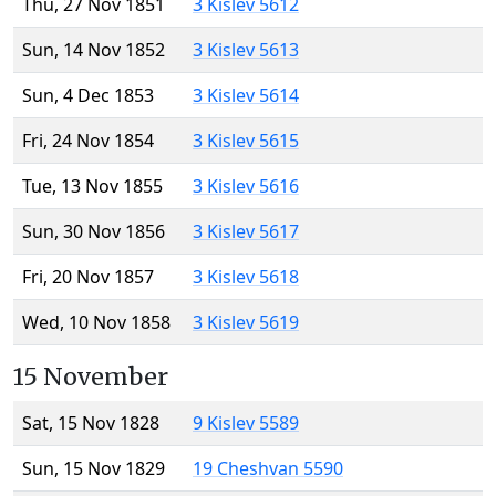
Thu, 27 Nov 1851
3 Kislev 5612
Sun, 14 Nov 1852
3 Kislev 5613
Sun, 4 Dec 1853
3 Kislev 5614
Fri, 24 Nov 1854
3 Kislev 5615
Tue, 13 Nov 1855
3 Kislev 5616
Sun, 30 Nov 1856
3 Kislev 5617
Fri, 20 Nov 1857
3 Kislev 5618
Wed, 10 Nov 1858
3 Kislev 5619
15 November
Sat, 15 Nov 1828
9 Kislev 5589
Sun, 15 Nov 1829
19 Cheshvan 5590