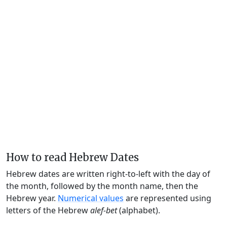
How to read Hebrew Dates
Hebrew dates are written right-to-left with the day of
the month, followed by the month name, then the
Hebrew year.
Numerical values
are represented using
letters of the Hebrew
alef-bet
(alphabet).