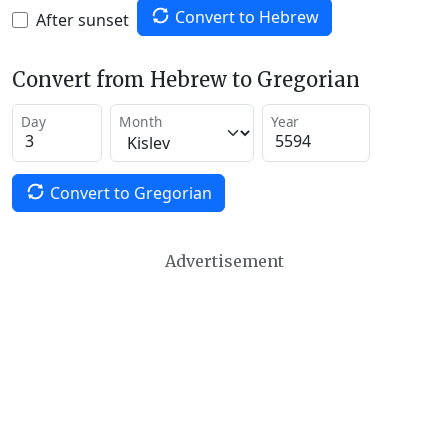
Convert to Hebrew
After sunset
Convert from Hebrew to Gregorian
Day
Month
Year
Convert to Gregorian
Advertisement