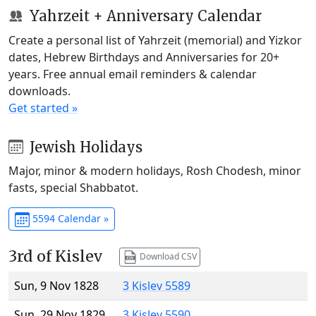
Yahrzeit + Anniversary Calendar
Create a personal list of Yahrzeit (memorial) and Yizkor
dates, Hebrew Birthdays and Anniversaries for 20+
years. Free annual email reminders & calendar
downloads.
Get started »
Jewish Holidays
Major, minor & modern holidays, Rosh Chodesh, minor
fasts, special Shabbatot.
5594 Calendar »
3rd of Kislev
Download CSV
Sun, 9 Nov 1828
3 Kislev 5589
Sun, 29 Nov 1829
3 Kislev 5590