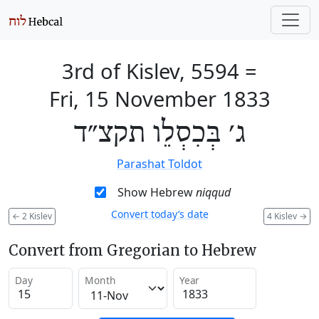
3rd of Kislev, 5594
=
Fri, 15 November 1833
ג׳ בְּכִסְלֵו תקצ״ד
Parashat Toldot
Show Hebrew
niqqud
Convert today’s date
←
2 Kislev
4 Kislev
→
Convert from Gregorian to Hebrew
Day
Month
Year