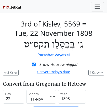
3rd of Kislev, 5569
=
Tue, 22 November 1808
ג׳ בְּכִסְלֵו תקס״ט
Parashat Vayetzei
Show Hebrew
niqqud
Convert today’s date
←
2 Kislev
4 Kislev
→
Convert from Gregorian to Hebrew
Day
Month
Year