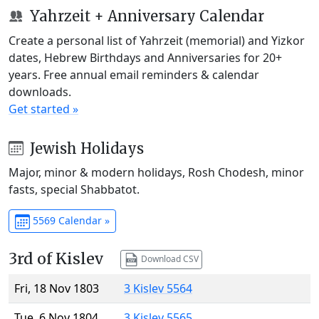
Yahrzeit + Anniversary Calendar
Create a personal list of Yahrzeit (memorial) and Yizkor
dates, Hebrew Birthdays and Anniversaries for 20+
years. Free annual email reminders & calendar
downloads.
Get started »
Jewish Holidays
Major, minor & modern holidays, Rosh Chodesh, minor
fasts, special Shabbatot.
5569 Calendar »
3rd of Kislev
Download CSV
Fri, 18 Nov 1803
3 Kislev 5564
Tue, 6 Nov 1804
3 Kislev 5565