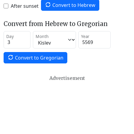
Convert to Hebrew
After sunset
Convert from Hebrew to Gregorian
Day
Month
Year
Convert to Gregorian
Advertisement