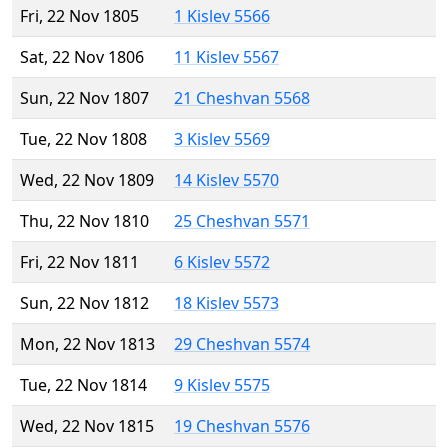
Fri, 22 Nov 1805
1 Kislev 5566
Sat, 22 Nov 1806
11 Kislev 5567
Sun, 22 Nov 1807
21 Cheshvan 5568
Tue, 22 Nov 1808
3 Kislev 5569
Wed, 22 Nov 1809
14 Kislev 5570
Thu, 22 Nov 1810
25 Cheshvan 5571
Fri, 22 Nov 1811
6 Kislev 5572
Sun, 22 Nov 1812
18 Kislev 5573
Mon, 22 Nov 1813
29 Cheshvan 5574
Tue, 22 Nov 1814
9 Kislev 5575
Wed, 22 Nov 1815
19 Cheshvan 5576