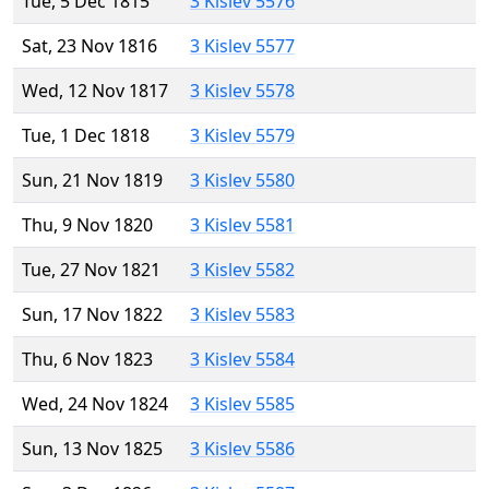
Tue, 5 Dec 1815
3 Kislev 5576
Sat, 23 Nov 1816
3 Kislev 5577
Wed, 12 Nov 1817
3 Kislev 5578
Tue, 1 Dec 1818
3 Kislev 5579
Sun, 21 Nov 1819
3 Kislev 5580
Thu, 9 Nov 1820
3 Kislev 5581
Tue, 27 Nov 1821
3 Kislev 5582
Sun, 17 Nov 1822
3 Kislev 5583
Thu, 6 Nov 1823
3 Kislev 5584
Wed, 24 Nov 1824
3 Kislev 5585
Sun, 13 Nov 1825
3 Kislev 5586