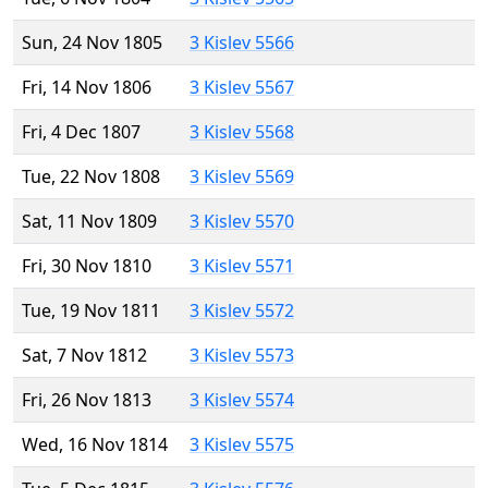
Sun, 24 Nov 1805
3 Kislev 5566
Fri, 14 Nov 1806
3 Kislev 5567
Fri, 4 Dec 1807
3 Kislev 5568
Tue, 22 Nov 1808
3 Kislev 5569
Sat, 11 Nov 1809
3 Kislev 5570
Fri, 30 Nov 1810
3 Kislev 5571
Tue, 19 Nov 1811
3 Kislev 5572
Sat, 7 Nov 1812
3 Kislev 5573
Fri, 26 Nov 1813
3 Kislev 5574
Wed, 16 Nov 1814
3 Kislev 5575