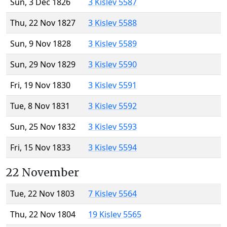
Sun, 3 Dec 1826
3 Kislev 5587
Thu, 22 Nov 1827
3 Kislev 5588
Sun, 9 Nov 1828
3 Kislev 5589
Sun, 29 Nov 1829
3 Kislev 5590
Fri, 19 Nov 1830
3 Kislev 5591
Tue, 8 Nov 1831
3 Kislev 5592
Sun, 25 Nov 1832
3 Kislev 5593
Fri, 15 Nov 1833
3 Kislev 5594
22 November
Tue, 22 Nov 1803
7 Kislev 5564
Thu, 22 Nov 1804
19 Kislev 5565