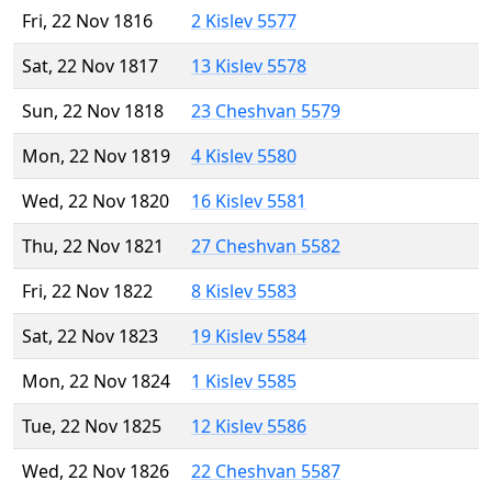
Fri, 22 Nov 1816
2 Kislev 5577
Sat, 22 Nov 1817
13 Kislev 5578
Sun, 22 Nov 1818
23 Cheshvan 5579
Mon, 22 Nov 1819
4 Kislev 5580
Wed, 22 Nov 1820
16 Kislev 5581
Thu, 22 Nov 1821
27 Cheshvan 5582
Fri, 22 Nov 1822
8 Kislev 5583
Sat, 22 Nov 1823
19 Kislev 5584
Mon, 22 Nov 1824
1 Kislev 5585
Tue, 22 Nov 1825
12 Kislev 5586
Wed, 22 Nov 1826
22 Cheshvan 5587