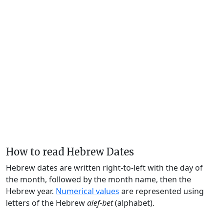
How to read Hebrew Dates
Hebrew dates are written right-to-left with the day of
the month, followed by the month name, then the
Hebrew year.
Numerical values
are represented using
letters of the Hebrew
alef-bet
(alphabet).