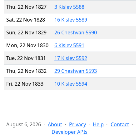
Thu, 22 Nov 1827
3 Kislev 5588
Sat, 22 Nov 1828
16 Kislev 5589
Sun, 22 Nov 1829
26 Cheshvan 5590
Mon, 22 Nov 1830
6 Kislev 5591
Tue, 22 Nov 1831
17 Kislev 5592
Thu, 22 Nov 1832
29 Cheshvan 5593
Fri, 22 Nov 1833
10 Kislev 5594
August 6, 2026
About
Privacy
Help
Contact
Developer APIs