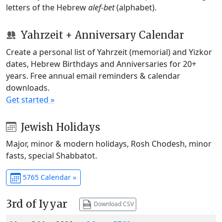
letters of the Hebrew
alef-bet
(alphabet).
Yahrzeit + Anniversary Calendar
Create a personal list of Yahrzeit (memorial) and Yizkor
dates, Hebrew Birthdays and Anniversaries for 20+
years. Free annual email reminders & calendar
downloads.
Get started »
Jewish Holidays
Major, minor & modern holidays, Rosh Chodesh, minor
fasts, special Shabbatot.
5765 Calendar »
3rd of Iyyar
Download CSV