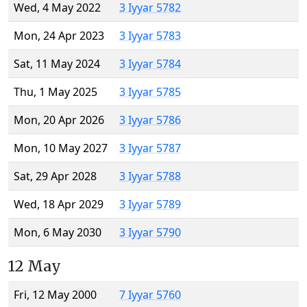
Wed, 4 May 2022
3 Iyyar 5782
Mon, 24 Apr 2023
3 Iyyar 5783
Sat, 11 May 2024
3 Iyyar 5784
Thu, 1 May 2025
3 Iyyar 5785
Mon, 20 Apr 2026
3 Iyyar 5786
Mon, 10 May 2027
3 Iyyar 5787
Sat, 29 Apr 2028
3 Iyyar 5788
Wed, 18 Apr 2029
3 Iyyar 5789
Mon, 6 May 2030
3 Iyyar 5790
12 May
Fri, 12 May 2000
7 Iyyar 5760