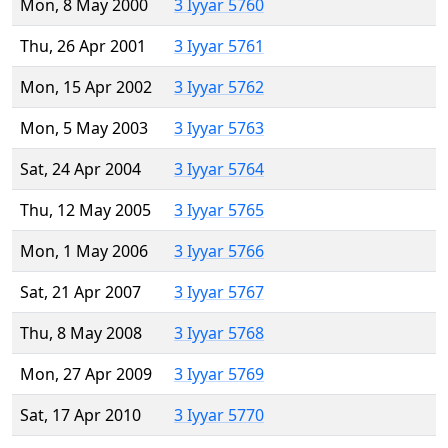
Mon, 8 May 2000
3 Iyyar 5760
Thu, 26 Apr 2001
3 Iyyar 5761
Mon, 15 Apr 2002
3 Iyyar 5762
Mon, 5 May 2003
3 Iyyar 5763
Sat, 24 Apr 2004
3 Iyyar 5764
Thu, 12 May 2005
3 Iyyar 5765
Mon, 1 May 2006
3 Iyyar 5766
Sat, 21 Apr 2007
3 Iyyar 5767
Thu, 8 May 2008
3 Iyyar 5768
Mon, 27 Apr 2009
3 Iyyar 5769
Sat, 17 Apr 2010
3 Iyyar 5770