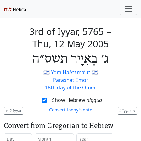
3rd of Iyyar, 5765
=
Thu, 12 May 2005
ג׳ בְּאִיָיר תשס״ה
🇮🇱
Yom HaAtzma’ut
🇮🇱
Parashat Emor
18th day of the Omer
Show Hebrew
niqqud
Convert today’s date
←
2 Iyyar
4 Iyyar
→
Convert from Gregorian to Hebrew
Day
Month
Year