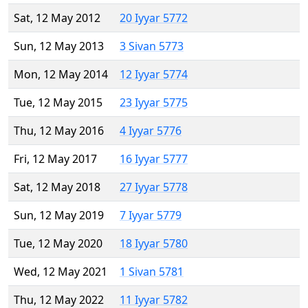
Sat, 12 May 2012
20 Iyyar 5772
Sun, 12 May 2013
3 Sivan 5773
Mon, 12 May 2014
12 Iyyar 5774
Tue, 12 May 2015
23 Iyyar 5775
Thu, 12 May 2016
4 Iyyar 5776
Fri, 12 May 2017
16 Iyyar 5777
Sat, 12 May 2018
27 Iyyar 5778
Sun, 12 May 2019
7 Iyyar 5779
Tue, 12 May 2020
18 Iyyar 5780
Wed, 12 May 2021
1 Sivan 5781
Thu, 12 May 2022
11 Iyyar 5782