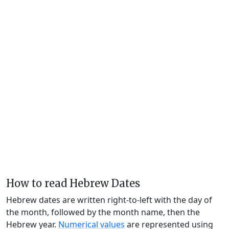
How to read Hebrew Dates
Hebrew dates are written right-to-left with the day of
the month, followed by the month name, then the
Hebrew year.
Numerical values
are represented using