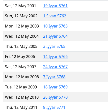
Sat, 12 May 2001
19 Iyyar 5761
Sun, 12 May 2002
1 Sivan 5762
Mon, 12 May 2003
10 Iyyar 5763
Wed, 12 May 2004
21 Iyyar 5764
Thu, 12 May 2005
3 Iyyar 5765
Fri, 12 May 2006
14 Iyyar 5766
Sat, 12 May 2007
24 Iyyar 5767
Mon, 12 May 2008
7 Iyyar 5768
Tue, 12 May 2009
18 Iyyar 5769
Wed, 12 May 2010
28 Iyyar 5770
Thu, 12 May 2011
8 Iyyar 5771