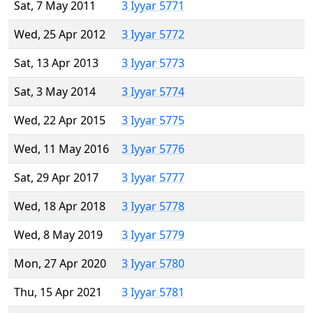
Sat, 7 May 2011
3 Iyyar 5771
Wed, 25 Apr 2012
3 Iyyar 5772
Sat, 13 Apr 2013
3 Iyyar 5773
Sat, 3 May 2014
3 Iyyar 5774
Wed, 22 Apr 2015
3 Iyyar 5775
Wed, 11 May 2016
3 Iyyar 5776
Sat, 29 Apr 2017
3 Iyyar 5777
Wed, 18 Apr 2018
3 Iyyar 5778
Wed, 8 May 2019
3 Iyyar 5779
Mon, 27 Apr 2020
3 Iyyar 5780
Thu, 15 Apr 2021
3 Iyyar 5781