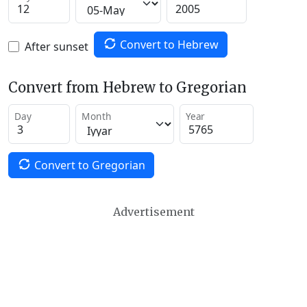
Convert to Hebrew
After sunset
Convert from Hebrew to Gregorian
Day
Month
Year
Convert to Gregorian
Advertisement