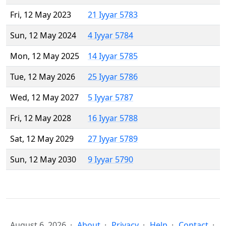
Fri, 12 May 2023
21 Iyyar 5783
Sun, 12 May 2024
4 Iyyar 5784
Mon, 12 May 2025
14 Iyyar 5785
Tue, 12 May 2026
25 Iyyar 5786
Wed, 12 May 2027
5 Iyyar 5787
Fri, 12 May 2028
16 Iyyar 5788
Sat, 12 May 2029
27 Iyyar 5789
Sun, 12 May 2030
9 Iyyar 5790
August 6, 2026
About
Privacy
Help
Contact