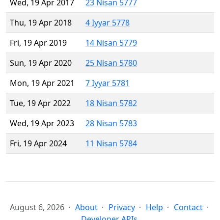
Wed, 19 Apr 2017
23 Nisan 5777
Thu, 19 Apr 2018
4 Iyyar 5778
Fri, 19 Apr 2019
14 Nisan 5779
Sun, 19 Apr 2020
25 Nisan 5780
Mon, 19 Apr 2021
7 Iyyar 5781
Tue, 19 Apr 2022
18 Nisan 5782
Wed, 19 Apr 2023
28 Nisan 5783
Fri, 19 Apr 2024
11 Nisan 5784
August 6, 2026
About
Privacy
Help
Contact
Developer APIs