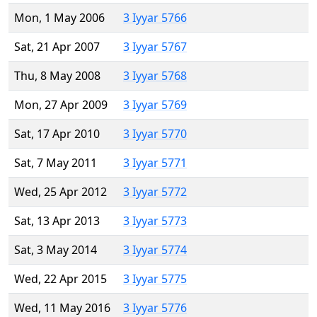
Mon, 1 May 2006
3 Iyyar 5766
Sat, 21 Apr 2007
3 Iyyar 5767
Thu, 8 May 2008
3 Iyyar 5768
Mon, 27 Apr 2009
3 Iyyar 5769
Sat, 17 Apr 2010
3 Iyyar 5770
Sat, 7 May 2011
3 Iyyar 5771
Wed, 25 Apr 2012
3 Iyyar 5772
Sat, 13 Apr 2013
3 Iyyar 5773
Sat, 3 May 2014
3 Iyyar 5774
Wed, 22 Apr 2015
3 Iyyar 5775
Wed, 11 May 2016
3 Iyyar 5776