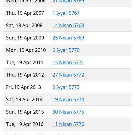
Wed, 19 Apr 2006
21 Nisan 5766
Thu, 19 Apr 2007
1 Iyyar 5767
Sat, 19 Apr 2008
14 Nisan 5768
Sun, 19 Apr 2009
25 Nisan 5769
Mon, 19 Apr 2010
5 Iyyar 5770
Tue, 19 Apr 2011
15 Nisan 5771
Thu, 19 Apr 2012
27 Nisan 5772
Fri, 19 Apr 2013
9 Iyyar 5773
Sat, 19 Apr 2014
19 Nisan 5774
Sun, 19 Apr 2015
30 Nisan 5775
Tue, 19 Apr 2016
11 Nisan 5776