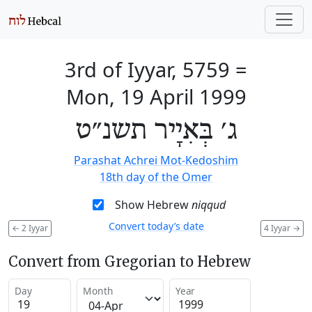
3rd of Iyyar, 5759
=
Mon, 19 April 1999
ג׳ בְּאִיָיר תשנ״ט
Parashat Achrei Mot-Kedoshim
18th day of the Omer
Show Hebrew
niqqud
Convert today’s date
←
2 Iyyar
4 Iyyar
→
Convert from Gregorian to Hebrew
Day
Month
Year