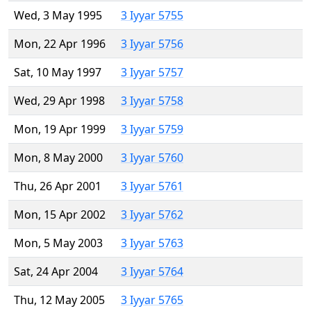
Wed, 3 May 1995
3 Iyyar 5755
Mon, 22 Apr 1996
3 Iyyar 5756
Sat, 10 May 1997
3 Iyyar 5757
Wed, 29 Apr 1998
3 Iyyar 5758
Mon, 19 Apr 1999
3 Iyyar 5759
Mon, 8 May 2000
3 Iyyar 5760
Thu, 26 Apr 2001
3 Iyyar 5761
Mon, 15 Apr 2002
3 Iyyar 5762
Mon, 5 May 2003
3 Iyyar 5763
Sat, 24 Apr 2004
3 Iyyar 5764
Thu, 12 May 2005
3 Iyyar 5765