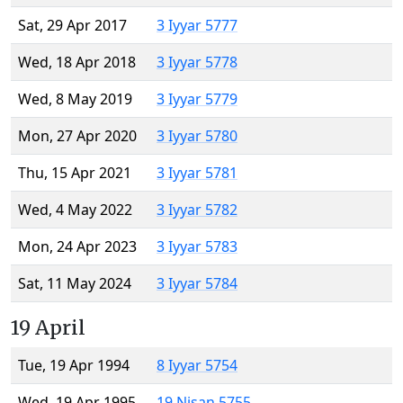
Sat, 29 Apr 2017
3 Iyyar 5777
Wed, 18 Apr 2018
3 Iyyar 5778
Wed, 8 May 2019
3 Iyyar 5779
Mon, 27 Apr 2020
3 Iyyar 5780
Thu, 15 Apr 2021
3 Iyyar 5781
Wed, 4 May 2022
3 Iyyar 5782
Mon, 24 Apr 2023
3 Iyyar 5783
Sat, 11 May 2024
3 Iyyar 5784
19 April
Tue, 19 Apr 1994
8 Iyyar 5754
Wed, 19 Apr 1995
19 Nisan 5755