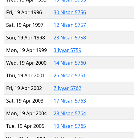
Fri, 19 Apr 1996
30 Nisan 5756
Sat, 19 Apr 1997
12 Nisan 5757
Sun, 19 Apr 1998
23 Nisan 5758
Mon, 19 Apr 1999
3 Iyyar 5759
Wed, 19 Apr 2000
14 Nisan 5760
Thu, 19 Apr 2001
26 Nisan 5761
Fri, 19 Apr 2002
7 Iyyar 5762
Sat, 19 Apr 2003
17 Nisan 5763
Mon, 19 Apr 2004
28 Nisan 5764
Tue, 19 Apr 2005
10 Nisan 5765