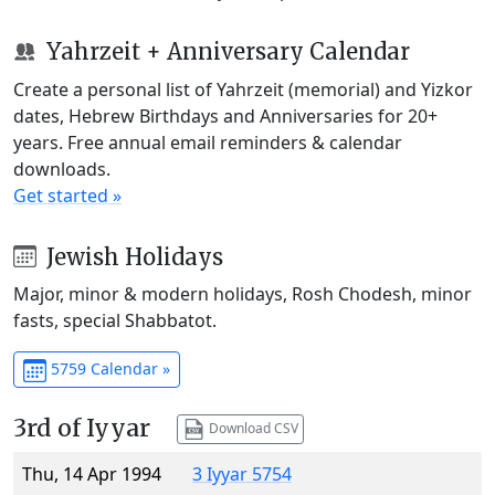
Yahrzeit + Anniversary Calendar
Create a personal list of Yahrzeit (memorial) and Yizkor
dates, Hebrew Birthdays and Anniversaries for 20+
years. Free annual email reminders & calendar
downloads.
Get started »
Jewish Holidays
Major, minor & modern holidays, Rosh Chodesh, minor
fasts, special Shabbatot.
5759 Calendar »
3rd of Iyyar
Download CSV
Thu, 14 Apr 1994
3 Iyyar 5754