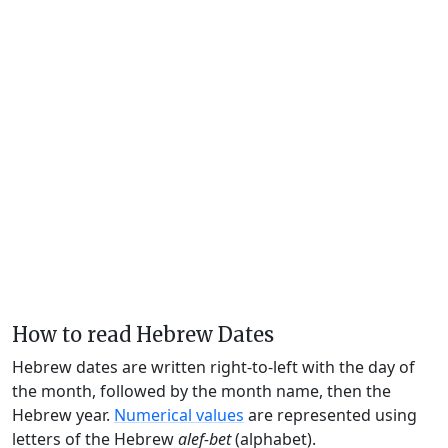
How to read Hebrew Dates
Hebrew dates are written right-to-left with the day of
the month, followed by the month name, then the
Hebrew year.
Numerical values
are represented using
letters of the Hebrew
alef-bet
(alphabet).