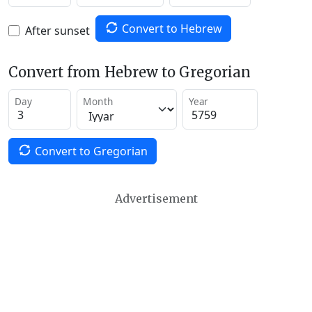
Convert to Hebrew
After sunset
Convert from Hebrew to Gregorian
Day
Month
Year
Convert to Gregorian
Advertisement