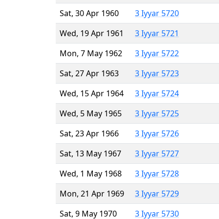
Sat, 30 Apr 1960
3 Iyyar 5720
Wed, 19 Apr 1961
3 Iyyar 5721
Mon, 7 May 1962
3 Iyyar 5722
Sat, 27 Apr 1963
3 Iyyar 5723
Wed, 15 Apr 1964
3 Iyyar 5724
Wed, 5 May 1965
3 Iyyar 5725
Sat, 23 Apr 1966
3 Iyyar 5726
Sat, 13 May 1967
3 Iyyar 5727
Wed, 1 May 1968
3 Iyyar 5728
Mon, 21 Apr 1969
3 Iyyar 5729
Sat, 9 May 1970
3 Iyyar 5730