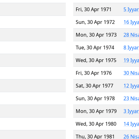
Fri, 30 Apr 1971
5 Iyya
Sun, 30 Apr 1972
16 Iyy
Mon, 30 Apr 1973
28 Nis
Tue, 30 Apr 1974
8 Iyya
Wed, 30 Apr 1975
19 Iyy
Fri, 30 Apr 1976
30 Nis
Sat, 30 Apr 1977
12 Iyy
Sun, 30 Apr 1978
23 Nis
Mon, 30 Apr 1979
3 Iyya
Wed, 30 Apr 1980
14 Iyy
Thu, 30 Apr 1981
26 Nis