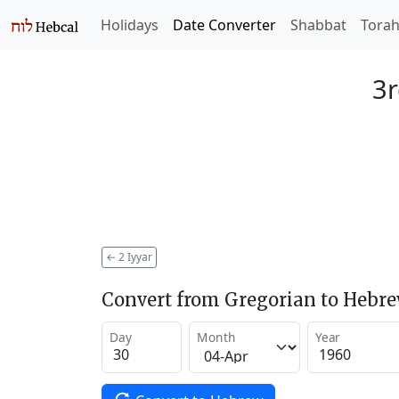
Holidays
Date Converter
Shabbat
Tora
3r
←
2 Iyyar
Convert from Gregorian to Hebr
Day
Month
Year