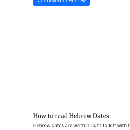
Convert to Hebrew
How to read Hebrew Dates
Hebrew dates are written right-to-left with