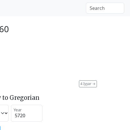
960
4 Iyyar
→
 to Gregorian
Year