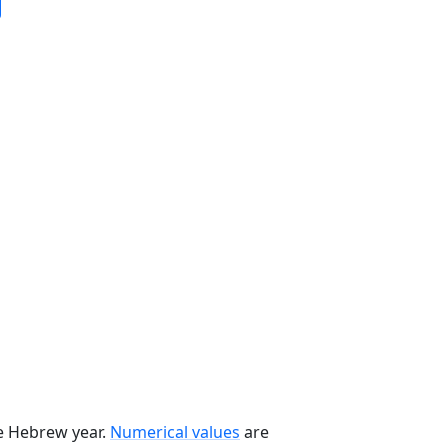
he Hebrew year.
Numerical values
are