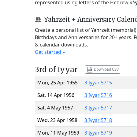
represented using letters of the Hebrew
ale
Yahrzeit + Anniversary Calen
Create a personal list of Yahrzeit (memorial
Birthdays and Anniversaries for 20+ years. 
& calendar downloads.
Get started »
3rd of Iyyar
Download CSV
Mon, 25 Apr 1955
3 Iyyar 5715
Sat, 14 Apr 1956
3 Iyyar 5716
Sat, 4 May 1957
3 Iyyar 5717
Wed, 23 Apr 1958
3 Iyyar 5718
Mon, 11 May 1959
3 Iyyar 5719