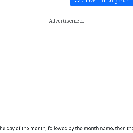
Convert to Gregorian
Advertisement
 the day of the month, followed by the month name, then t