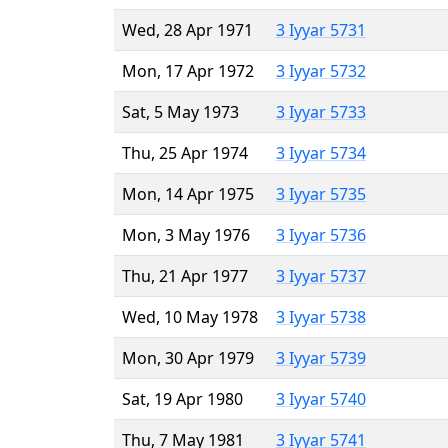
Wed, 28 Apr 1971
3 Iyyar 5731
Mon, 17 Apr 1972
3 Iyyar 5732
Sat, 5 May 1973
3 Iyyar 5733
Thu, 25 Apr 1974
3 Iyyar 5734
Mon, 14 Apr 1975
3 Iyyar 5735
Mon, 3 May 1976
3 Iyyar 5736
Thu, 21 Apr 1977
3 Iyyar 5737
Wed, 10 May 1978
3 Iyyar 5738
Mon, 30 Apr 1979
3 Iyyar 5739
Sat, 19 Apr 1980
3 Iyyar 5740
Thu, 7 May 1981
3 Iyyar 5741