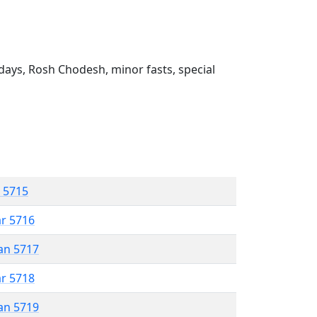
ays, Rosh Chodesh, minor fasts, special
r 5715
ar 5716
an 5717
ar 5718
an 5719