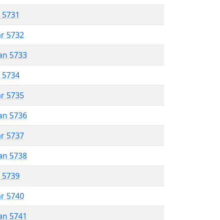
r 5731
ar 5732
an 5733
r 5734
ar 5735
an 5736
ar 5737
an 5738
r 5739
ar 5740
an 5741