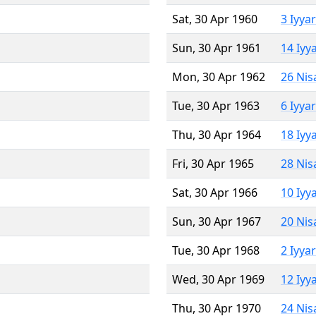
Sat, 30 Apr 1960
3 Iyya
Sun, 30 Apr 1961
14 Iyy
Mon, 30 Apr 1962
26 Nis
Tue, 30 Apr 1963
6 Iyya
Thu, 30 Apr 1964
18 Iyy
Fri, 30 Apr 1965
28 Nis
Sat, 30 Apr 1966
10 Iyy
Sun, 30 Apr 1967
20 Nis
Tue, 30 Apr 1968
2 Iyya
Wed, 30 Apr 1969
12 Iyy
Thu, 30 Apr 1970
24 Nis