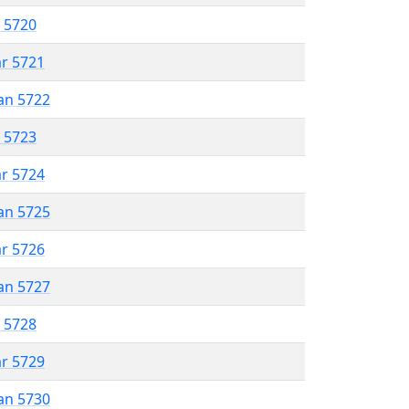
r 5720
ar 5721
an 5722
r 5723
ar 5724
an 5725
ar 5726
an 5727
r 5728
ar 5729
an 5730