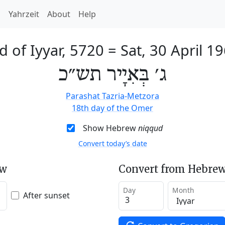
h
Yahrzeit
About
Help
d of Iyyar, 5720
=
Sat, 30 April 1
ג׳ בְּאִיָיר תש״כ
Parashat Tazria-Metzora
18th day of the Omer
Show Hebrew
niqqud
Convert today’s date
ew
Convert from Hebrew
Day
Month
After sunset