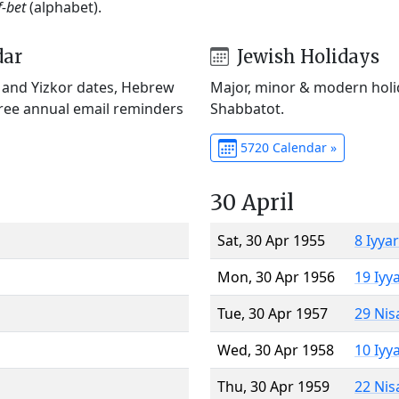
f-bet
(alphabet).
dar
Jewish Holidays
) and Yizkor dates, Hebrew
Major, minor & modern holid
Free annual email reminders
Shabbatot.
5720 Calendar »
30 April
Sat, 30 Apr 1955
8 Iyya
Mon, 30 Apr 1956
19 Iyy
Tue, 30 Apr 1957
29 Nis
Wed, 30 Apr 1958
10 Iyy
Thu, 30 Apr 1959
22 Nis