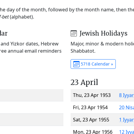
 the day of the month, followed by the month name, then t
f-bet
(alphabet).
dar
Jewish Holidays
) and Yizkor dates, Hebrew
Major, minor & modern holid
Free annual email reminders
Shabbatot.
5718 Calendar »
23 April
Thu, 23 Apr 1953
8 Iyya
Fri, 23 Apr 1954
20 Nis
Sat, 23 Apr 1955
1 Iyya
Mon, 23 Apr 1956
12 Iyy