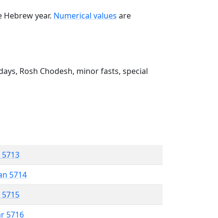
he Hebrew year.
Numerical values
are
ays, Rosh Chodesh, minor fasts, special
r 5713
an 5714
r 5715
ar 5716