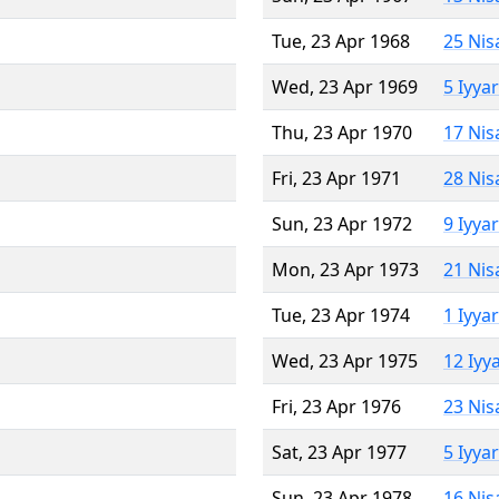
Tue, 23 Apr 1968
25 Nis
Wed, 23 Apr 1969
5 Iyya
Thu, 23 Apr 1970
17 Nis
Fri, 23 Apr 1971
28 Nis
Sun, 23 Apr 1972
9 Iyya
Mon, 23 Apr 1973
21 Nis
Tue, 23 Apr 1974
1 Iyya
Wed, 23 Apr 1975
12 Iyy
Fri, 23 Apr 1976
23 Nis
Sat, 23 Apr 1977
5 Iyya
Sun, 23 Apr 1978
16 Nis