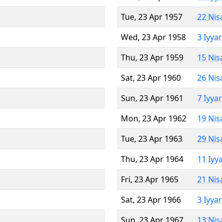
Tue, 23 Apr 1957
22 Nis
Wed, 23 Apr 1958
3 Iyya
Thu, 23 Apr 1959
15 Nis
Sat, 23 Apr 1960
26 Nis
Sun, 23 Apr 1961
7 Iyya
Mon, 23 Apr 1962
19 Nis
Tue, 23 Apr 1963
29 Nis
Thu, 23 Apr 1964
11 Iyy
Fri, 23 Apr 1965
21 Nis
Sat, 23 Apr 1966
3 Iyya
Sun, 23 Apr 1967
13 Nis