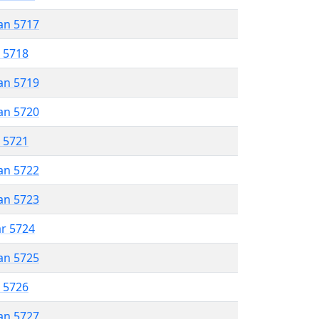
an 5717
r 5718
an 5719
an 5720
r 5721
an 5722
an 5723
ar 5724
an 5725
r 5726
an 5727