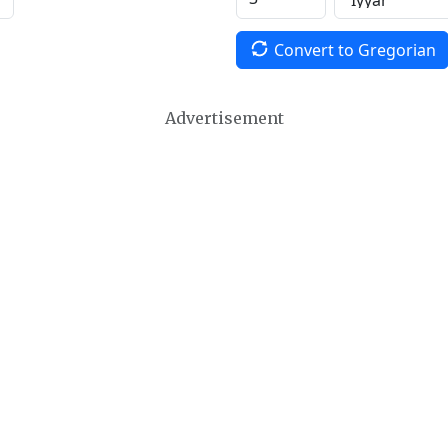
Convert to Gregorian
Advertisement