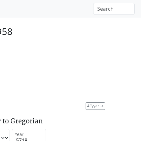
958
4 Iyyar
→
 to Gregorian
Year