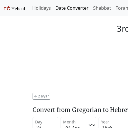
Holidays
Date Converter
Shabbat
Tora
3rd
←
2 Iyyar
Convert from Gregorian to Hebr
Day
Month
Year