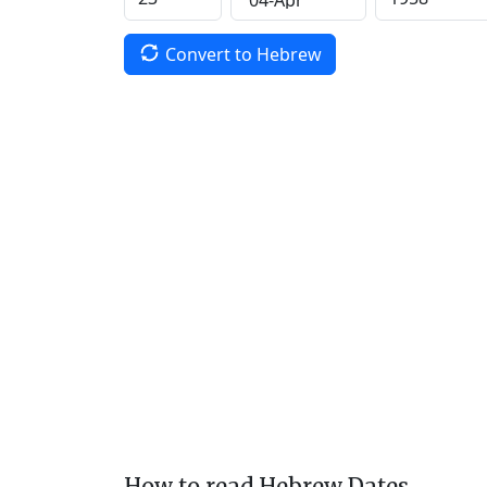
Convert to Hebrew
How to read Hebrew Dates