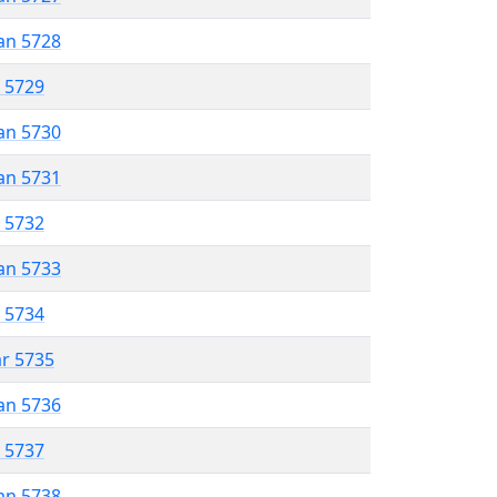
an 5728
r 5729
an 5730
an 5731
r 5732
an 5733
r 5734
ar 5735
an 5736
r 5737
an 5738