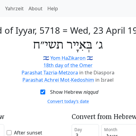
h
Yahrzeit
About
Help
 of Iyyar, 5718
=
Wed, 23 April 1
ג׳ בְּאִיָיר תשי״ח
🇮🇱
Yom HaZikaron
🇮🇱
18th day of the Omer
Parashat Tazria-Metzora
in the Diaspora
Parashat Achrei Mot-Kedoshim
in Israel
Show Hebrew
niqqud
Convert today’s date
ew
Convert from Hebrew
Day
Month
After sunset