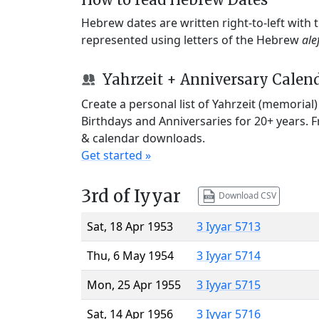
Hebrew dates are written right-to-left with
represented using letters of the Hebrew
ale
Yahrzeit + Anniversary Calen
Create a personal list of Yahrzeit (memorial
Birthdays and Anniversaries for 20+ years. 
& calendar downloads.
Get started »
3rd of Iyyar
Download CSV
Sat, 18 Apr 1953
3 Iyyar 5713
Thu, 6 May 1954
3 Iyyar 5714
Mon, 25 Apr 1955
3 Iyyar 5715
Sat, 14 Apr 1956
3 Iyyar 5716