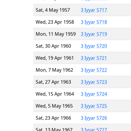
Sat, 4 May 1957
3 Iyyar 5717
Wed, 23 Apr 1958
3 Iyyar 5718
Mon, 11 May 1959
3 Iyyar 5719
Sat, 30 Apr 1960
3 Iyyar 5720
Wed, 19 Apr 1961
3 Iyyar 5721
Mon, 7 May 1962
3 Iyyar 5722
Sat, 27 Apr 1963
3 Iyyar 5723
Wed, 15 Apr 1964
3 Iyyar 5724
Wed, 5 May 1965
3 Iyyar 5725
Sat, 23 Apr 1966
3 Iyyar 5726
Sat, 13 May 1967
3 Iyyar 5727