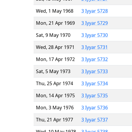
Wed, 1 May 1968
3 Iyyar 5728
Mon, 21 Apr 1969
3 Iyyar 5729
Sat, 9 May 1970
3 Iyyar 5730
Wed, 28 Apr 1971
3 Iyyar 5731
Mon, 17 Apr 1972
3 Iyyar 5732
Sat, 5 May 1973
3 Iyyar 5733
Thu, 25 Apr 1974
3 Iyyar 5734
Mon, 14 Apr 1975
3 Iyyar 5735
Mon, 3 May 1976
3 Iyyar 5736
Thu, 21 Apr 1977
3 Iyyar 5737
Wed, 10 May 1978
3 Iyyar 5738