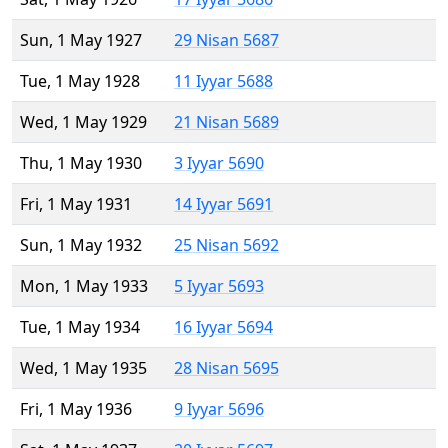
Sun, 1 May 1927
29 Nisan 5687
Tue, 1 May 1928
11 Iyyar 5688
Wed, 1 May 1929
21 Nisan 5689
Thu, 1 May 1930
3 Iyyar 5690
Fri, 1 May 1931
14 Iyyar 5691
Sun, 1 May 1932
25 Nisan 5692
Mon, 1 May 1933
5 Iyyar 5693
Tue, 1 May 1934
16 Iyyar 5694
Wed, 1 May 1935
28 Nisan 5695
Fri, 1 May 1936
9 Iyyar 5696