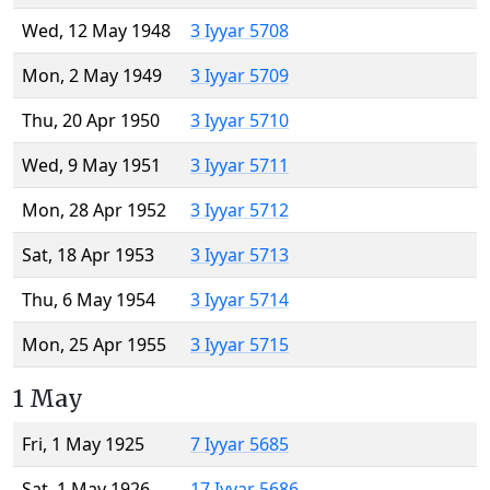
Wed, 12 May 1948
3 Iyyar 5708
Mon, 2 May 1949
3 Iyyar 5709
Thu, 20 Apr 1950
3 Iyyar 5710
Wed, 9 May 1951
3 Iyyar 5711
Mon, 28 Apr 1952
3 Iyyar 5712
Sat, 18 Apr 1953
3 Iyyar 5713
Thu, 6 May 1954
3 Iyyar 5714
Mon, 25 Apr 1955
3 Iyyar 5715
1 May
Fri, 1 May 1925
7 Iyyar 5685
Sat, 1 May 1926
17 Iyyar 5686