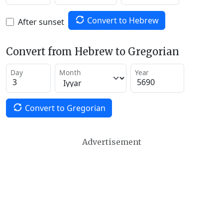
Convert to Hebrew
After sunset
Convert from Hebrew to Gregorian
Day
Month
Year
Convert to Gregorian
Advertisement