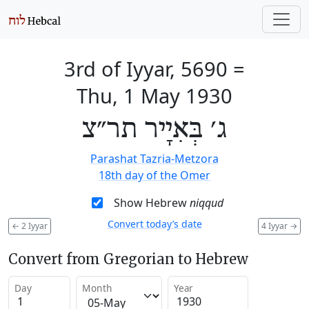
3rd of Iyyar, 5690
=
Thu, 1 May 1930
ג׳ בְּאִיָיר תר״צ
Parashat Tazria-Metzora
18th day of the Omer
Show Hebrew
niqqud
Convert today’s date
←
2 Iyyar
4 Iyyar
→
Convert from Gregorian to Hebrew
Day
Month
Year