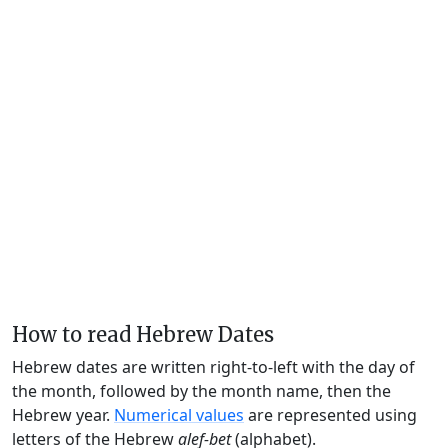
How to read Hebrew Dates
Hebrew dates are written right-to-left with the day of
the month, followed by the month name, then the
Hebrew year.
Numerical values
are represented using
letters of the Hebrew
alef-bet
(alphabet).