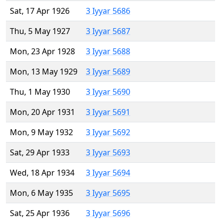
Sat, 17 Apr 1926
3 Iyyar 5686
Thu, 5 May 1927
3 Iyyar 5687
Mon, 23 Apr 1928
3 Iyyar 5688
Mon, 13 May 1929
3 Iyyar 5689
Thu, 1 May 1930
3 Iyyar 5690
Mon, 20 Apr 1931
3 Iyyar 5691
Mon, 9 May 1932
3 Iyyar 5692
Sat, 29 Apr 1933
3 Iyyar 5693
Wed, 18 Apr 1934
3 Iyyar 5694
Mon, 6 May 1935
3 Iyyar 5695
Sat, 25 Apr 1936
3 Iyyar 5696