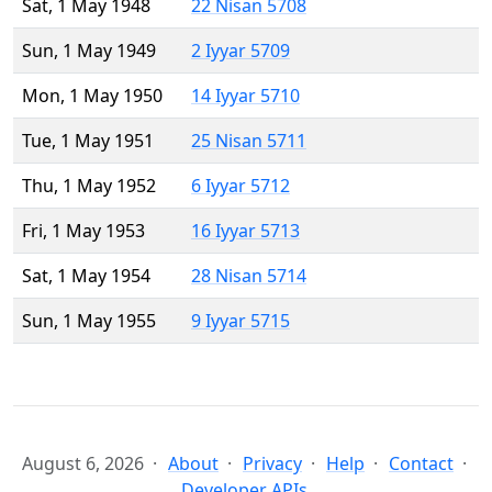
Sat, 1 May 1948
22 Nisan 5708
Sun, 1 May 1949
2 Iyyar 5709
Mon, 1 May 1950
14 Iyyar 5710
Tue, 1 May 1951
25 Nisan 5711
Thu, 1 May 1952
6 Iyyar 5712
Fri, 1 May 1953
16 Iyyar 5713
Sat, 1 May 1954
28 Nisan 5714
Sun, 1 May 1955
9 Iyyar 5715
August 6, 2026
About
Privacy
Help
Contact
Developer APIs