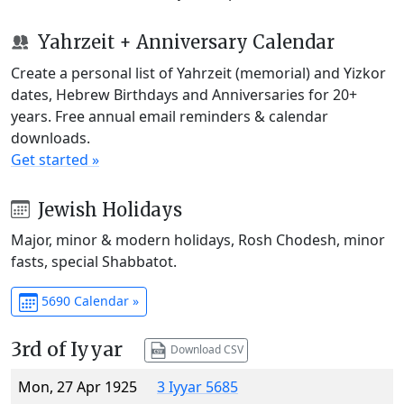
Yahrzeit + Anniversary Calendar
Create a personal list of Yahrzeit (memorial) and Yizkor
dates, Hebrew Birthdays and Anniversaries for 20+
years. Free annual email reminders & calendar
downloads.
Get started »
Jewish Holidays
Major, minor & modern holidays, Rosh Chodesh, minor
fasts, special Shabbatot.
5690 Calendar »
3rd of Iyyar
Download CSV
Mon, 27 Apr 1925
3 Iyyar 5685