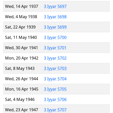
Wed, 14 Apr 1937
3 Iyyar 5697
Wed, 4 May 1938
3 Iyyar 5698
Sat, 22 Apr 1939
3 Iyyar 5699
Sat, 11 May 1940
3 Iyyar 5700
Wed, 30 Apr 1941
3 Iyyar 5701
Mon, 20 Apr 1942
3 Iyyar 5702
Sat, 8 May 1943
3 Iyyar 5703
Wed, 26 Apr 1944
3 Iyyar 5704
Mon, 16 Apr 1945
3 Iyyar 5705
Sat, 4 May 1946
3 Iyyar 5706
Wed, 23 Apr 1947
3 Iyyar 5707