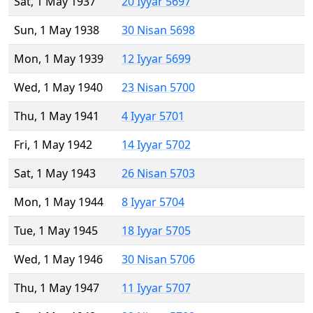
Sat, 1 May 1937
20 Iyyar 5697
Sun, 1 May 1938
30 Nisan 5698
Mon, 1 May 1939
12 Iyyar 5699
Wed, 1 May 1940
23 Nisan 5700
Thu, 1 May 1941
4 Iyyar 5701
Fri, 1 May 1942
14 Iyyar 5702
Sat, 1 May 1943
26 Nisan 5703
Mon, 1 May 1944
8 Iyyar 5704
Tue, 1 May 1945
18 Iyyar 5705
Wed, 1 May 1946
30 Nisan 5706
Thu, 1 May 1947
11 Iyyar 5707