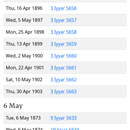
Thu, 16 Apr 1896
3 Iyyar 5656
Wed, 5 May 1897
3 Iyyar 5657
Mon, 25 Apr 1898
3 Iyyar 5658
Thu, 13 Apr 1899
3 Iyyar 5659
Wed, 2 May 1900
3 Iyyar 5660
Mon, 22 Apr 1901
3 Iyyar 5661
Sat, 10 May 1902
3 Iyyar 5662
Thu, 30 Apr 1903
3 Iyyar 5663
6 May
Tue, 6 May 1873
9 Iyyar 5633
Wed, 6 May 1874
19 Iyyar 5634