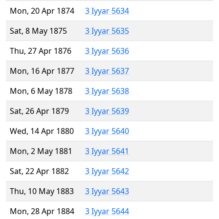
Mon, 20 Apr 1874
3 Iyyar 5634
Sat, 8 May 1875
3 Iyyar 5635
Thu, 27 Apr 1876
3 Iyyar 5636
Mon, 16 Apr 1877
3 Iyyar 5637
Mon, 6 May 1878
3 Iyyar 5638
Sat, 26 Apr 1879
3 Iyyar 5639
Wed, 14 Apr 1880
3 Iyyar 5640
Mon, 2 May 1881
3 Iyyar 5641
Sat, 22 Apr 1882
3 Iyyar 5642
Thu, 10 May 1883
3 Iyyar 5643
Mon, 28 Apr 1884
3 Iyyar 5644