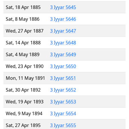
Sat, 18 Apr 1885
3 Iyyar 5645
Sat, 8 May 1886
3 Iyyar 5646
Wed, 27 Apr 1887
3 Iyyar 5647
Sat, 14 Apr 1888
3 Iyyar 5648
Sat, 4 May 1889
3 Iyyar 5649
Wed, 23 Apr 1890
3 Iyyar 5650
Mon, 11 May 1891
3 Iyyar 5651
Sat, 30 Apr 1892
3 Iyyar 5652
Wed, 19 Apr 1893
3 Iyyar 5653
Wed, 9 May 1894
3 Iyyar 5654
Sat, 27 Apr 1895
3 Iyyar 5655