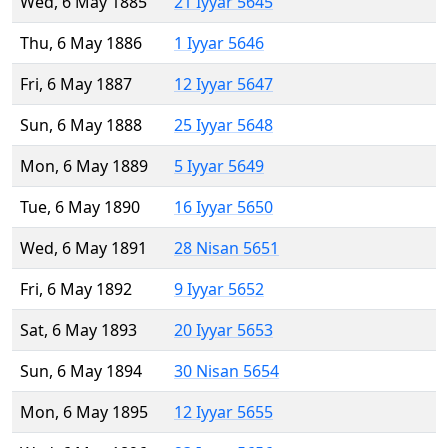
Wed, 6 May 1885
21 Iyyar 5645
Thu, 6 May 1886
1 Iyyar 5646
Fri, 6 May 1887
12 Iyyar 5647
Sun, 6 May 1888
25 Iyyar 5648
Mon, 6 May 1889
5 Iyyar 5649
Tue, 6 May 1890
16 Iyyar 5650
Wed, 6 May 1891
28 Nisan 5651
Fri, 6 May 1892
9 Iyyar 5652
Sat, 6 May 1893
20 Iyyar 5653
Sun, 6 May 1894
30 Nisan 5654
Mon, 6 May 1895
12 Iyyar 5655