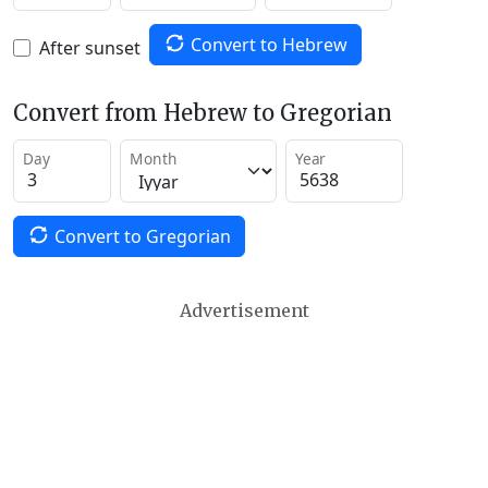
Convert to Hebrew
After sunset
Convert from Hebrew to Gregorian
Day
Month
Year
Convert to Gregorian
Advertisement