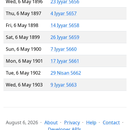
Wed, 6 May 1896
23 Iyyar 5656
Thu, 6 May 1897
4 Iyyar 5657
Fri, 6 May 1898
14 Iyyar 5658
Sat, 6 May 1899
26 Iyyar 5659
Sun, 6 May 1900
7 Iyyar 5660
Mon, 6 May 1901
17 Iyyar 5661
Tue, 6 May 1902
29 Nisan 5662
Wed, 6 May 1903
9 Iyyar 5663
August 6, 2026
About
Privacy
Help
Contact
Developer APIs