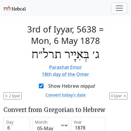
3rd of Iyyar, 5638
=
Mon, 6 May 1878
ג׳ בְּאִיָיר תרל״ח
Parashat Emor
18th day of the Omer
Show Hebrew
niqqud
Convert today’s date
←
2 Iyyar
4 Iyyar
→
Convert from Gregorian to Hebrew
Day
Month
Year