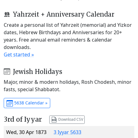
Yahrzeit + Anniversary Calendar
Create a personal list of Yahrzeit (memorial) and Yizkor
dates, Hebrew Birthdays and Anniversaries for 20+
years. Free annual email reminders & calendar
downloads.
Get started »
Jewish Holidays
Major, minor & modern holidays, Rosh Chodesh, minor
fasts, special Shabbatot.
5638 Calendar »
3rd of Iyyar
Download CSV
Wed, 30 Apr 1873
3 Iyyar 5633