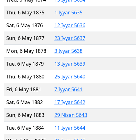
Thu, 6 May 1875
1 Iyyar 5635
Sat, 6 May 1876
12 Iyyar 5636
Sun, 6 May 1877
23 Iyyar 5637
Mon, 6 May 1878
3 Iyyar 5638
Tue, 6 May 1879
13 Iyyar 5639
Thu, 6 May 1880
25 Iyyar 5640
Fri, 6 May 1881
7 Iyyar 5641
Sat, 6 May 1882
17 Iyyar 5642
Sun, 6 May 1883
29 Nisan 5643
Tue, 6 May 1884
11 Iyyar 5644