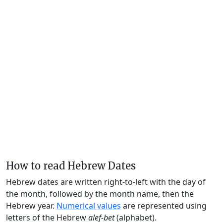
How to read Hebrew Dates
Hebrew dates are written right-to-left with the day of
the month, followed by the month name, then the
Hebrew year.
Numerical values
are represented using
letters of the Hebrew
alef-bet
(alphabet).