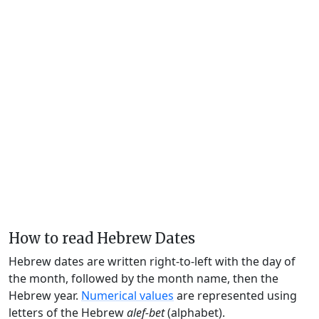
How to read Hebrew Dates
Hebrew dates are written right-to-left with the day of
the month, followed by the month name, then the
Hebrew year.
Numerical values
are represented using
letters of the Hebrew
alef-bet
(alphabet).