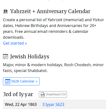
Yahrzeit + Anniversary Calendar
Create a personal list of Yahrzeit (memorial) and Yizkor
dates, Hebrew Birthdays and Anniversaries for 20+
years. Free annual email reminders & calendar
downloads.
Get started »
Jewish Holidays
Major, minor & modern holidays, Rosh Chodesh, minor
fasts, special Shabbatot.
5628 Calendar »
3rd of Iyyar
Download CSV
Wed, 22 Apr 1863
3 Iyyar 5623