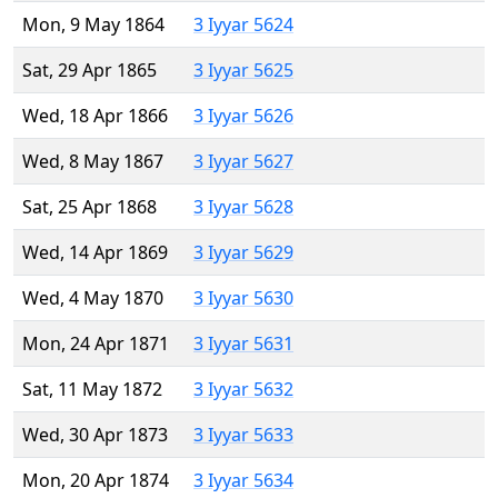
Mon, 9 May 1864
3 Iyyar 5624
Sat, 29 Apr 1865
3 Iyyar 5625
Wed, 18 Apr 1866
3 Iyyar 5626
Wed, 8 May 1867
3 Iyyar 5627
Sat, 25 Apr 1868
3 Iyyar 5628
Wed, 14 Apr 1869
3 Iyyar 5629
Wed, 4 May 1870
3 Iyyar 5630
Mon, 24 Apr 1871
3 Iyyar 5631
Sat, 11 May 1872
3 Iyyar 5632
Wed, 30 Apr 1873
3 Iyyar 5633
Mon, 20 Apr 1874
3 Iyyar 5634