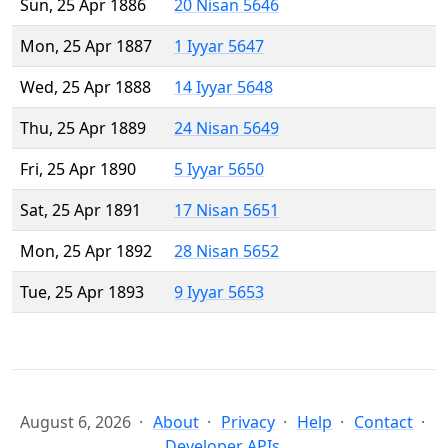
Sun, 25 Apr 1886
20 Nisan 5646
Mon, 25 Apr 1887
1 Iyyar 5647
Wed, 25 Apr 1888
14 Iyyar 5648
Thu, 25 Apr 1889
24 Nisan 5649
Fri, 25 Apr 1890
5 Iyyar 5650
Sat, 25 Apr 1891
17 Nisan 5651
Mon, 25 Apr 1892
28 Nisan 5652
Tue, 25 Apr 1893
9 Iyyar 5653
August 6, 2026
About
Privacy
Help
Contact
Developer APIs