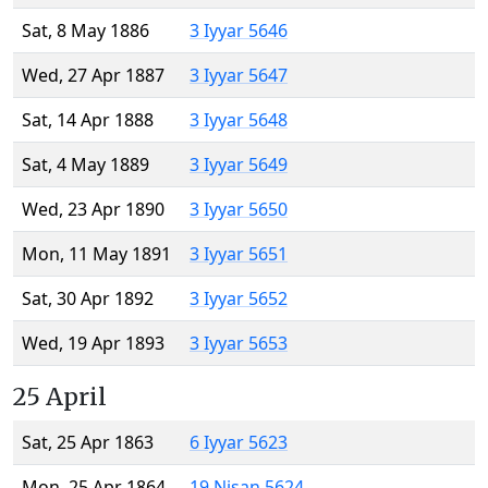
Sat, 8 May 1886
3 Iyyar 5646
Wed, 27 Apr 1887
3 Iyyar 5647
Sat, 14 Apr 1888
3 Iyyar 5648
Sat, 4 May 1889
3 Iyyar 5649
Wed, 23 Apr 1890
3 Iyyar 5650
Mon, 11 May 1891
3 Iyyar 5651
Sat, 30 Apr 1892
3 Iyyar 5652
Wed, 19 Apr 1893
3 Iyyar 5653
25 April
Sat, 25 Apr 1863
6 Iyyar 5623
Mon, 25 Apr 1864
19 Nisan 5624