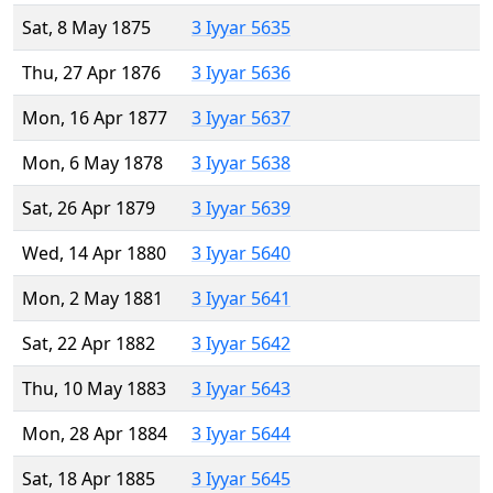
Sat, 8 May 1875
3 Iyyar 5635
Thu, 27 Apr 1876
3 Iyyar 5636
Mon, 16 Apr 1877
3 Iyyar 5637
Mon, 6 May 1878
3 Iyyar 5638
Sat, 26 Apr 1879
3 Iyyar 5639
Wed, 14 Apr 1880
3 Iyyar 5640
Mon, 2 May 1881
3 Iyyar 5641
Sat, 22 Apr 1882
3 Iyyar 5642
Thu, 10 May 1883
3 Iyyar 5643
Mon, 28 Apr 1884
3 Iyyar 5644
Sat, 18 Apr 1885
3 Iyyar 5645