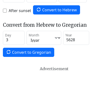
Convert to Hebrew
After sunset
Convert from Hebrew to Gregorian
Day
Month
Year
Convert to Gregorian
Advertisement