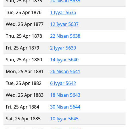
Sun, 25 Apr 1875
20 Nisan 5635
Tue, 25 Apr 1876
1 Iyyar 5636
Wed, 25 Apr 1877
12 Iyyar 5637
Thu, 25 Apr 1878
22 Nisan 5638
Fri, 25 Apr 1879
2 Iyyar 5639
Sun, 25 Apr 1880
14 Iyyar 5640
Mon, 25 Apr 1881
26 Nisan 5641
Tue, 25 Apr 1882
6 Iyyar 5642
Wed, 25 Apr 1883
18 Nisan 5643
Fri, 25 Apr 1884
30 Nisan 5644
Sat, 25 Apr 1885
10 Iyyar 5645