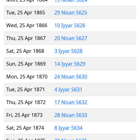
Tue, 25 Apr 1865
29 Nisan 5625
Wed, 25 Apr 1866
10 Iyyar 5626
Thu, 25 Apr 1867
20 Nisan 5627
Sat, 25 Apr 1868
3 Iyyar 5628
Sun, 25 Apr 1869
14 Iyyar 5629
Mon, 25 Apr 1870
24 Nisan 5630
Tue, 25 Apr 1871
4 Iyyar 5631
Thu, 25 Apr 1872
17 Nisan 5632
Fri, 25 Apr 1873
28 Nisan 5633
Sat, 25 Apr 1874
8 Iyyar 5634