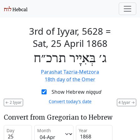
3rd of Iyyar, 5628
=
Sat, 25 April 1868
ג׳ בְּאִיָיר תרכ״ח
Parashat Tazria-Metzora
18th day of the Omer
Show Hebrew
niqqud
Convert today’s date
←
2 Iyyar
4 Iyyar
→
Convert from Gregorian to Hebrew
Day
Month
Year