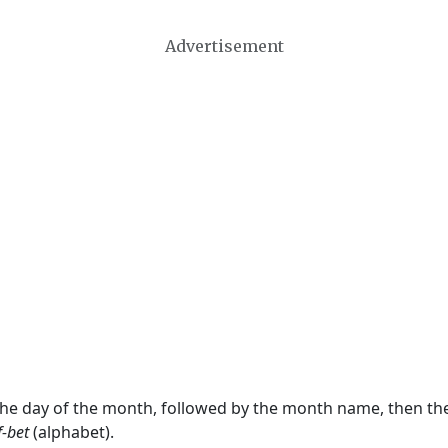
Advertisement
 the day of the month, followed by the month name, then t
f-bet
(alphabet).