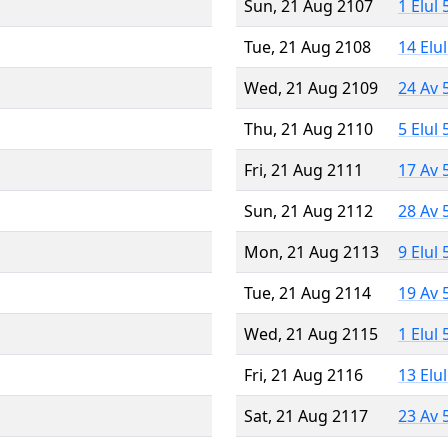
Sun, 21 Aug 2107
1 Elul
Tue, 21 Aug 2108
14 Elu
Wed, 21 Aug 2109
24 Av 
Thu, 21 Aug 2110
5 Elul
Fri, 21 Aug 2111
17 Av 
Sun, 21 Aug 2112
28 Av 
Mon, 21 Aug 2113
9 Elul
Tue, 21 Aug 2114
19 Av 
Wed, 21 Aug 2115
1 Elul
Fri, 21 Aug 2116
13 Elu
Sat, 21 Aug 2117
23 Av 