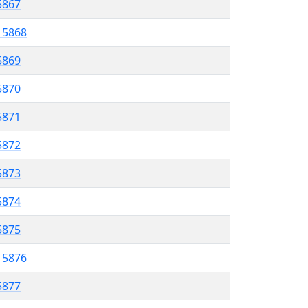
 5867
l 5868
5869
 5870
5871
5872
 5873
5874
 5875
l 5876
5877