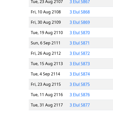
Tue, 23 Aug 2107
3 Elul 5867
Fri, 10 Aug 2108
3 Elul 5868
Fri, 30 Aug 2109
3 Elul 5869
Tue, 19 Aug 2110
3 Elul 5870
Sun, 6 Sep 2111
3 Elul 5871
Fri, 26 Aug 2112
3 Elul 5872
Tue, 15 Aug 2113
3 Elul 5873
Tue, 4 Sep 2114
3 Elul 5874
Fri, 23 Aug 2115
3 Elul 5875
Tue, 11 Aug 2116
3 Elul 5876
Tue, 31 Aug 2117
3 Elul 5877