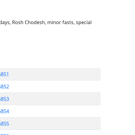
ays, Rosh Chodesh, minor fasts, special
 5851
5852
5853
 5854
5855