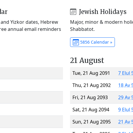
dar
Jewish Holidays
) and Yizkor dates, Hebrew
Major, minor & modern holid
Free annual email reminders
Shabbatot.
5856 Calendar »
21 August
Tue, 21 Aug 2091
7 Elul
Thu, 21 Aug 2092
18 Av 
Fri, 21 Aug 2093
29 Av 
Sat, 21 Aug 2094
9 Elul
Sun, 21 Aug 2095
21 Av 