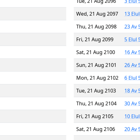
Tue, 21 Aug 2096
3 Elul
Wed, 21 Aug 2097
13 Elu
Thu, 21 Aug 2098
23 Av 
Fri, 21 Aug 2099
5 Elul
Sat, 21 Aug 2100
16 Av 
Sun, 21 Aug 2101
26 Av 
Mon, 21 Aug 2102
6 Elul
Tue, 21 Aug 2103
18 Av 
Thu, 21 Aug 2104
30 Av 
Fri, 21 Aug 2105
10 Elu
Sat, 21 Aug 2106
20 Av 