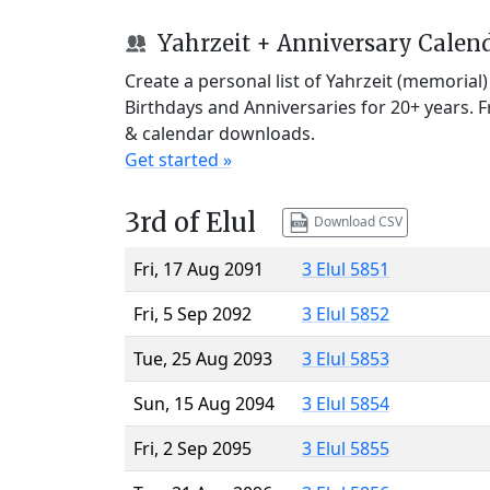
Yahrzeit + Anniversary Calen
Create a personal list of Yahrzeit (memorial
Birthdays and Anniversaries for 20+ years. 
& calendar downloads.
Get started »
3rd of Elul
Download CSV
Fri, 17 Aug 2091
3 Elul 5851
Fri, 5 Sep 2092
3 Elul 5852
Tue, 25 Aug 2093
3 Elul 5853
Sun, 15 Aug 2094
3 Elul 5854
Fri, 2 Sep 2095
3 Elul 5855