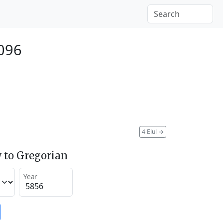
096
4 Elul
→
 to Gregorian
Year