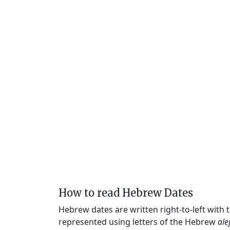
How to read Hebrew Dates
Hebrew dates are written right-to-left with
represented using letters of the Hebrew
ale