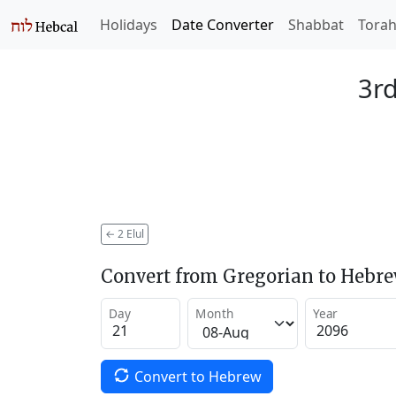
Holidays
Date Converter
Shabbat
Tora
3rd
←
2 Elul
Convert from Gregorian to Hebr
Day
Month
Year
Convert to Hebrew