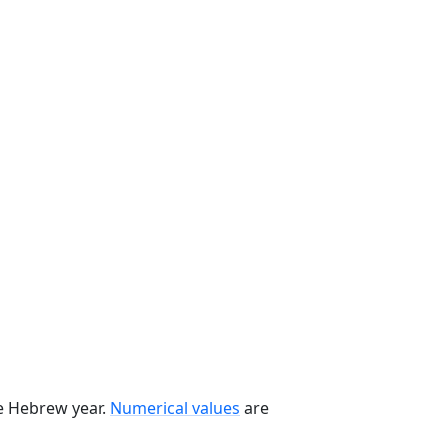
he Hebrew year.
Numerical values
are