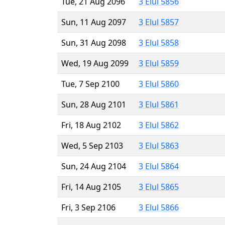
Tue, 21 Aug 2096
3 Elul 5856
Sun, 11 Aug 2097
3 Elul 5857
Sun, 31 Aug 2098
3 Elul 5858
Wed, 19 Aug 2099
3 Elul 5859
Tue, 7 Sep 2100
3 Elul 5860
Sun, 28 Aug 2101
3 Elul 5861
Fri, 18 Aug 2102
3 Elul 5862
Wed, 5 Sep 2103
3 Elul 5863
Sun, 24 Aug 2104
3 Elul 5864
Fri, 14 Aug 2105
3 Elul 5865
Fri, 3 Sep 2106
3 Elul 5866