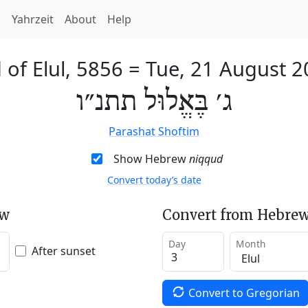
h
Yahrzeit
About
Help
 of Elul, 5856
=
Tue, 21 August 2
ג׳ בֶּאֱלוּל תתנ״ו
Parashat Shoftim
Show Hebrew
niqqud
Convert today’s date
ew
Convert from Hebrew
Day
Month
After sunset
Convert to Gregorian