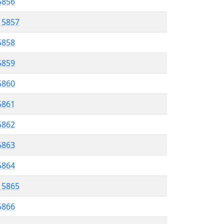
 5856
l 5857
5858
 5859
5860
5861
 5862
5863
5864
l 5865
5866