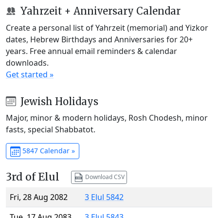
Yahrzeit + Anniversary Calendar
Create a personal list of Yahrzeit (memorial) and Yizkor
dates, Hebrew Birthdays and Anniversaries for 20+
years. Free annual email reminders & calendar
downloads.
Get started »
Jewish Holidays
Major, minor & modern holidays, Rosh Chodesh, minor
fasts, special Shabbatot.
5847 Calendar »
3rd of Elul
Download CSV
Fri, 28 Aug 2082
3 Elul 5842
Tue, 17 Aug 2083
3 Elul 5843