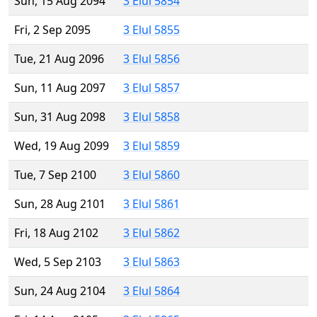
Sun, 15 Aug 2094
3 Elul 5854
Fri, 2 Sep 2095
3 Elul 5855
Tue, 21 Aug 2096
3 Elul 5856
Sun, 11 Aug 2097
3 Elul 5857
Sun, 31 Aug 2098
3 Elul 5858
Wed, 19 Aug 2099
3 Elul 5859
Tue, 7 Sep 2100
3 Elul 5860
Sun, 28 Aug 2101
3 Elul 5861
Fri, 18 Aug 2102
3 Elul 5862
Wed, 5 Sep 2103
3 Elul 5863
Sun, 24 Aug 2104
3 Elul 5864