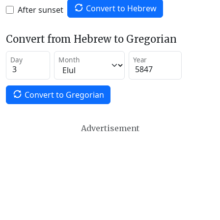
Convert to Hebrew
After sunset
Convert from Hebrew to Gregorian
Day
Month
Year
Convert to Gregorian
Advertisement