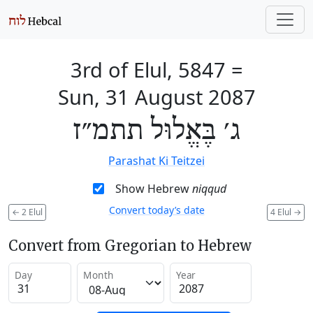
3rd of Elul, 5847
=
Sun, 31 August 2087
ג׳ בֶּאֱלוּל תתמ״ז
Parashat Ki Teitzei
Show Hebrew
niqqud
Convert today’s date
←
2 Elul
4 Elul
→
Convert from Gregorian to Hebrew
Day
Month
Year