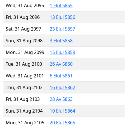
Wed, 31 Aug 2095
1 Elul 5855
Fri, 31 Aug 2096
13 Elul 5856
Sat, 31 Aug 2097
23 Elul 5857
Sun, 31 Aug 2098
3 Elul 5858
Mon, 31 Aug 2099
15 Elul 5859
Tue, 31 Aug 2100
26 Av 5860
Wed, 31 Aug 2101
6 Elul 5861
Thu, 31 Aug 2102
16 Elul 5862
Fri, 31 Aug 2103
28 Av 5863
Sun, 31 Aug 2104
10 Elul 5864
Mon, 31 Aug 2105
20 Elul 5865