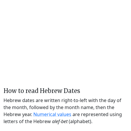
How to read Hebrew Dates
Hebrew dates are written right-to-left with the day of
the month, followed by the month name, then the
Hebrew year.
Numerical values
are represented using
letters of the Hebrew
alef-bet
(alphabet).