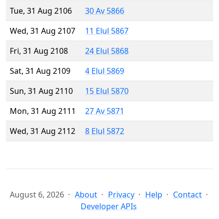
Tue, 31 Aug 2106
30 Av 5866
Wed, 31 Aug 2107
11 Elul 5867
Fri, 31 Aug 2108
24 Elul 5868
Sat, 31 Aug 2109
4 Elul 5869
Sun, 31 Aug 2110
15 Elul 5870
Mon, 31 Aug 2111
27 Av 5871
Wed, 31 Aug 2112
8 Elul 5872
August 6, 2026
About
Privacy
Help
Contact
Developer APIs