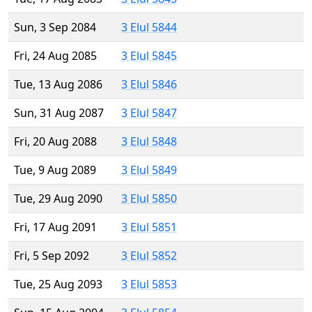
Sun, 3 Sep 2084
3 Elul 5844
Fri, 24 Aug 2085
3 Elul 5845
Tue, 13 Aug 2086
3 Elul 5846
Sun, 31 Aug 2087
3 Elul 5847
Fri, 20 Aug 2088
3 Elul 5848
Tue, 9 Aug 2089
3 Elul 5849
Tue, 29 Aug 2090
3 Elul 5850
Fri, 17 Aug 2091
3 Elul 5851
Fri, 5 Sep 2092
3 Elul 5852
Tue, 25 Aug 2093
3 Elul 5853