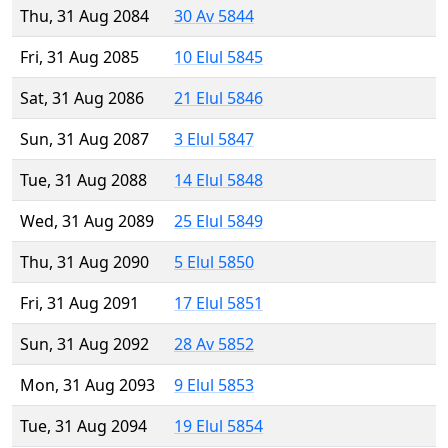
Thu, 31 Aug 2084
30 Av 5844
Fri, 31 Aug 2085
10 Elul 5845
Sat, 31 Aug 2086
21 Elul 5846
Sun, 31 Aug 2087
3 Elul 5847
Tue, 31 Aug 2088
14 Elul 5848
Wed, 31 Aug 2089
25 Elul 5849
Thu, 31 Aug 2090
5 Elul 5850
Fri, 31 Aug 2091
17 Elul 5851
Sun, 31 Aug 2092
28 Av 5852
Mon, 31 Aug 2093
9 Elul 5853
Tue, 31 Aug 2094
19 Elul 5854