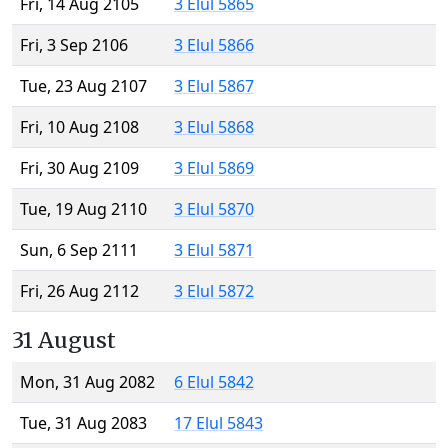
Fri, 14 Aug 2105
3 Elul 5865
Fri, 3 Sep 2106
3 Elul 5866
Tue, 23 Aug 2107
3 Elul 5867
Fri, 10 Aug 2108
3 Elul 5868
Fri, 30 Aug 2109
3 Elul 5869
Tue, 19 Aug 2110
3 Elul 5870
Sun, 6 Sep 2111
3 Elul 5871
Fri, 26 Aug 2112
3 Elul 5872
31 August
Mon, 31 Aug 2082
6 Elul 5842
Tue, 31 Aug 2083
17 Elul 5843