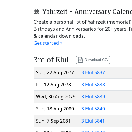
Yahrzeit + Anniversary Calen
Create a personal list of Yahrzeit (memorial
Birthdays and Anniversaries for 20+ years. 
& calendar downloads.
Get started »
3rd of Elul
Download CSV
Sun, 22 Aug 2077
3 Elul 5837
Fri, 12 Aug 2078
3 Elul 5838
Wed, 30 Aug 2079
3 Elul 5839
Sun, 18 Aug 2080
3 Elul 5840
Sun, 7 Sep 2081
3 Elul 5841