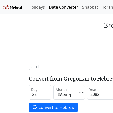
Holidays
Date Converter
Shabbat
Tora
3r
←
2 Elul
Convert from Gregorian to Hebr
Day
Month
Year
Convert to Hebrew