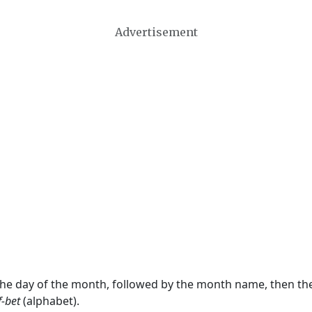
Advertisement
 the day of the month, followed by the month name, then t
f-bet
(alphabet).