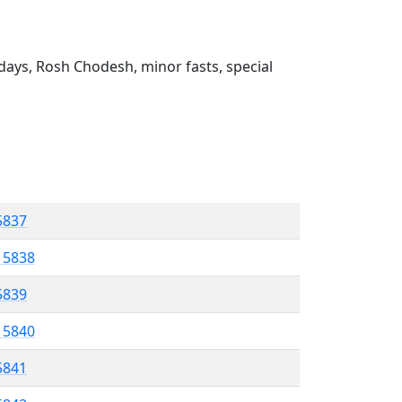
ays, Rosh Chodesh, minor fasts, special
 5837
l 5838
 5839
l 5840
5841