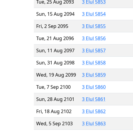
Tue, 25 Aug 2093
3 Elul 5853
Sun, 15 Aug 2094
3 Elul 5854
Fri, 2 Sep 2095
3 Elul 5855
Tue, 21 Aug 2096
3 Elul 5856
Sun, 11 Aug 2097
3 Elul 5857
Sun, 31 Aug 2098
3 Elul 5858
Wed, 19 Aug 2099
3 Elul 5859
Tue, 7 Sep 2100
3 Elul 5860
Sun, 28 Aug 2101
3 Elul 5861
Fri, 18 Aug 2102
3 Elul 5862
Wed, 5 Sep 2103
3 Elul 5863