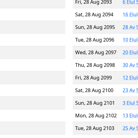
Fri, 28 Aug 2093
6 Elul
Sat, 28 Aug 2094
16 Elu
Sun, 28 Aug 2095
28 Av 
Tue, 28 Aug 2096
10 Elu
Wed, 28 Aug 2097
20 Elu
Thu, 28 Aug 2098
30 Av 
Fri, 28 Aug 2099
12 Elu
Sat, 28 Aug 2100
23 Av 
Sun, 28 Aug 2101
3 Elul
Mon, 28 Aug 2102
13 Elu
Tue, 28 Aug 2103
25 Av 