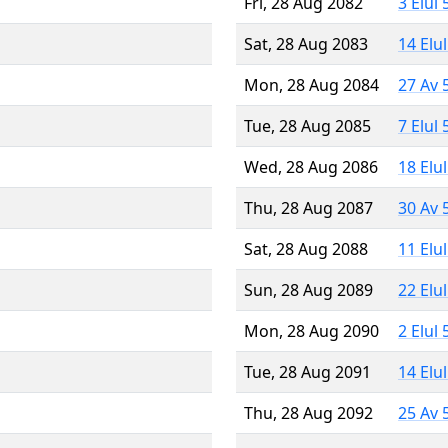
Fri, 28 Aug 2082
3 Elul
Sat, 28 Aug 2083
14 Elu
Mon, 28 Aug 2084
27 Av 
Tue, 28 Aug 2085
7 Elul
Wed, 28 Aug 2086
18 Elu
Thu, 28 Aug 2087
30 Av 
Sat, 28 Aug 2088
11 Elu
Sun, 28 Aug 2089
22 Elu
Mon, 28 Aug 2090
2 Elul
Tue, 28 Aug 2091
14 Elu
Thu, 28 Aug 2092
25 Av 