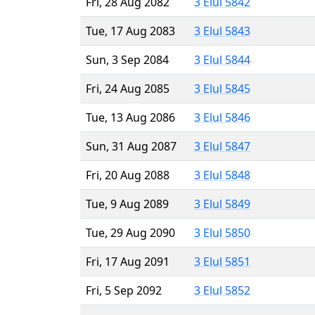
Fri, 28 Aug 2082
3 Elul 5842
Tue, 17 Aug 2083
3 Elul 5843
Sun, 3 Sep 2084
3 Elul 5844
Fri, 24 Aug 2085
3 Elul 5845
Tue, 13 Aug 2086
3 Elul 5846
Sun, 31 Aug 2087
3 Elul 5847
Fri, 20 Aug 2088
3 Elul 5848
Tue, 9 Aug 2089
3 Elul 5849
Tue, 29 Aug 2090
3 Elul 5850
Fri, 17 Aug 2091
3 Elul 5851
Fri, 5 Sep 2092
3 Elul 5852