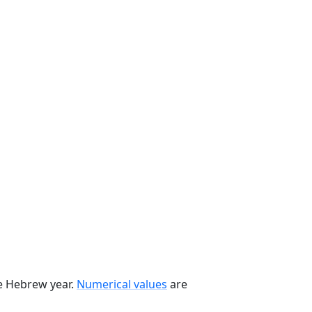
he Hebrew year.
Numerical values
are