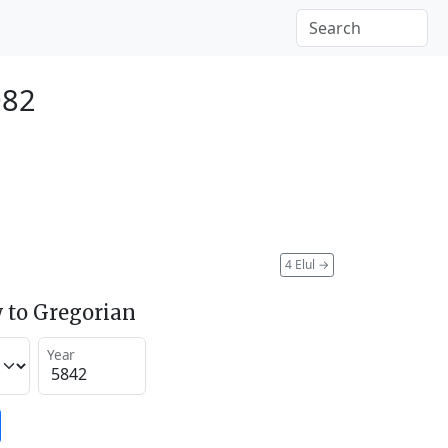
082
4 Elul
→
 to Gregorian
Year