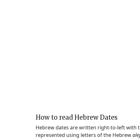
How to read Hebrew Dates
Hebrew dates are written right-to-left with
represented using letters of the Hebrew
ale