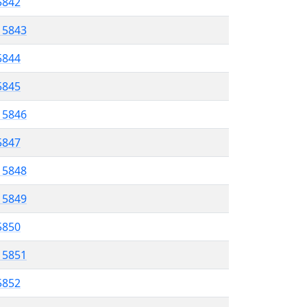
 5842
l 5843
5844
 5845
l 5846
5847
l 5848
l 5849
 5850
l 5851
5852