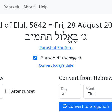
h
Yahrzeit
About
Help
d of Elul, 5842
=
Fri, 28 August 2
ג׳ בֶּאֱלוּל תתמ״ב
Parashat Shoftim
Show Hebrew
niqqud
Convert today’s date
ew
Convert from Hebrew
Day
Month
After sunset
Convert to Gregorian