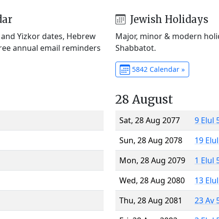
dar
Jewish Holidays
) and Yizkor dates, Hebrew
Major, minor & modern holid
Free annual email reminders
Shabbatot.
5842 Calendar »
28 August
Sat, 28 Aug 2077
9 Elul
Sun, 28 Aug 2078
19 Elu
Mon, 28 Aug 2079
1 Elul
Wed, 28 Aug 2080
13 Elu
Thu, 28 Aug 2081
23 Av 