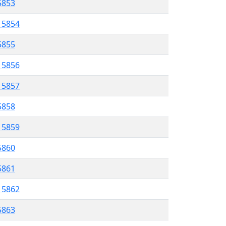
 5853
l 5854
5855
l 5856
l 5857
5858
l 5859
5860
 5861
l 5862
5863