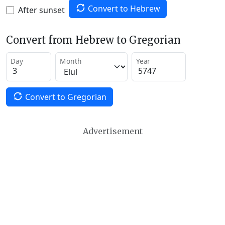
Convert to Hebrew
After sunset
Convert from Hebrew to Gregorian
Day
Month
Year
Convert to Gregorian
Advertisement