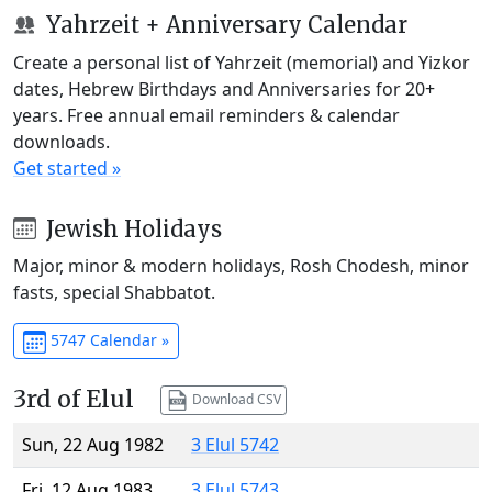
Yahrzeit + Anniversary Calendar
Create a personal list of Yahrzeit (memorial) and Yizkor
dates, Hebrew Birthdays and Anniversaries for 20+
years. Free annual email reminders & calendar
downloads.
Get started »
Jewish Holidays
Major, minor & modern holidays, Rosh Chodesh, minor
fasts, special Shabbatot.
5747 Calendar »
3rd of Elul
Download CSV
Sun, 22 Aug 1982
3 Elul 5742
Fri, 12 Aug 1983
3 Elul 5743