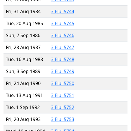
Fri, 31 Aug 1984
3 Elul 5744
Tue, 20 Aug 1985
3 Elul 5745
Sun, 7 Sep 1986
3 Elul 5746
Fri, 28 Aug 1987
3 Elul 5747
Tue, 16 Aug 1988
3 Elul 5748
Sun, 3 Sep 1989
3 Elul 5749
Fri, 24 Aug 1990
3 Elul 5750
Tue, 13 Aug 1991
3 Elul 5751
Tue, 1 Sep 1992
3 Elul 5752
Fri, 20 Aug 1993
3 Elul 5753