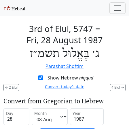
3rd of Elul, 5747
=
Fri, 28 August 1987
ג׳ בֶּאֱלוּל תשמ״ז
Parashat Shoftim
Show Hebrew
niqqud
Convert today’s date
←
2 Elul
4 Elul
→
Convert from Gregorian to Hebrew
Day
Month
Year