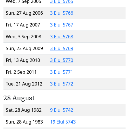
Wed, 7 Sep 2005
3 Elul 5765
Sun, 27 Aug 2006
3 Elul 5766
Fri, 17 Aug 2007
3 Elul 5767
Wed, 3 Sep 2008
3 Elul 5768
Sun, 23 Aug 2009
3 Elul 5769
Fri, 13 Aug 2010
3 Elul 5770
Fri, 2 Sep 2011
3 Elul 5771
Tue, 21 Aug 2012
3 Elul 5772
28 August
Sat, 28 Aug 1982
9 Elul 5742
Sun, 28 Aug 1983
19 Elul 5743