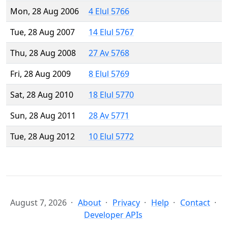
Mon, 28 Aug 2006
4 Elul 5766
Tue, 28 Aug 2007
14 Elul 5767
Thu, 28 Aug 2008
27 Av 5768
Fri, 28 Aug 2009
8 Elul 5769
Sat, 28 Aug 2010
18 Elul 5770
Sun, 28 Aug 2011
28 Av 5771
Tue, 28 Aug 2012
10 Elul 5772
August 7, 2026
About
Privacy
Help
Contact
Developer APIs