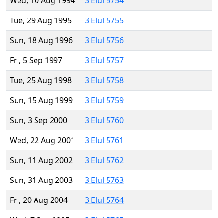
Wed, 10 Aug 1994
3 Elul 5754
Tue, 29 Aug 1995
3 Elul 5755
Sun, 18 Aug 1996
3 Elul 5756
Fri, 5 Sep 1997
3 Elul 5757
Tue, 25 Aug 1998
3 Elul 5758
Sun, 15 Aug 1999
3 Elul 5759
Sun, 3 Sep 2000
3 Elul 5760
Wed, 22 Aug 2001
3 Elul 5761
Sun, 11 Aug 2002
3 Elul 5762
Sun, 31 Aug 2003
3 Elul 5763
Fri, 20 Aug 2004
3 Elul 5764