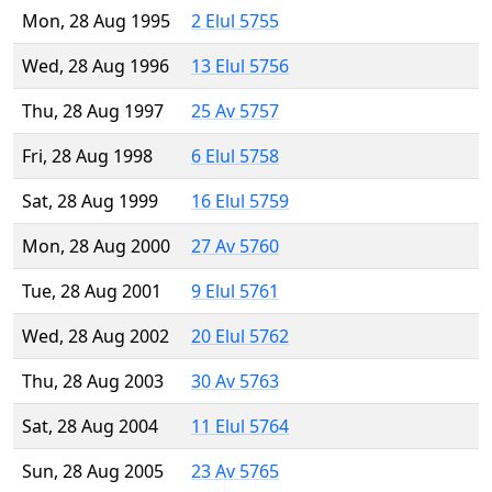
Mon, 28 Aug 1995
2 Elul 5755
Wed, 28 Aug 1996
13 Elul 5756
Thu, 28 Aug 1997
25 Av 5757
Fri, 28 Aug 1998
6 Elul 5758
Sat, 28 Aug 1999
16 Elul 5759
Mon, 28 Aug 2000
27 Av 5760
Tue, 28 Aug 2001
9 Elul 5761
Wed, 28 Aug 2002
20 Elul 5762
Thu, 28 Aug 2003
30 Av 5763
Sat, 28 Aug 2004
11 Elul 5764
Sun, 28 Aug 2005
23 Av 5765