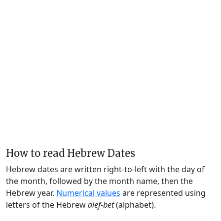
How to read Hebrew Dates
Hebrew dates are written right-to-left with the day of
the month, followed by the month name, then the
Hebrew year.
Numerical values
are represented using
letters of the Hebrew
alef-bet
(alphabet).