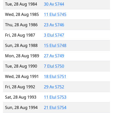
Tue, 28 Aug 1984
30 Av 5744
Wed, 28 Aug 1985
11 Elul 5745
Thu, 28 Aug 1986
23 Av 5746
Fri, 28 Aug 1987
3 Elul 5747
Sun, 28 Aug 1988
15 Elul 5748
Mon, 28 Aug 1989
27 Av 5749
Tue, 28 Aug 1990
7 Elul 5750
Wed, 28 Aug 1991
18 Elul 5751
Fri, 28 Aug 1992
29 Av 5752
Sat, 28 Aug 1993
11 Elul 5753
Sun, 28 Aug 1994
21 Elul 5754