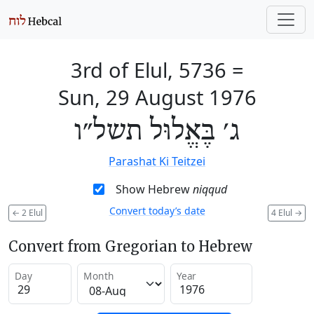
3rd of Elul, 5736
=
Sun, 29 August 1976
ג׳ בֶּאֱלוּל תשל״ו
Parashat Ki Teitzei
Show Hebrew
niqqud
Convert today’s date
←
2 Elul
4 Elul
→
Convert from Gregorian to Hebrew
Day
Month
Year