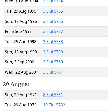
Wed, 10 Aug 1994
3 Elul 5754
Tue, 29 Aug 1995
3 Elul 5755
Sun, 18 Aug 1996
3 Elul 5756
Fri, 5 Sep 1997
3 Elul 5757
Tue, 25 Aug 1998
3 Elul 5758
Sun, 15 Aug 1999
3 Elul 5759
Sun, 3 Sep 2000
3 Elul 5760
Wed, 22 Aug 2001
3 Elul 5761
29 August
Sun, 29 Aug 1971
8 Elul 5731
Tue, 29 Aug 1972
19 Elul 5732