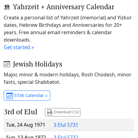
Yahrzeit + Anniversary Calendar
Create a personal list of Yahrzeit (memorial) and Yizkor
dates, Hebrew Birthdays and Anniversaries for 20+
years. Free annual email reminders & calendar
downloads.
Get started »
Jewish Holidays
Major, minor & modern holidays, Rosh Chodesh, minor
fasts, special Shabbatot.
5736 Calendar »
3rd of Elul
Download CSV
Tue, 24 Aug 1971
3 Elul 5731
Sun, 13 Aug 1972
3 Elul 5732