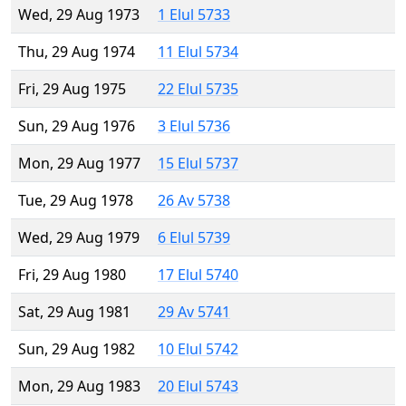
Wed, 29 Aug 1973
1 Elul 5733
Thu, 29 Aug 1974
11 Elul 5734
Fri, 29 Aug 1975
22 Elul 5735
Sun, 29 Aug 1976
3 Elul 5736
Mon, 29 Aug 1977
15 Elul 5737
Tue, 29 Aug 1978
26 Av 5738
Wed, 29 Aug 1979
6 Elul 5739
Fri, 29 Aug 1980
17 Elul 5740
Sat, 29 Aug 1981
29 Av 5741
Sun, 29 Aug 1982
10 Elul 5742
Mon, 29 Aug 1983
20 Elul 5743