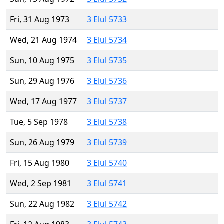
Fri, 31 Aug 1973
3 Elul 5733
Wed, 21 Aug 1974
3 Elul 5734
Sun, 10 Aug 1975
3 Elul 5735
Sun, 29 Aug 1976
3 Elul 5736
Wed, 17 Aug 1977
3 Elul 5737
Tue, 5 Sep 1978
3 Elul 5738
Sun, 26 Aug 1979
3 Elul 5739
Fri, 15 Aug 1980
3 Elul 5740
Wed, 2 Sep 1981
3 Elul 5741
Sun, 22 Aug 1982
3 Elul 5742