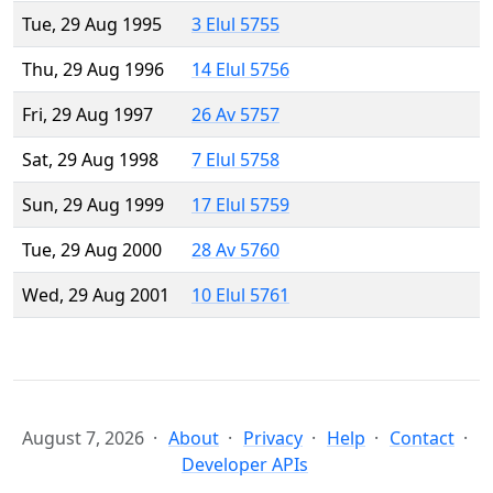
Tue, 29 Aug 1995
3 Elul 5755
Thu, 29 Aug 1996
14 Elul 5756
Fri, 29 Aug 1997
26 Av 5757
Sat, 29 Aug 1998
7 Elul 5758
Sun, 29 Aug 1999
17 Elul 5759
Tue, 29 Aug 2000
28 Av 5760
Wed, 29 Aug 2001
10 Elul 5761
August 7, 2026
About
Privacy
Help
Contact
Developer APIs