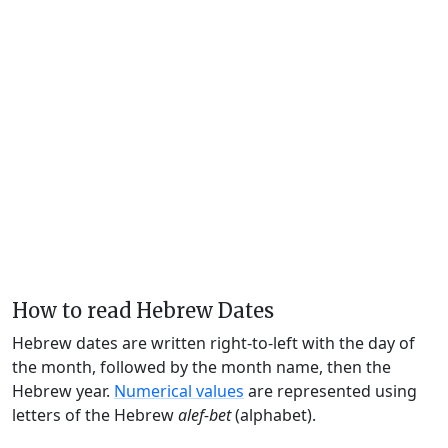
How to read Hebrew Dates
Hebrew dates are written right-to-left with the day of
the month, followed by the month name, then the
Hebrew year.
Numerical values
are represented using
letters of the Hebrew
alef-bet
(alphabet).