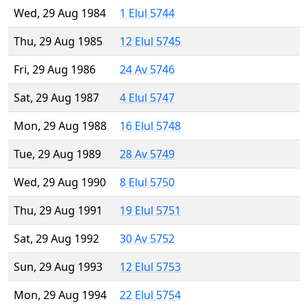
Wed, 29 Aug 1984
1 Elul 5744
Thu, 29 Aug 1985
12 Elul 5745
Fri, 29 Aug 1986
24 Av 5746
Sat, 29 Aug 1987
4 Elul 5747
Mon, 29 Aug 1988
16 Elul 5748
Tue, 29 Aug 1989
28 Av 5749
Wed, 29 Aug 1990
8 Elul 5750
Thu, 29 Aug 1991
19 Elul 5751
Sat, 29 Aug 1992
30 Av 5752
Sun, 29 Aug 1993
12 Elul 5753
Mon, 29 Aug 1994
22 Elul 5754