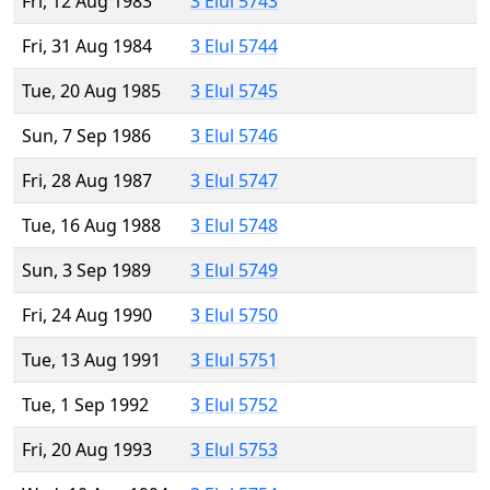
Fri, 12 Aug 1983
3 Elul 5743
Fri, 31 Aug 1984
3 Elul 5744
Tue, 20 Aug 1985
3 Elul 5745
Sun, 7 Sep 1986
3 Elul 5746
Fri, 28 Aug 1987
3 Elul 5747
Tue, 16 Aug 1988
3 Elul 5748
Sun, 3 Sep 1989
3 Elul 5749
Fri, 24 Aug 1990
3 Elul 5750
Tue, 13 Aug 1991
3 Elul 5751
Tue, 1 Sep 1992
3 Elul 5752
Fri, 20 Aug 1993
3 Elul 5753