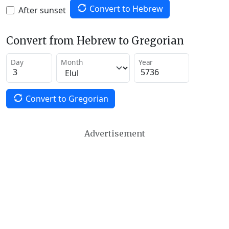
Convert to Hebrew
After sunset
Convert from Hebrew to Gregorian
Day
Month
Year
Convert to Gregorian
Advertisement