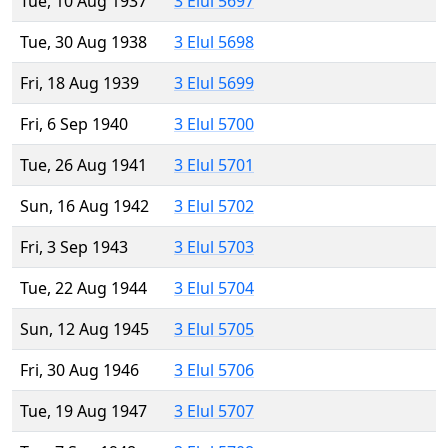
Tue, 10 Aug 1937
3 Elul 5697
Tue, 30 Aug 1938
3 Elul 5698
Fri, 18 Aug 1939
3 Elul 5699
Fri, 6 Sep 1940
3 Elul 5700
Tue, 26 Aug 1941
3 Elul 5701
Sun, 16 Aug 1942
3 Elul 5702
Fri, 3 Sep 1943
3 Elul 5703
Tue, 22 Aug 1944
3 Elul 5704
Sun, 12 Aug 1945
3 Elul 5705
Fri, 30 Aug 1946
3 Elul 5706
Tue, 19 Aug 1947
3 Elul 5707