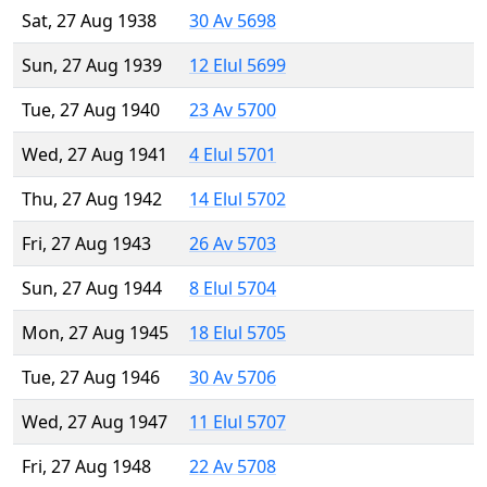
Sat, 27 Aug 1938
30 Av 5698
Sun, 27 Aug 1939
12 Elul 5699
Tue, 27 Aug 1940
23 Av 5700
Wed, 27 Aug 1941
4 Elul 5701
Thu, 27 Aug 1942
14 Elul 5702
Fri, 27 Aug 1943
26 Av 5703
Sun, 27 Aug 1944
8 Elul 5704
Mon, 27 Aug 1945
18 Elul 5705
Tue, 27 Aug 1946
30 Av 5706
Wed, 27 Aug 1947
11 Elul 5707
Fri, 27 Aug 1948
22 Av 5708