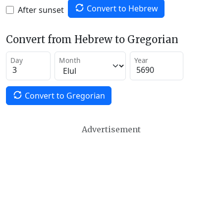
Convert to Hebrew
After sunset
Convert from Hebrew to Gregorian
Day
Month
Year
Convert to Gregorian
Advertisement