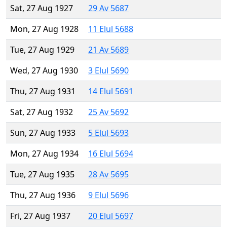
Sat, 27 Aug 1927
29 Av 5687
Mon, 27 Aug 1928
11 Elul 5688
Tue, 27 Aug 1929
21 Av 5689
Wed, 27 Aug 1930
3 Elul 5690
Thu, 27 Aug 1931
14 Elul 5691
Sat, 27 Aug 1932
25 Av 5692
Sun, 27 Aug 1933
5 Elul 5693
Mon, 27 Aug 1934
16 Elul 5694
Tue, 27 Aug 1935
28 Av 5695
Thu, 27 Aug 1936
9 Elul 5696
Fri, 27 Aug 1937
20 Elul 5697