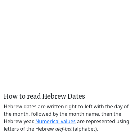
How to read Hebrew Dates
Hebrew dates are written right-to-left with the day of
the month, followed by the month name, then the
Hebrew year.
Numerical values
are represented using
letters of the Hebrew
alef-bet
(alphabet).