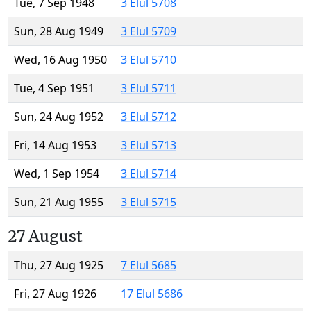
Tue, 7 Sep 1948
3 Elul 5708
Sun, 28 Aug 1949
3 Elul 5709
Wed, 16 Aug 1950
3 Elul 5710
Tue, 4 Sep 1951
3 Elul 5711
Sun, 24 Aug 1952
3 Elul 5712
Fri, 14 Aug 1953
3 Elul 5713
Wed, 1 Sep 1954
3 Elul 5714
Sun, 21 Aug 1955
3 Elul 5715
27 August
Thu, 27 Aug 1925
7 Elul 5685
Fri, 27 Aug 1926
17 Elul 5686