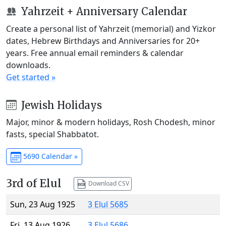
Yahrzeit + Anniversary Calendar
Create a personal list of Yahrzeit (memorial) and Yizkor
dates, Hebrew Birthdays and Anniversaries for 20+
years. Free annual email reminders & calendar
downloads.
Get started »
Jewish Holidays
Major, minor & modern holidays, Rosh Chodesh, minor
fasts, special Shabbatot.
5690 Calendar »
3rd of Elul
Download CSV
Sun, 23 Aug 1925
3 Elul 5685
Fri, 13 Aug 1926
3 Elul 5686