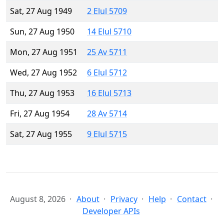
Sat, 27 Aug 1949
2 Elul 5709
Sun, 27 Aug 1950
14 Elul 5710
Mon, 27 Aug 1951
25 Av 5711
Wed, 27 Aug 1952
6 Elul 5712
Thu, 27 Aug 1953
16 Elul 5713
Fri, 27 Aug 1954
28 Av 5714
Sat, 27 Aug 1955
9 Elul 5715
August 8, 2026
About
Privacy
Help
Contact
Developer APIs