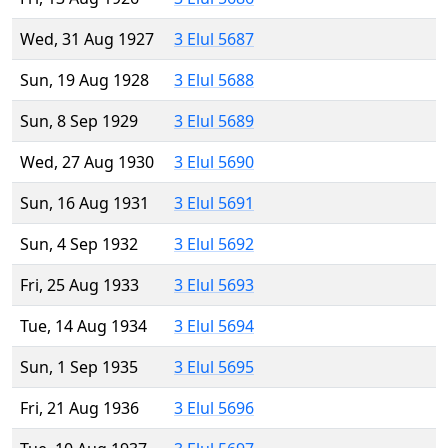
Wed, 31 Aug 1927
3 Elul 5687
Sun, 19 Aug 1928
3 Elul 5688
Sun, 8 Sep 1929
3 Elul 5689
Wed, 27 Aug 1930
3 Elul 5690
Sun, 16 Aug 1931
3 Elul 5691
Sun, 4 Sep 1932
3 Elul 5692
Fri, 25 Aug 1933
3 Elul 5693
Tue, 14 Aug 1934
3 Elul 5694
Sun, 1 Sep 1935
3 Elul 5695
Fri, 21 Aug 1936
3 Elul 5696