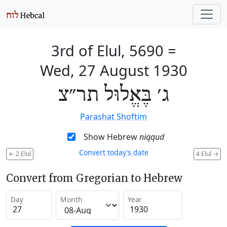
3rd of Elul, 5690
=
Wed, 27 August 1930
ג׳ בֶּאֱלוּל תר״צ
Parashat Shoftim
Show Hebrew
niqqud
Convert today’s date
←
2 Elul
4 Elul
→
Convert from Gregorian to Hebrew
Day
Month
Year