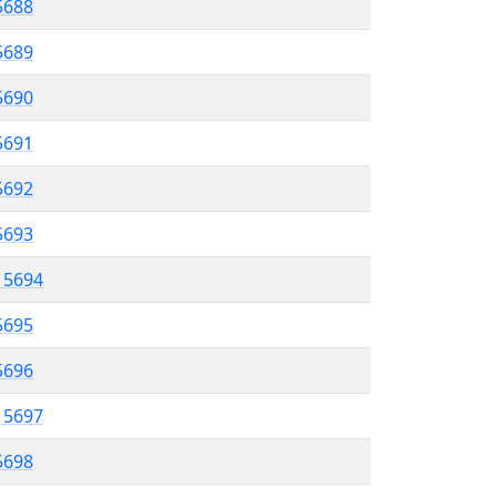
 5688
5689
5690
 5691
5692
5693
l 5694
5695
 5696
l 5697
5698