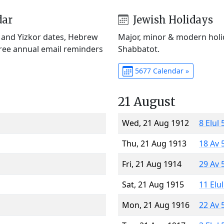
dar
Jewish Holidays
) and Yizkor dates, Hebrew
Major, minor & modern holid
Free annual email reminders
Shabbatot.
5677 Calendar »
21 August
Wed, 21 Aug 1912
8 Elul
Thu, 21 Aug 1913
18 Av 
Fri, 21 Aug 1914
29 Av 
Sat, 21 Aug 1915
11 Elu
Mon, 21 Aug 1916
22 Av 