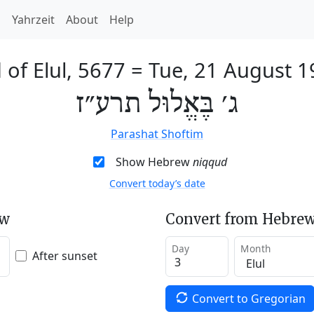
h
Yahrzeit
About
Help
 of Elul, 5677
=
Tue, 21 August 1
ג׳ בֶּאֱלוּל תרע״ז
Parashat Shoftim
Show Hebrew
niqqud
Convert today’s date
ew
Convert from Hebrew
Day
Month
After sunset
Convert to Gregorian