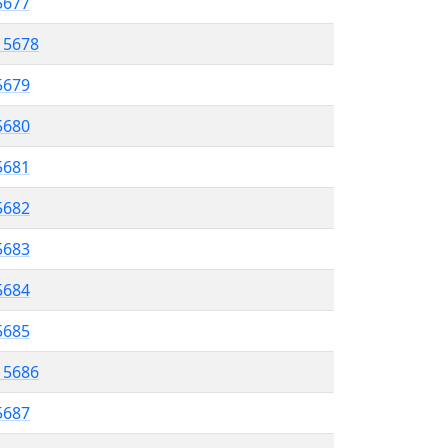
 5677
l 5678
5679
 5680
5681
5682
 5683
5684
 5685
l 5686
5687