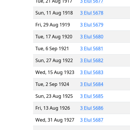
Tue, 21 Aug 1917
3 Elul 5677
Sun, 11 Aug 1918
3 Elul 5678
Fri, 29 Aug 1919
3 Elul 5679
Tue, 17 Aug 1920
3 Elul 5680
Tue, 6 Sep 1921
3 Elul 5681
Sun, 27 Aug 1922
3 Elul 5682
Wed, 15 Aug 1923
3 Elul 5683
Tue, 2 Sep 1924
3 Elul 5684
Sun, 23 Aug 1925
3 Elul 5685
Fri, 13 Aug 1926
3 Elul 5686
Wed, 31 Aug 1927
3 Elul 5687