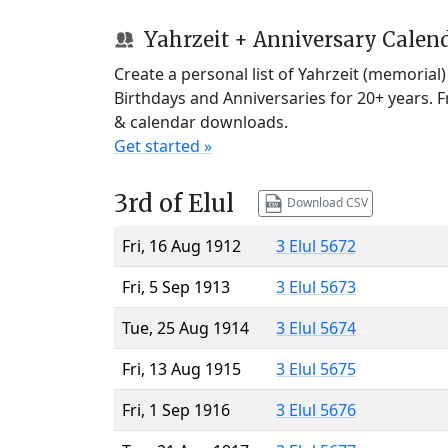
Yahrzeit + Anniversary Calen
Create a personal list of Yahrzeit (memorial
Birthdays and Anniversaries for 20+ years. 
& calendar downloads.
Get started »
3rd of Elul
Download CSV
Fri, 16 Aug 1912
3 Elul 5672
Fri, 5 Sep 1913
3 Elul 5673
Tue, 25 Aug 1914
3 Elul 5674
Fri, 13 Aug 1915
3 Elul 5675
Fri, 1 Sep 1916
3 Elul 5676