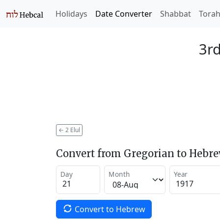
Holidays
Date Converter
Shabbat
Tora
3rd
←
2 Elul
Convert from Gregorian to Hebr
Day
Month
Year
Convert to Hebrew