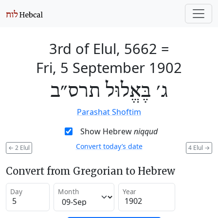
3rd of Elul, 5662
=
Fri, 5 September 1902
ג׳ בֶּאֱלוּל תרס״ב
Parashat Shoftim
Show Hebrew
niqqud
Convert today’s date
←
2 Elul
4 Elul
→
Convert from Gregorian to Hebrew
Day
Month
Year