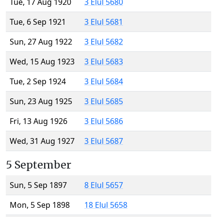
Tue, 17 Aug 1920
3 Elul 5680
Tue, 6 Sep 1921
3 Elul 5681
Sun, 27 Aug 1922
3 Elul 5682
Wed, 15 Aug 1923
3 Elul 5683
Tue, 2 Sep 1924
3 Elul 5684
Sun, 23 Aug 1925
3 Elul 5685
Fri, 13 Aug 1926
3 Elul 5686
Wed, 31 Aug 1927
3 Elul 5687
5 September
Sun, 5 Sep 1897
8 Elul 5657
Mon, 5 Sep 1898
18 Elul 5658