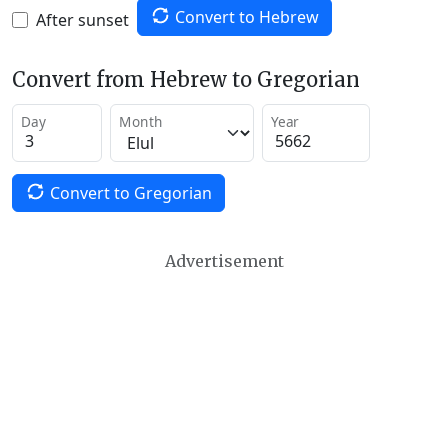
Convert to Hebrew
After sunset
Convert from Hebrew to Gregorian
Day
Month
Year
Convert to Gregorian
Advertisement