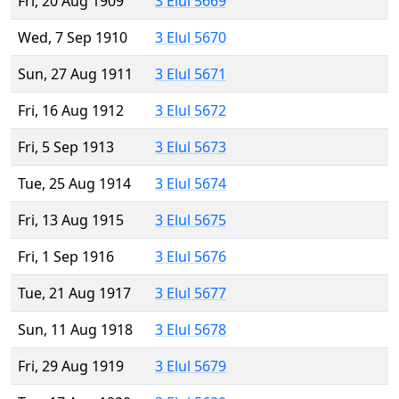
Fri, 20 Aug 1909
3 Elul 5669
Wed, 7 Sep 1910
3 Elul 5670
Sun, 27 Aug 1911
3 Elul 5671
Fri, 16 Aug 1912
3 Elul 5672
Fri, 5 Sep 1913
3 Elul 5673
Tue, 25 Aug 1914
3 Elul 5674
Fri, 13 Aug 1915
3 Elul 5675
Fri, 1 Sep 1916
3 Elul 5676
Tue, 21 Aug 1917
3 Elul 5677
Sun, 11 Aug 1918
3 Elul 5678
Fri, 29 Aug 1919
3 Elul 5679