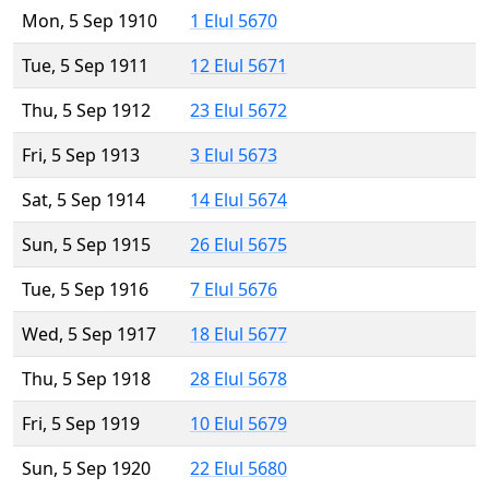
Mon, 5 Sep 1910
1 Elul 5670
Tue, 5 Sep 1911
12 Elul 5671
Thu, 5 Sep 1912
23 Elul 5672
Fri, 5 Sep 1913
3 Elul 5673
Sat, 5 Sep 1914
14 Elul 5674
Sun, 5 Sep 1915
26 Elul 5675
Tue, 5 Sep 1916
7 Elul 5676
Wed, 5 Sep 1917
18 Elul 5677
Thu, 5 Sep 1918
28 Elul 5678
Fri, 5 Sep 1919
10 Elul 5679
Sun, 5 Sep 1920
22 Elul 5680