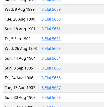
Wed, 9 Aug 1899
3 Elul 5659
Tue, 28 Aug 1900
3 Elul 5660
Sun, 18 Aug 1901
3 Elul 5661
Fri, 5 Sep 1902
3 Elul 5662
Wed, 26 Aug 1903
3 Elul 5663
Sun, 14 Aug 1904
3 Elul 5664
Sun, 3 Sep 1905
3 Elul 5665
Fri, 24 Aug 1906
3 Elul 5666
Tue, 13 Aug 1907
3 Elul 5667
Sun, 30 Aug 1908
3 Elul 5668