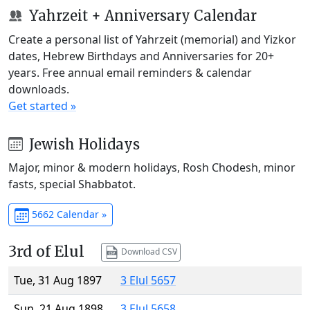
Yahrzeit + Anniversary Calendar
Create a personal list of Yahrzeit (memorial) and Yizkor
dates, Hebrew Birthdays and Anniversaries for 20+
years. Free annual email reminders & calendar
downloads.
Get started »
Jewish Holidays
Major, minor & modern holidays, Rosh Chodesh, minor
fasts, special Shabbatot.
5662 Calendar »
3rd of Elul
Download CSV
Tue, 31 Aug 1897
3 Elul 5657
Sun, 21 Aug 1898
3 Elul 5658