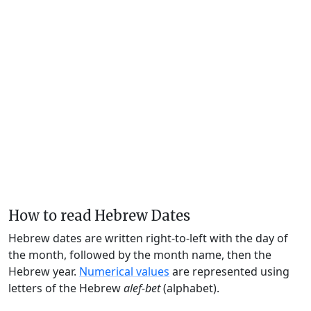
How to read Hebrew Dates
Hebrew dates are written right-to-left with the day of
the month, followed by the month name, then the
Hebrew year.
Numerical values
are represented using
letters of the Hebrew
alef-bet
(alphabet).