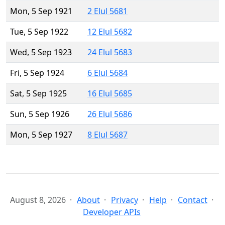
Mon, 5 Sep 1921
2 Elul 5681
Tue, 5 Sep 1922
12 Elul 5682
Wed, 5 Sep 1923
24 Elul 5683
Fri, 5 Sep 1924
6 Elul 5684
Sat, 5 Sep 1925
16 Elul 5685
Sun, 5 Sep 1926
26 Elul 5686
Mon, 5 Sep 1927
8 Elul 5687
August 8, 2026
About
Privacy
Help
Contact
Developer APIs