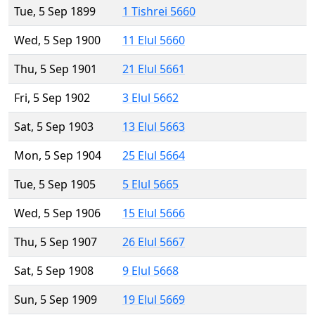
Tue, 5 Sep 1899
1 Tishrei 5660
Wed, 5 Sep 1900
11 Elul 5660
Thu, 5 Sep 1901
21 Elul 5661
Fri, 5 Sep 1902
3 Elul 5662
Sat, 5 Sep 1903
13 Elul 5663
Mon, 5 Sep 1904
25 Elul 5664
Tue, 5 Sep 1905
5 Elul 5665
Wed, 5 Sep 1906
15 Elul 5666
Thu, 5 Sep 1907
26 Elul 5667
Sat, 5 Sep 1908
9 Elul 5668
Sun, 5 Sep 1909
19 Elul 5669