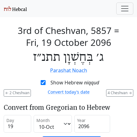
3rd of Cheshvan, 5857
=
Fri, 19 October 2096
ג׳ בְּחֶשְׁוָן תתנ״ז
Parashat Noach
Show Hebrew
niqqud
Convert today’s date
←
2 Cheshvan
4 Cheshvan
→
Convert from Gregorian to Hebrew
Day
Month
Year