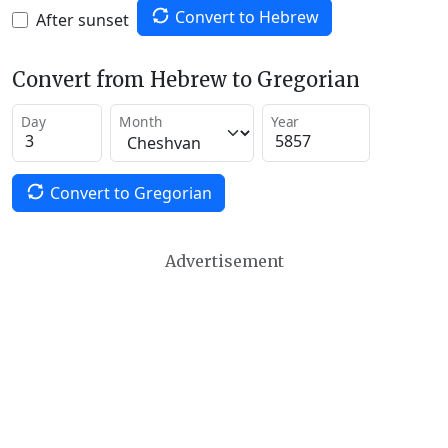
Convert to Hebrew
After sunset
Convert from Hebrew to Gregorian
Day
Month
Year
Convert to Gregorian
Advertisement