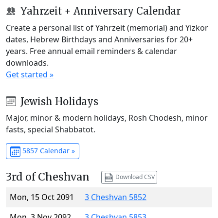
Yahrzeit + Anniversary Calendar
Create a personal list of Yahrzeit (memorial) and Yizkor
dates, Hebrew Birthdays and Anniversaries for 20+
years. Free annual email reminders & calendar
downloads.
Get started »
Jewish Holidays
Major, minor & modern holidays, Rosh Chodesh, minor
fasts, special Shabbatot.
5857 Calendar »
3rd of Cheshvan
Download CSV
Mon, 15 Oct 2091
3 Cheshvan 5852
Mon, 3 Nov 2092
3 Cheshvan 5853