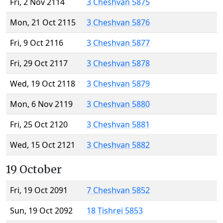
Fri, 2 Nov 2114
3 Cheshvan 5875
Mon, 21 Oct 2115
3 Cheshvan 5876
Fri, 9 Oct 2116
3 Cheshvan 5877
Fri, 29 Oct 2117
3 Cheshvan 5878
Wed, 19 Oct 2118
3 Cheshvan 5879
Mon, 6 Nov 2119
3 Cheshvan 5880
Fri, 25 Oct 2120
3 Cheshvan 5881
Wed, 15 Oct 2121
3 Cheshvan 5882
19 October
Fri, 19 Oct 2091
7 Cheshvan 5852
Sun, 19 Oct 2092
18 Tishrei 5853