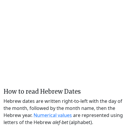
How to read Hebrew Dates
Hebrew dates are written right-to-left with the day of
the month, followed by the month name, then the
Hebrew year.
Numerical values
are represented using
letters of the Hebrew
alef-bet
(alphabet).