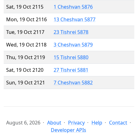
Sat, 19 Oct 2115
1 Cheshvan 5876
Mon, 19 Oct 2116
13 Cheshvan 5877
Tue, 19 Oct 2117
23 Tishrei 5878
Wed, 19 Oct 2118
3 Cheshvan 5879
Thu, 19 Oct 2119
15 Tishrei 5880
Sat, 19 Oct 2120
27 Tishrei 5881
Sun, 19 Oct 2121
7 Cheshvan 5882
August 6, 2026
About
Privacy
Help
Contact
Developer APIs