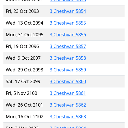
Fri, 23 Oct 2093
3 Cheshvan 5854
Wed, 13 Oct 2094
3 Cheshvan 5855
Mon, 31 Oct 2095
3 Cheshvan 5856
Fri, 19 Oct 2096
3 Cheshvan 5857
Wed, 9 Oct 2097
3 Cheshvan 5858
Wed, 29 Oct 2098
3 Cheshvan 5859
Sat, 17 Oct 2099
3 Cheshvan 5860
Fri, 5 Nov 2100
3 Cheshvan 5861
Wed, 26 Oct 2101
3 Cheshvan 5862
Mon, 16 Oct 2102
3 Cheshvan 5863