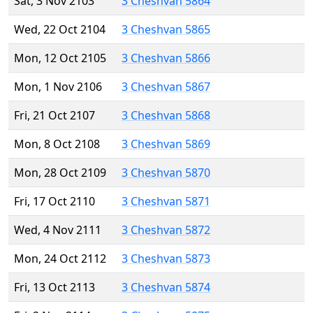
Sat, 3 Nov 2103
3 Cheshvan 5864
Wed, 22 Oct 2104
3 Cheshvan 5865
Mon, 12 Oct 2105
3 Cheshvan 5866
Mon, 1 Nov 2106
3 Cheshvan 5867
Fri, 21 Oct 2107
3 Cheshvan 5868
Mon, 8 Oct 2108
3 Cheshvan 5869
Mon, 28 Oct 2109
3 Cheshvan 5870
Fri, 17 Oct 2110
3 Cheshvan 5871
Wed, 4 Nov 2111
3 Cheshvan 5872
Mon, 24 Oct 2112
3 Cheshvan 5873
Fri, 13 Oct 2113
3 Cheshvan 5874