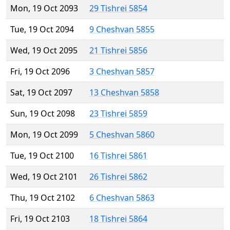
Mon, 19 Oct 2093
29 Tishrei 5854
Tue, 19 Oct 2094
9 Cheshvan 5855
Wed, 19 Oct 2095
21 Tishrei 5856
Fri, 19 Oct 2096
3 Cheshvan 5857
Sat, 19 Oct 2097
13 Cheshvan 5858
Sun, 19 Oct 2098
23 Tishrei 5859
Mon, 19 Oct 2099
5 Cheshvan 5860
Tue, 19 Oct 2100
16 Tishrei 5861
Wed, 19 Oct 2101
26 Tishrei 5862
Thu, 19 Oct 2102
6 Cheshvan 5863
Fri, 19 Oct 2103
18 Tishrei 5864