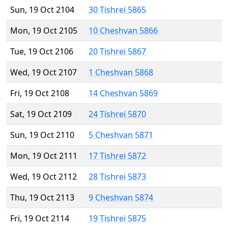
Sun, 19 Oct 2104
30 Tishrei 5865
Mon, 19 Oct 2105
10 Cheshvan 5866
Tue, 19 Oct 2106
20 Tishrei 5867
Wed, 19 Oct 2107
1 Cheshvan 5868
Fri, 19 Oct 2108
14 Cheshvan 5869
Sat, 19 Oct 2109
24 Tishrei 5870
Sun, 19 Oct 2110
5 Cheshvan 5871
Mon, 19 Oct 2111
17 Tishrei 5872
Wed, 19 Oct 2112
28 Tishrei 5873
Thu, 19 Oct 2113
9 Cheshvan 5874
Fri, 19 Oct 2114
19 Tishrei 5875