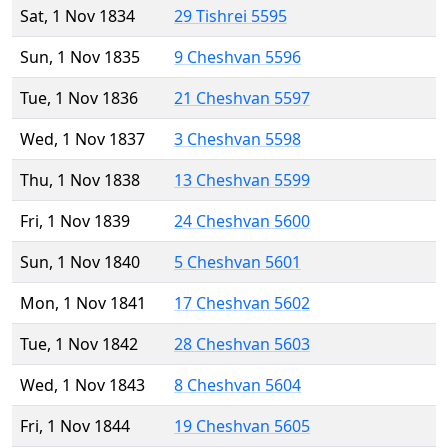
Sat, 1 Nov 1834
29 Tishrei 5595
Sun, 1 Nov 1835
9 Cheshvan 5596
Tue, 1 Nov 1836
21 Cheshvan 5597
Wed, 1 Nov 1837
3 Cheshvan 5598
Thu, 1 Nov 1838
13 Cheshvan 5599
Fri, 1 Nov 1839
24 Cheshvan 5600
Sun, 1 Nov 1840
5 Cheshvan 5601
Mon, 1 Nov 1841
17 Cheshvan 5602
Tue, 1 Nov 1842
28 Cheshvan 5603
Wed, 1 Nov 1843
8 Cheshvan 5604
Fri, 1 Nov 1844
19 Cheshvan 5605