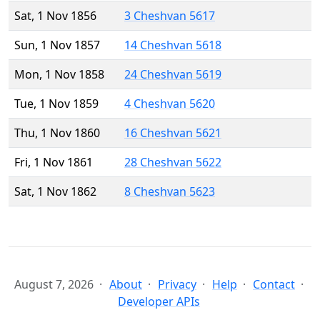
Sat, 1 Nov 1856
3 Cheshvan 5617
Sun, 1 Nov 1857
14 Cheshvan 5618
Mon, 1 Nov 1858
24 Cheshvan 5619
Tue, 1 Nov 1859
4 Cheshvan 5620
Thu, 1 Nov 1860
16 Cheshvan 5621
Fri, 1 Nov 1861
28 Cheshvan 5622
Sat, 1 Nov 1862
8 Cheshvan 5623
August 7, 2026
About
Privacy
Help
Contact
Developer APIs