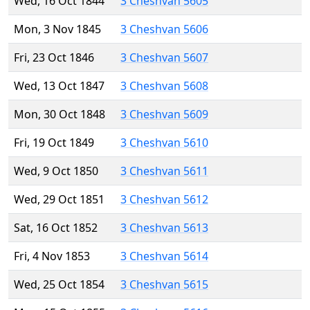
Wed, 16 Oct 1844
3 Cheshvan 5605
Mon, 3 Nov 1845
3 Cheshvan 5606
Fri, 23 Oct 1846
3 Cheshvan 5607
Wed, 13 Oct 1847
3 Cheshvan 5608
Mon, 30 Oct 1848
3 Cheshvan 5609
Fri, 19 Oct 1849
3 Cheshvan 5610
Wed, 9 Oct 1850
3 Cheshvan 5611
Wed, 29 Oct 1851
3 Cheshvan 5612
Sat, 16 Oct 1852
3 Cheshvan 5613
Fri, 4 Nov 1853
3 Cheshvan 5614
Wed, 25 Oct 1854
3 Cheshvan 5615