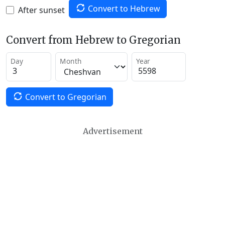
Convert to Hebrew
After sunset
Convert from Hebrew to Gregorian
Day
Month
Year
Convert to Gregorian
Advertisement