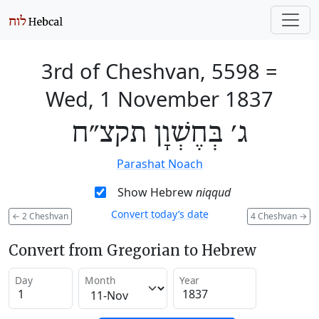
3rd of Cheshvan, 5598
=
Wed, 1 November 1837
ג׳ בְּחֶשְׁוָן תקצ״ח
Parashat Noach
Show Hebrew
niqqud
Convert today’s date
←
2 Cheshvan
4 Cheshvan
→
Convert from Gregorian to Hebrew
Day
Month
Year