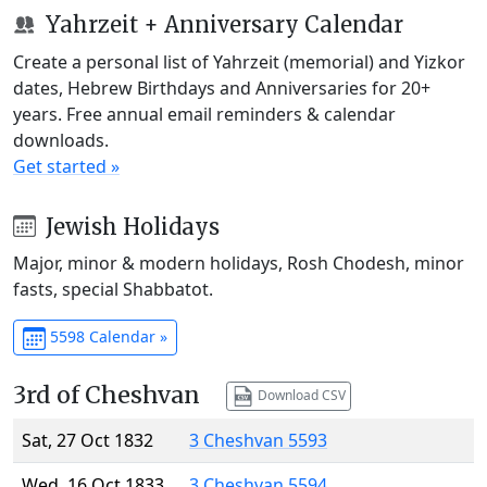
Yahrzeit + Anniversary Calendar
Create a personal list of Yahrzeit (memorial) and Yizkor
dates, Hebrew Birthdays and Anniversaries for 20+
years. Free annual email reminders & calendar
downloads.
Get started »
Jewish Holidays
Major, minor & modern holidays, Rosh Chodesh, minor
fasts, special Shabbatot.
5598 Calendar »
3rd of Cheshvan
Download CSV
Sat, 27 Oct 1832
3 Cheshvan 5593
Wed, 16 Oct 1833
3 Cheshvan 5594