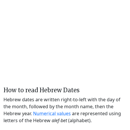
How to read Hebrew Dates
Hebrew dates are written right-to-left with the day of
the month, followed by the month name, then the
Hebrew year.
Numerical values
are represented using
letters of the Hebrew
alef-bet
(alphabet).