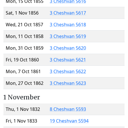
Mon, 15 Oct 1855
3 Cheshvan 5616
Sat, 1 Nov 1856
3 Cheshvan 5617
Wed, 21 Oct 1857
3 Cheshvan 5618
Mon, 11 Oct 1858
3 Cheshvan 5619
Mon, 31 Oct 1859
3 Cheshvan 5620
Fri, 19 Oct 1860
3 Cheshvan 5621
Mon, 7 Oct 1861
3 Cheshvan 5622
Mon, 27 Oct 1862
3 Cheshvan 5623
1 November
Thu, 1 Nov 1832
8 Cheshvan 5593
Fri, 1 Nov 1833
19 Cheshvan 5594