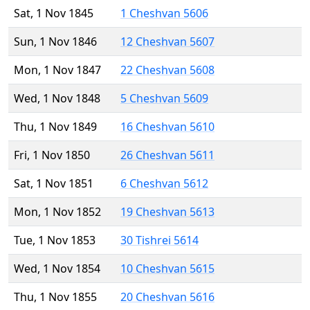
Sat, 1 Nov 1845
1 Cheshvan 5606
Sun, 1 Nov 1846
12 Cheshvan 5607
Mon, 1 Nov 1847
22 Cheshvan 5608
Wed, 1 Nov 1848
5 Cheshvan 5609
Thu, 1 Nov 1849
16 Cheshvan 5610
Fri, 1 Nov 1850
26 Cheshvan 5611
Sat, 1 Nov 1851
6 Cheshvan 5612
Mon, 1 Nov 1852
19 Cheshvan 5613
Tue, 1 Nov 1853
30 Tishrei 5614
Wed, 1 Nov 1854
10 Cheshvan 5615
Thu, 1 Nov 1855
20 Cheshvan 5616