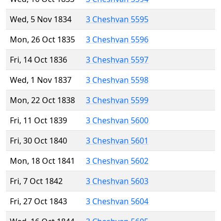
Wed, 5 Nov 1834
3 Cheshvan 5595
Mon, 26 Oct 1835
3 Cheshvan 5596
Fri, 14 Oct 1836
3 Cheshvan 5597
Wed, 1 Nov 1837
3 Cheshvan 5598
Mon, 22 Oct 1838
3 Cheshvan 5599
Fri, 11 Oct 1839
3 Cheshvan 5600
Fri, 30 Oct 1840
3 Cheshvan 5601
Mon, 18 Oct 1841
3 Cheshvan 5602
Fri, 7 Oct 1842
3 Cheshvan 5603
Fri, 27 Oct 1843
3 Cheshvan 5604